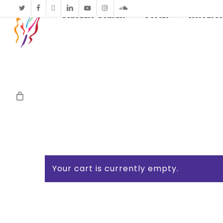
twitter
facebook
vimeo
linkedin
youtube
instagram
soundcloud
Schedule Consult
Portal
Resource
Your cart is currently empty.