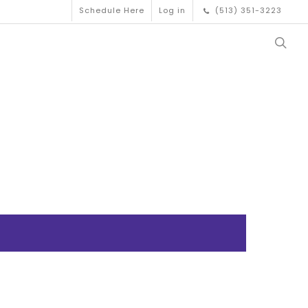
Schedule Here
Log in
(513) 351-3223