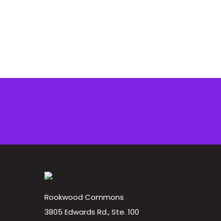
Rookwood Commons
3805 Edwards Rd., Ste. 100