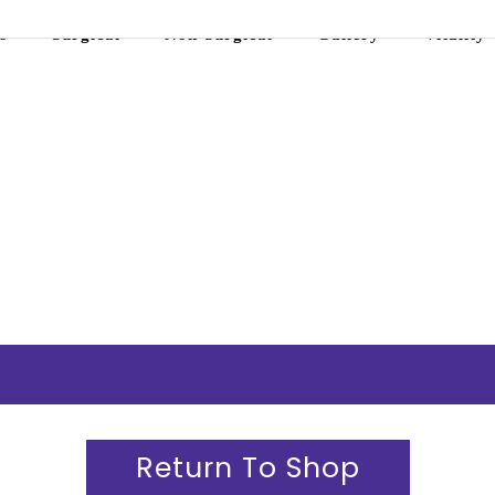
s
Surgical
Non-Surgical
Gallery
Vitality
Return To Shop