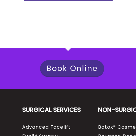
Book Online
SURGICAL SERVICES
NON-SURGI
Advanced Facelift
Botox® Cosme