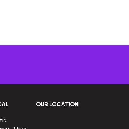
CAL
OUR LOCATION
tic