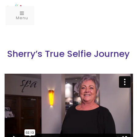
Menu
Sherry’s True Selfie Journey