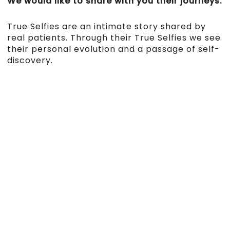
We would like to share with you their journeys.
True Selfies are an intimate story shared by
real patients. Through their True Selfies we see
their personal evolution and a passage of self-
discovery.