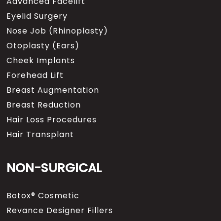
Advanced Facelift
Eyelid Surgery
Nose Job (Rhinoplasty)
Otoplasty (Ears)
Cheek Implants
Forehead Lift
Breast Augmentation
Breast Reduction
Hair Loss Procedures
Hair Transplant
NON-SURGICAL
Botox® Cosmetic
Revance Designer Fillers