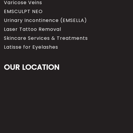
Varicose Veins
EMSCULPT NEO
Urinary Incontinence (EMSELLA)
Laser Tattoo Removal
Skincare Services & Treatments
Latisse for Eyelashes
OUR LOCATION