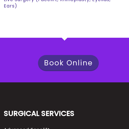
Ears)
Book Online
SURGICAL SERVICES