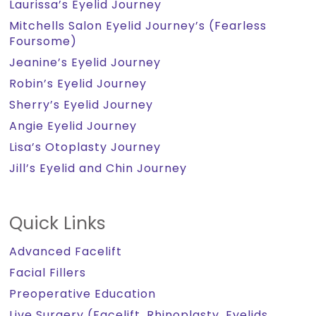
Laurissa’s Eyelid Journey
Mitchells Salon Eyelid Journey’s (Fearless
Foursome)
Jeanine’s Eyelid Journey
Robin’s Eyelid Journey
Sherry’s Eyelid Journey
Angie Eyelid Journey
Lisa’s Otoplasty Journey
Jill’s Eyelid and Chin Journey
Quick Links
Advanced Facelift
Facial Fillers
Preoperative Education
Live Surgery (Facelift, Rhinoplasty, Eyelids,