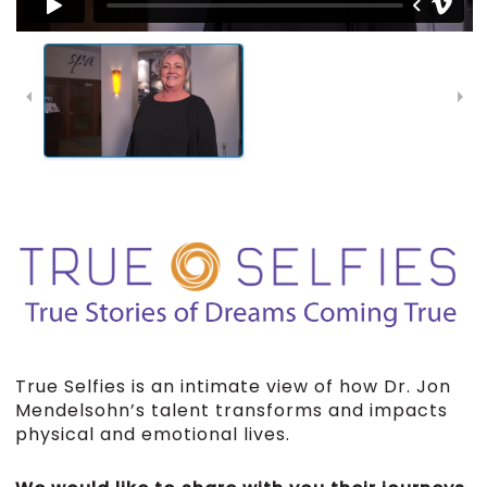
True Selfies is an intimate view of how Dr. Jon
Mendelsohn’s talent transforms and impacts
physical and emotional lives.