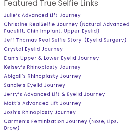
Featured True Selfie Links
Julie’s Advanced Lift Journey
Christine RealSelfie Journey (Natural Advanced
Facelift, Chin Implant, Upper Eyelid)
Jeff Thomas Real Selfie Story. (Eyelid Surgery)
Crystal Eyelid Journey
Dan’s Upper & Lower Eyelid Journey
Kelsey’s Rhinoplasty Journey
Abigail’s Rhinoplasty Journey
Sandie’s Eyelid Journey
Jerry’s Advanced Lift & Eyelid Journey
Matt’s Advanced Lift Journey
Josh’s Rhinoplasty Journey
Carmen’s Feminization Journey (Nose, Lips,
Brow)