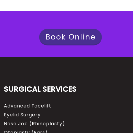
Book Online
SURGICAL SERVICES
Advanced Facelift
Eyelid Surgery
Nose Job (Rhinoplasty)
Otoplasty (Ears)