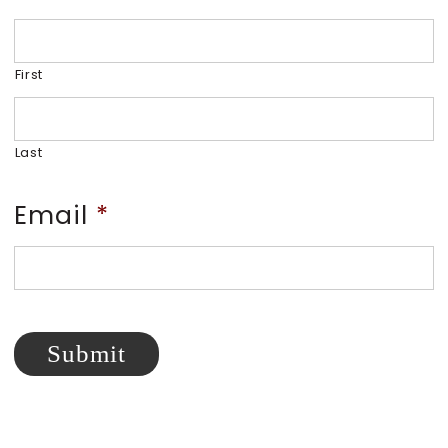
First
Last
Email
*
Submit