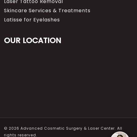
Laser Tattoo Removal
Skincare Services & Treatments
Latisse for Eyelashes
OUR LOCATION
© 2026 Advanced Cosmetic Surgery & Laser Center. All
rights reserved.