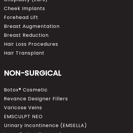
Cheek Implants
Forehead Lift
Breast Augmentation
Breast Reduction
Hair Loss Procedures
Hair Transplant
NON-SURGICAL
Botox® Cosmetic
Revance Designer Fillers
Varicose Veins
EMSCULPT NEO
Urinary Incontinence (EMSELLA)