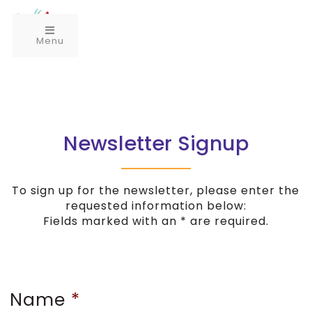
Menu
Newsletter Signup
To sign up for the newsletter, please enter the
requested information below:
Fields marked with an * are required.
Name
*