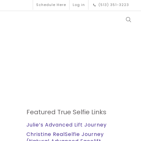
Schedule Here
Log in
(513) 351-3223
Featured True Selfie Links
Julie’s Advanced Lift Journey
Christine RealSelfie Journey