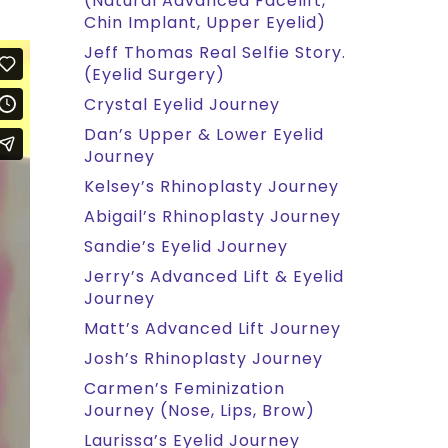
(Natural Advanced Facelift,
Chin Implant, Upper Eyelid)
Jeff Thomas Real Selfie Story.
(Eyelid Surgery)
Crystal Eyelid Journey
Dan’s Upper & Lower Eyelid
Journey
Kelsey’s Rhinoplasty Journey
Abigail’s Rhinoplasty Journey
Sandie’s Eyelid Journey
Jerry’s Advanced Lift & Eyelid
Journey
Matt’s Advanced Lift Journey
Josh’s Rhinoplasty Journey
Carmen’s Feminization
Journey (Nose, Lips, Brow)
Laurissa’s Eyelid Journey