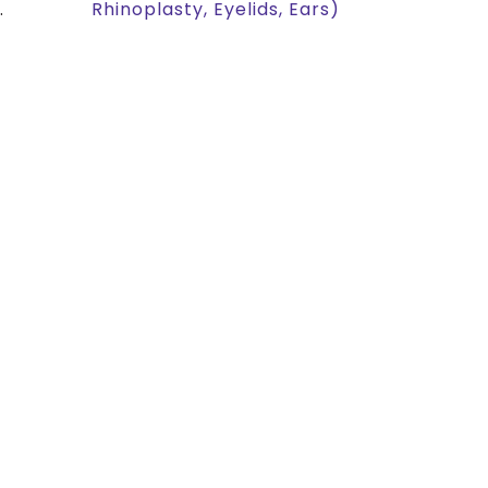
.
Rhinoplasty, Eyelids, Ears)
!