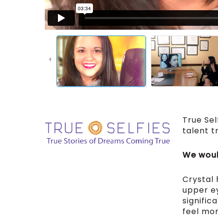
True Sel
talent t
We would
Crystal
upper ey
signific
feel mor