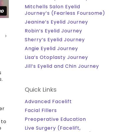
Mitchells Salon Eyelid
Journey’s (Fearless Foursome)
Jeanine’s Eyelid Journey
Robin’s Eyelid Journey
Sherry’s Eyelid Journey
Angie Eyelid Journey
Lisa’s Otoplasty Journey
Jill’s Eyelid and Chin Journey
s
s.
Quick Links
Advanced Facelift
er
Facial Fillers
Preoperative Education
 to
o
Live Surgery (Facelift,