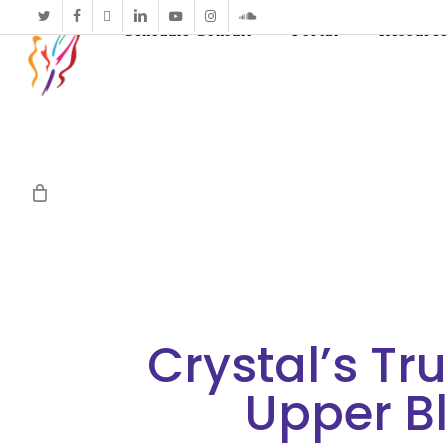
twitter
facebook
vimeo
linkedin
youtube
instagram
soundcloud
Schedule Consult
Portal
Resource
Crystal’s Tr
Upper B