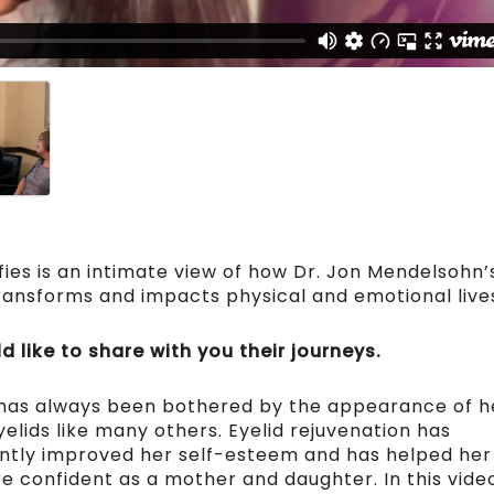
fies is an intimate view of how Dr. Jon Mendelsohn’
ransforms and impacts physical and emotional live
 like to share with you their journeys.
 has always been bothered by the appearance of h
elids like many others. Eyelid rejuvenation has
antly improved her self-esteem and has helped her
e confident as a mother and daughter. In this vide