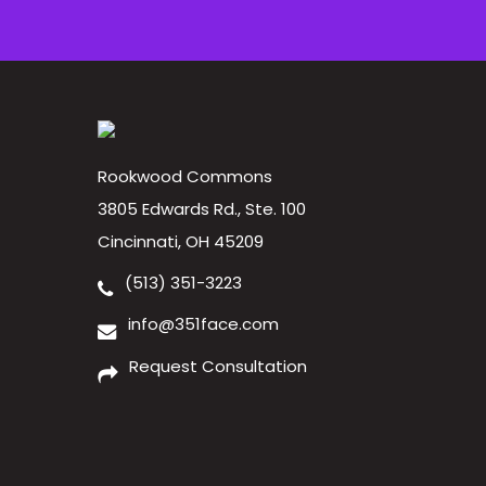
Rookwood Commons
3805 Edwards Rd., Ste. 100
Cincinnati, OH 45209
(513) 351-3223
info@351face.com
Request Consultation