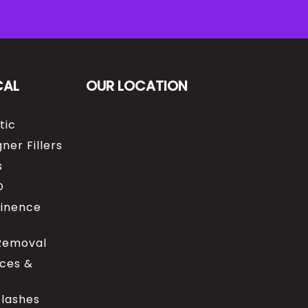
CAL
OUR LOCATION
tic
ner Fillers
s
O
tinence
 Removal
ices &
elashes