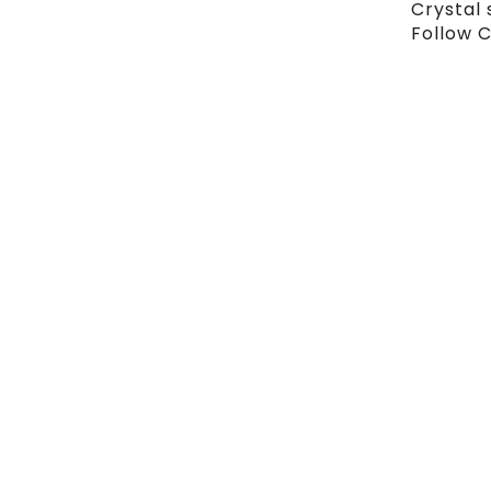
Crystal 
Follow C