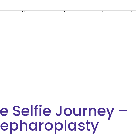
s
Surgical
Non-Surgical
Gallery
Vitality
ue Selfie Journey –
lepharoplasty