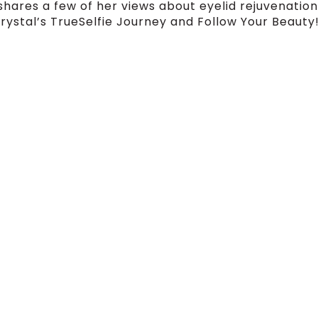
shares a few of her views about eyelid rejuvenation
rystal’s TrueSelfie Journey and Follow Your Beauty