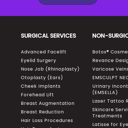
SURGICAL SERVICES
NON-SURGI
Advanced Facelift
Botox® Cosme
Eyelid Surgery
Revance Desig
Nose Job (Rhinoplasty)
Varicose Vein
Otoplasty (Ears)
EMSCULPT NE
Cheek Implants
Urinary Incon
(EMSELLA)
Forehead Lift
Laser Tattoo
Breast Augmentation
Skincare Serv
Breast Reduction
Treatments
Hair Loss Procedures
Latisse for Ey