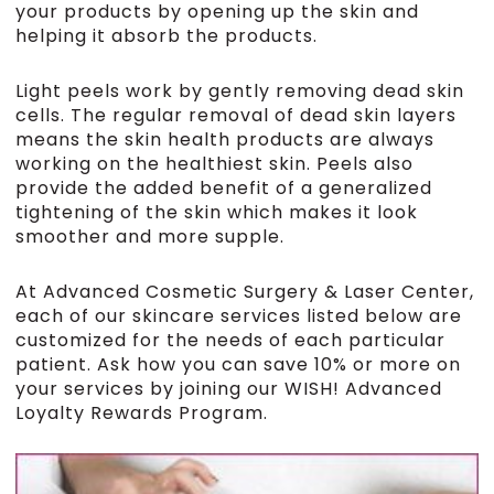
your products by opening up the skin and
helping it absorb the products.
Light peels work by gently removing dead skin
cells. The regular removal of dead skin layers
means the skin health products are always
working on the healthiest skin. Peels also
provide the added benefit of a generalized
tightening of the skin which makes it look
smoother and more supple.
At Advanced Cosmetic Surgery & Laser Center,
each of our skincare services listed below are
customized for the needs of each particular
patient. Ask how you can save 10% or more on
your services by joining our WISH! Advanced
Loyalty Rewards Program.