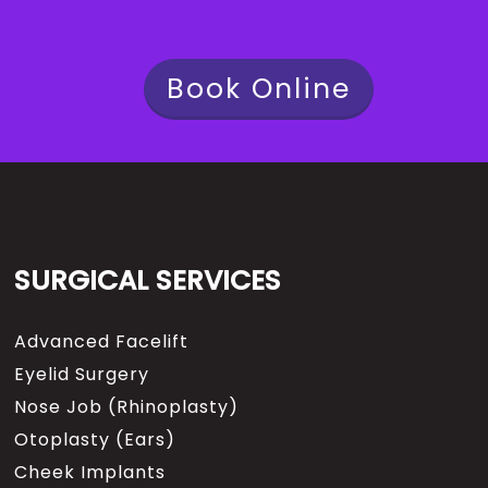
Book Online
SURGICAL SERVICES
Advanced Facelift
Eyelid Surgery
Nose Job (Rhinoplasty)
Otoplasty (Ears)
Cheek Implants