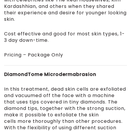
Kardashhian, and others when they shared
their experience and desire for younger looking
skin.
Cost effective and good for most skin types, 1-
3 day down-time.
Pricing – Package Only
DiamondTome Microdermabrasion
In this treatment, dead skin cells are exfoliated
and vacuumed off the face with a machine
that uses tips covered in tiny diamonds. The
diamond tips, together with the strong suction,
make it possible to exfoliate the skin
cells more thoroughly than other procedures.
With the flexibility of using different suction