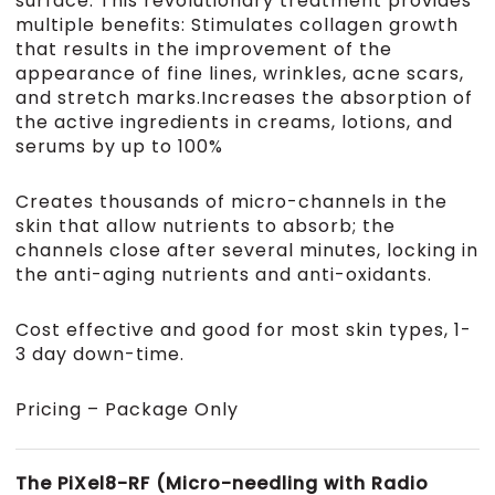
surface. This revolutionary treatment provides
multiple benefits: Stimulates collagen growth
that results in the improvement of the
appearance of fine lines, wrinkles, acne scars,
and stretch marks.Increases the absorption of
the active ingredients in creams, lotions, and
serums by up to 100%
Creates thousands of micro-channels in the
skin that allow nutrients to absorb; the
channels close after several minutes, locking in
the anti-aging nutrients and anti-oxidants.
Cost effective and good for most skin types, 1-
3 day down-time.
Pricing – Package Only
The PiXel8-RF (Micro-needling with Radio