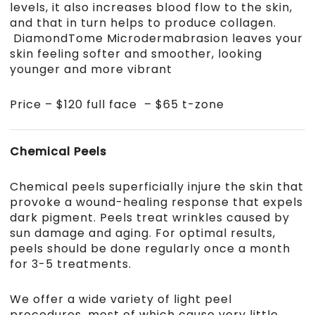
levels, it also increases blood flow to the skin,
and that in turn helps to produce collagen.
DiamondTome Microdermabrasion leaves your
skin feeling softer and smoother, looking
younger and more vibrant
Price – $120 full face – $65 t-zone
Chemical Peels
Chemical peels superficially injure the skin that
provoke a wound-healing response that expels
dark pigment. Peels treat wrinkles caused by
sun damage and aging. For optimal results,
peels should be done regularly once a month
for 3-5 treatments.
We offer a wide variety of light peel
procedures, most of which cause very little