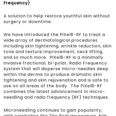
Frequency)
A solution to help restore youthful skin without
surgery or downtime.
We have introduced the PiXel8-RF to treat a
wide array of dermatological procedures
including skin tightening, wrinkle reduction, skin
tone and texture improvement, neck lifting,
and so much more.
PiXel8-RF is a minimally
invasive fractional, bi-polar, Radio Frequency
system that will disperse micro-needles deep
within the dermis to produce dramatic skin
tightening and skin rejuvenation and is safe to
use on all areas of the body.
The PiXel8-RF
combines the latest advancement in micro-
needling and radio frequency (RF) techniques.
Microneedling continues to gain popularity,
with celebrities like The Real Housewives, Kim