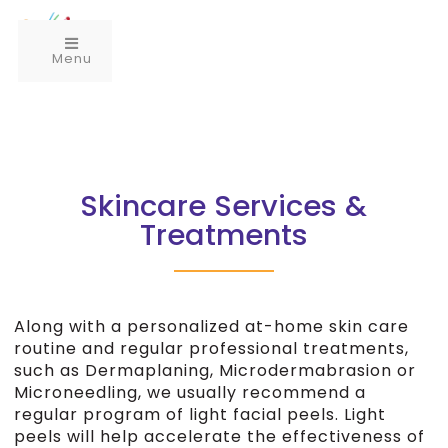
Menu
Skincare Services &
Treatments
Along with a personalized at-home skin care
routine and regular professional treatments,
such as Dermaplaning, Microdermabrasion or
Microneedling, we usually recommend a
regular program of light facial peels. Light
peels will help accelerate the effectiveness of