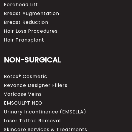
Forehead Lift
Breast Augmentation
Breast Reduction
Hair Loss Procedures
Hair Transplant
NON-SURGICAL
Botox® Cosmetic
Revance Designer Fillers
Varicose Veins
EMSCULPT NEO
Urinary Incontinence (EMSELLA)
Laser Tattoo Removal
Skincare Services & Treatments