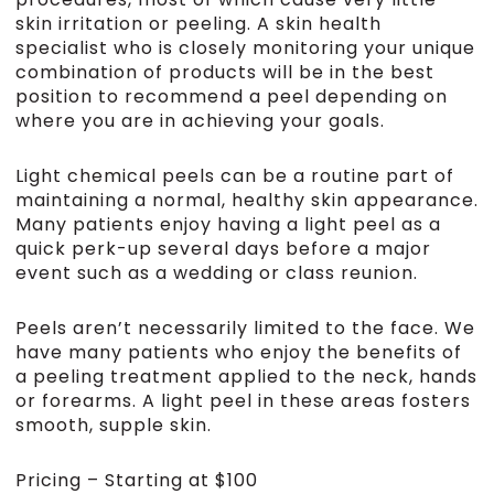
skin irritation or peeling. A skin health
specialist who is closely monitoring your unique
combination of products will be in the best
position to recommend a peel depending on
where you are in achieving your goals.
Light chemical peels can be a routine part of
maintaining a normal, healthy skin appearance.
Many patients enjoy having a light peel as a
quick perk-up several days before a major
event such as a wedding or class reunion.
Peels aren’t necessarily limited to the face. We
have many patients who enjoy the benefits of
a peeling treatment applied to the neck, hands
or forearms. A light peel in these areas fosters
smooth, supple skin.
Pricing – Starting at $100