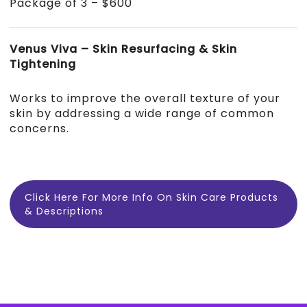
Package of 3 – $600
Venus Viva – Skin Resurfacing & Skin
Tightening
Works to improve the overall texture of your
skin by addressing a wide range of common
concerns.
Click Here For More Info On Skin Care Products
& Descriptions