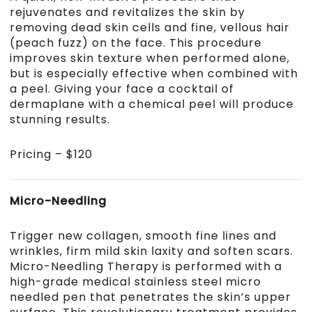
rejuvenates and revitalizes the skin by
removing dead skin cells and fine, vellous hair
(peach fuzz) on the face. This procedure
improves skin texture when performed alone,
but is especially effective when combined with
a peel. Giving your face a cocktail of
dermaplane with a chemical peel will produce
stunning results.
Pricing – $120
Micro-Needling
Trigger new collagen, smooth fine lines and
wrinkles, firm mild skin laxity and soften scars.
Micro-Needling Therapy is performed with a
high-grade medical stainless steel micro
needled pen that penetrates the skin’s upper