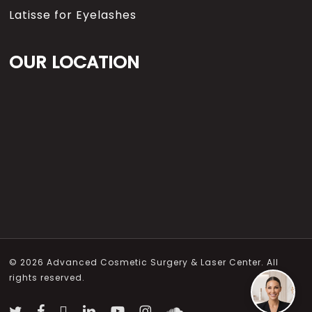
Latisse for Eyelashes
OUR LOCATION
© 2026 Advanced Cosmetic Surgery & Laser Center. All
rights reserved.
twitter
facebook
vimeo
linkedin
youtube
instagram
soundcloud