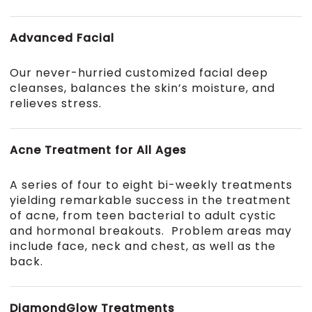
Advanced Facial
Our never-hurried customized facial deep
cleanses, balances the skin’s moisture, and
relieves stress.
Acne Treatment for All Ages
A series of four to eight bi-weekly treatments
yielding remarkable success in the treatment
of acne, from teen bacterial to adult cystic
and hormonal breakouts. Problem areas may
include face, neck and chest, as well as the
back.
DiamondGlow Treatments