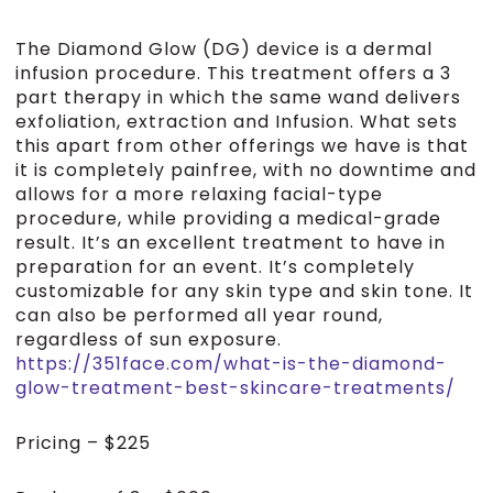
The Diamond Glow (DG) device is a dermal
infusion procedure. This treatment offers a 3
part therapy in which the same wand delivers
exfoliation, extraction and Infusion. What sets
this apart from other offerings we have is that
it is completely painfree, with no downtime and
allows for a more relaxing facial-type
procedure, while providing a medical-grade
result. It’s an excellent treatment to have in
preparation for an event. It’s completely
customizable for any skin type and skin tone. It
can also be performed all year round,
regardless of sun exposure.
https://351face.com/what-is-the-diamond-
glow-treatment-best-skincare-treatments/
Pricing – $225