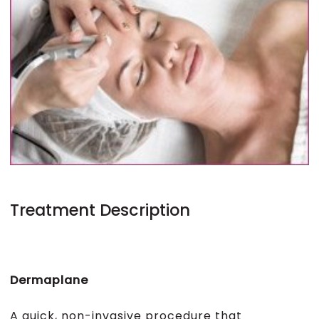
Treatment Description
Dermaplane
A quick, non-invasive procedure that