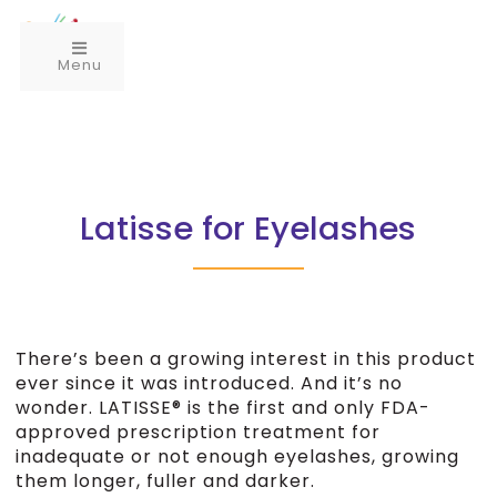
Menu
Latisse for Eyelashes
There’s been a growing interest in this product
ever since it was introduced. And it’s no
wonder. LATISSE® is the first and only FDA-
approved prescription treatment for
inadequate or not enough eyelashes, growing
them longer, fuller and darker.