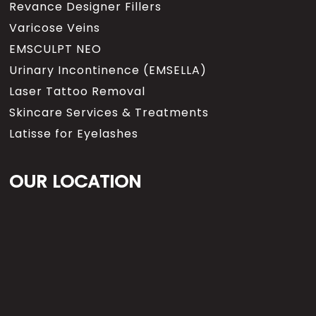
Revance Designer Fillers
Varicose Veins
EMSCULPT NEO
Urinary Incontinence (EMSELLA)
Laser Tattoo Removal
Skincare Services & Treatments
Latisse for Eyelashes
OUR LOCATION