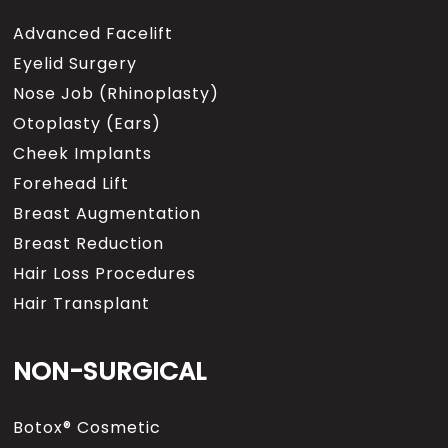
Advanced Facelift
Eyelid Surgery
Nose Job (Rhinoplasty)
Otoplasty (Ears)
Cheek Implants
Forehead Lift
Breast Augmentation
Breast Reduction
Hair Loss Procedures
Hair Transplant
NON-SURGICAL
Botox® Cosmetic