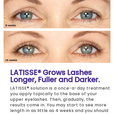
LATISSE® Grows Lashes
Longer, Fuller and Darker.
LATISSE® solution is a once-a-day treatment
you apply topically to the base of your
upper eyelashes. Then, gradually, the
results come in. You may start to see more
length in as little as 4 weeks and you should