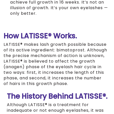
achieve full growth in 16 weeks. It’s not an
illusion of growth. It’s your own eyelashes —
only better.
How LATISSE® Works.
LATISSE® makes lash growth possible because
of its active ingredient: bimatoprost. Although
the precise mechanism of action is unknown,
LATISSE® is believed to affect the growth
(anagen) phase of the eyelash hair cycle in
two ways: first, it increases the length of this
phase, and second, it increases the number
of hairs in this growth phase.
The History Behind LATISSE®.
Although LATISSE® is a treatment for
inadequate or not enough eyelashes, it was