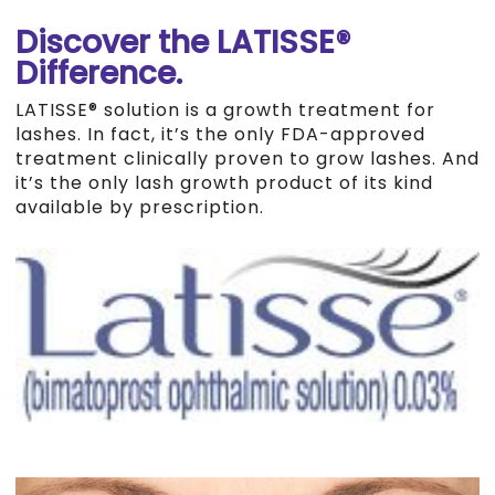
Discover the LATISSE®
Difference.
LATISSE® solution is a growth treatment for
lashes. In fact, it’s the only FDA-approved
treatment clinically proven to grow lashes. And
it’s the only lash growth product of its kind
available by prescription.