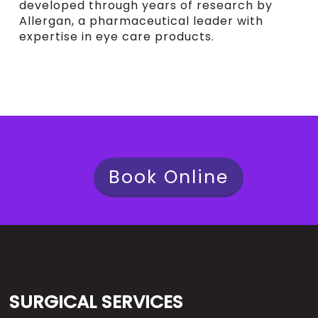
developed through years of research by
Allergan, a pharmaceutical leader with
expertise in eye care products.
Book Online
SURGICAL SERVICES