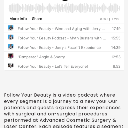
Follow Your Beauty is a video podcast where
every segment is a journey to a new you! Our
patients and guests express their experiences
with surgical and on-surgical procedures
performed at Advanced Cosmetic Surgery &
Laser Center. Each episode features a segment