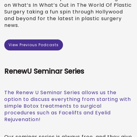
on What’s In What’s Out in The World Of Plastic
Surgery taking a fun spin through Hollywood
and beyond for the latest in plastic surgery
news.
View Previous Podcasts
RenewU Seminar Series
The Renew U Seminar Series allows us the
option to discuss everything from starting with
simple Botox treatments to surgical
procedures such as Facelifts and Eyelid
Rejuvenation!
Our seminar series is always free, and they give