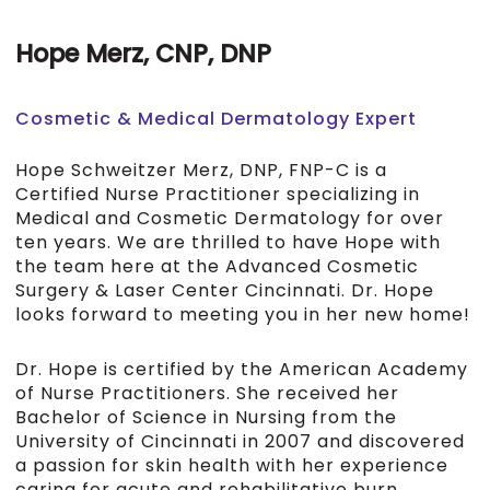
Hope Merz, CNP, DNP
Cosmetic & Medical Dermatology Expert
Hope Schweitzer Merz, DNP, FNP-C is a
Certified Nurse Practitioner specializing in
Medical and Cosmetic Dermatology for over
ten years. We are thrilled to have Hope with
the team here at the Advanced Cosmetic
Surgery & Laser Center Cincinnati. Dr. Hope
looks forward to meeting you in her new home!
Dr. Hope is certified by the American Academy
of Nurse Practitioners. She received her
Bachelor of Science in Nursing from the
University of Cincinnati in 2007 and discovered
a passion for skin health with her experience
caring for acute and rehabilitative burn