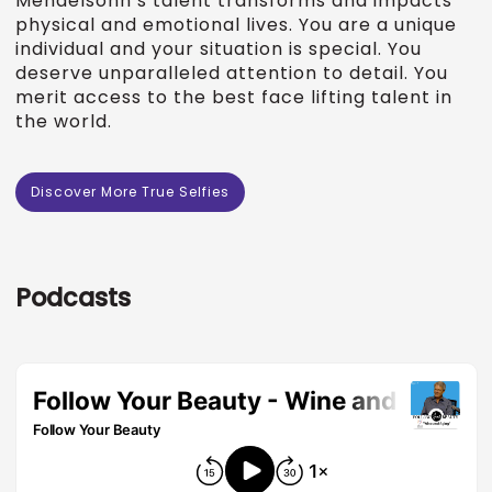
Mendelsohn’s talent transforms and impacts
physical and emotional lives. You are a unique
individual and your situation is special. You
deserve unparalleled attention to detail. You
merit access to the best face lifting talent in
the world.
Discover More True Selfies
Podcasts