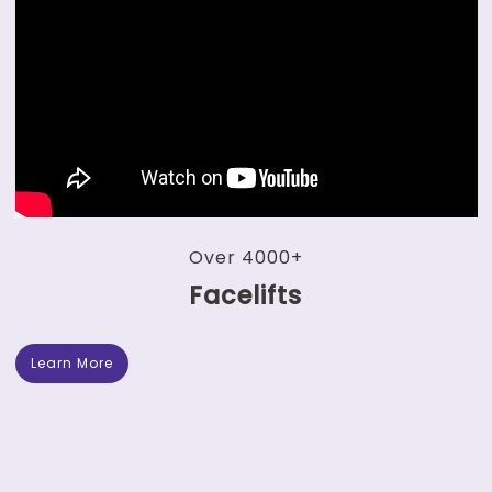
Over 4000+
Facelifts
Learn More