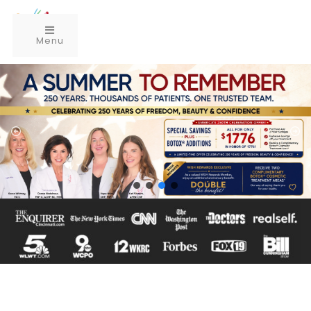
Menu
Schedule Complimentary Consultation