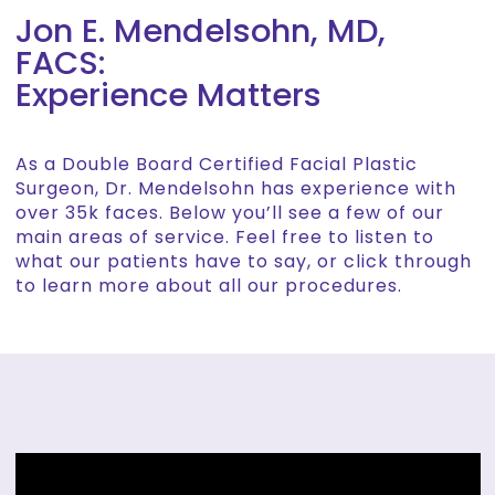
Jon E. Mendelsohn, MD,
FACS:
Experience Matters
As a Double Board Certified Facial Plastic
Surgeon, Dr. Mendelsohn has experience with
over 35k faces. Below you’ll see a few of our
main areas of service. Feel free to listen to
what our patients have to say, or click through
to learn more about all our procedures.