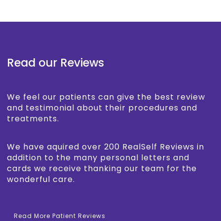
Read our Reviews
We feel our patients can give the best review
and testimonial about their procedures and
treatments.
We have aquired over 200 RealSelf Reviews in
addition to the many personal letters and
cards we receive thanking our team for the
wonderful care.
Read More Patient Reviews