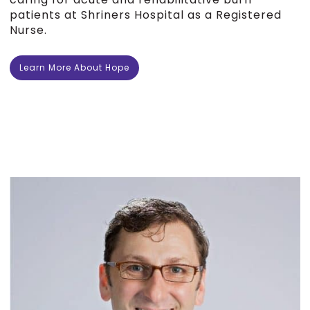
patients at Shriners Hospital as a Registered
Nurse.
Learn More About Hope