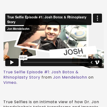
True Selfie Episode #1: Josh Botox &
Rhinoplasty Story
from
Jon Mendelsohn
on
Vimeo
.
True Selfies is an intimate view of how Dr. Jon