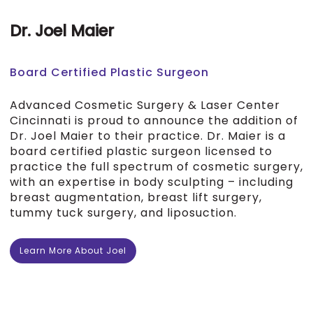
Dr. Joel Maier
Board Certified Plastic Surgeon
Advanced Cosmetic Surgery & Laser Center
Cincinnati is proud to announce the addition of
Dr. Joel Maier to their practice. Dr. Maier is a
board certified plastic surgeon licensed to
practice the full spectrum of cosmetic surgery,
with an expertise in body sculpting – including
breast augmentation, breast lift surgery,
tummy tuck surgery, and liposuction.
Learn More About Joel