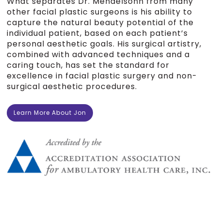
What separates Dr. Mendelsohn from many
other facial plastic surgeons is his ability to
capture the natural beauty potential of the
individual patient, based on each patient’s
personal aesthetic goals. His surgical artistry,
combined with advanced techniques and a
caring touch, has set the standard for
excellence in facial plastic surgery and non-
surgical aesthetic procedures.
Learn More About Jon