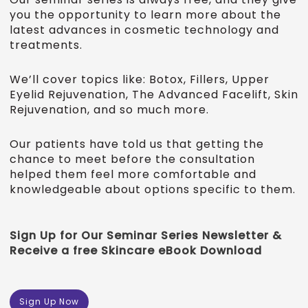
you the opportunity to learn more about the
latest advances in cosmetic technology and
treatments.
We’ll cover topics like: Botox, Fillers, Upper
Eyelid Rejuvenation, The Advanced Facelift, Skin
Rejuvenation, and so much more.
Our patients have told us that getting the
chance to meet before the consultation
helped them feel more comfortable and
knowledgeable about options specific to them.
Sign Up for Our Seminar Series Newsletter &
Receive a free Skincare eBook Download
Sign Up Now