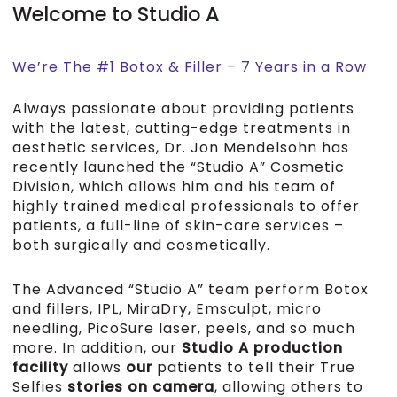
Welcome to Studio A
We’re The #1 Botox & Filler – 7 Years in a Row
Always passionate about providing patients
with the latest, cutting-edge treatments in
aesthetic services, Dr. Jon Mendelsohn has
recently launched the “Studio A” Cosmetic
Division, which allows him and his team of
highly trained medical professionals to offer
patients, a full-line of skin-care services –
both surgically and cosmetically.
The Advanced “Studio A” team perform Botox
and fillers, IPL, MiraDry, Emsculpt, micro
needling, PicoSure laser, peels, and so much
more. In addition, our
Studio A production
facility
allows
our
patients to tell their True
Selfies
stories on camera
, allowing others to