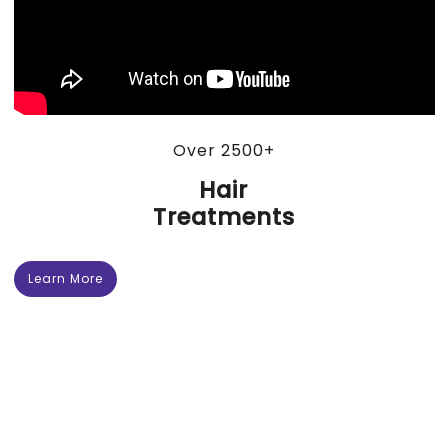
Over 2500+
Hair
Treatments
Learn More