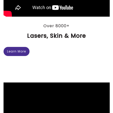
Over 8000+
Lasers, Skin & More
Learn More