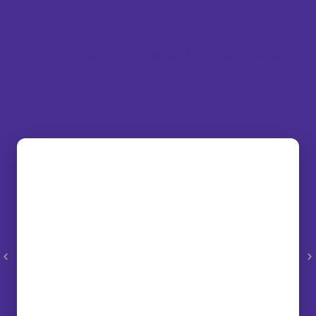
RealSelf Patient Reviews of Jon E. Mendelsohn,
MD
“Dr. Mendelsohn and his staff were very
informative and helpful through the entire
process. I would recommend my procedure
to anyone. It was so non-invasive and yet
showed incredible improvement. I am a
very pleased patient. Just go for it!”
– NN