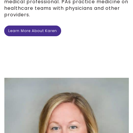
medical professional. PAs practice medicine on
healthcare teams with physicians and other
providers.
Learn More About Karen