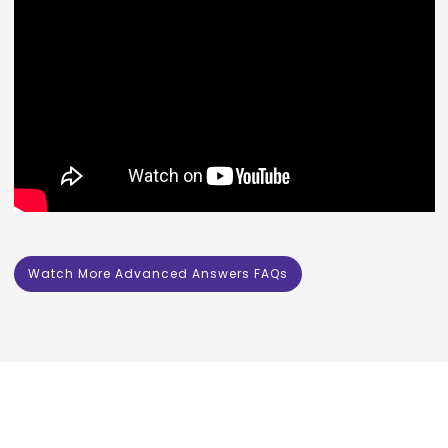
Watch More Advanced Answers FAQs