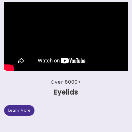
Over 8000+
Eyelids
Learn More