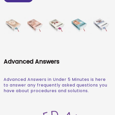
Advanced Answers
Advanced Answers in Under 5 Minutes is here
to answer any frequently asked questions you
have about procedures and solutions.