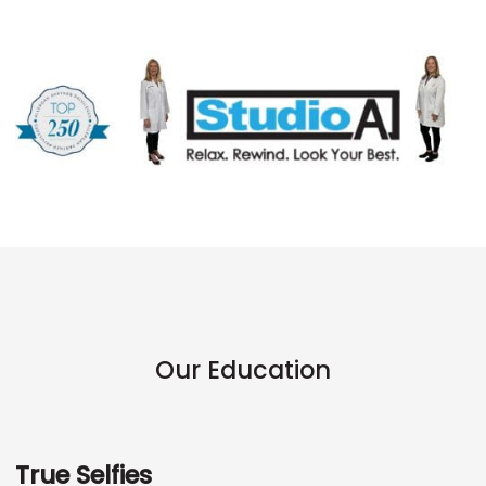
Our Education
True Selfies