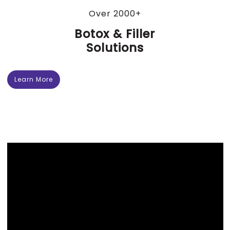
Over 2000+
Botox & Filler
Solutions
Learn More