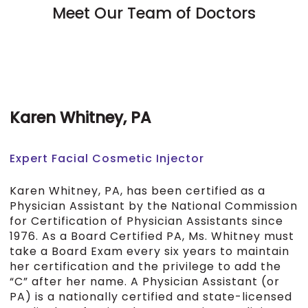
Meet Our Team of Doctors
Karen Whitney, PA
Expert Facial Cosmetic Injector
Karen Whitney, PA, has been certified as a
Physician Assistant by the National Commission
for Certification of Physician Assistants since
1976. As a Board Certified PA, Ms. Whitney must
take a Board Exam every six years to maintain
her certification and the privilege to add the
“C” after her name. A Physician Assistant (or
PA) is a nationally certified and state-licensed