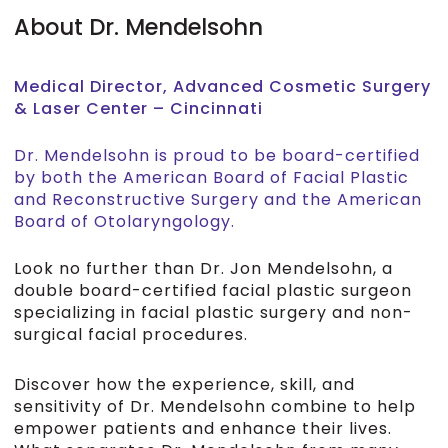
About Dr. Mendelsohn
Medical Director, Advanced Cosmetic Surgery
& Laser Center – Cincinnati
Dr. Mendelsohn is proud to be board-certified
by both the American Board of Facial Plastic
and Reconstructive Surgery and the American
Board of Otolaryngology.
Look no further than Dr. Jon Mendelsohn, a
double board-certified facial plastic surgeon
specializing in facial plastic surgery and non-
surgical facial procedures.
Discover how the experience, skill, and
sensitivity of Dr. Mendelsohn combine to help
empower patients and enhance their lives.