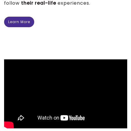
follow
their real-life
experiences.
Learn More