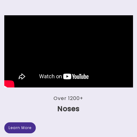
Over 1200+
Noses
Learn More