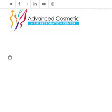
Schedule 