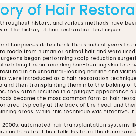
tory of Hair Restora
 throughout history, and various methods have bee
w of the history of hair restoration techniques:
and hairpieces dates back thousands of years to anc
re made from human or animal hair and were used t
, surgeons began performing scalp reduction surger
stretching the surrounding hair-bearing skin to cov
resulted in an unnatural-looking hairline and visible
fts were introduced as a hair restoration techniqu
a and then transplanting them into the balding or 
, they often resulted in a “pluggy” appearance due 
ethods became the most common form of hair restor
r area, typically at the back of the head, and then 
inning areas. While this technique was effective, it 
ly 2000s, automated hair transplantation systems l
hine to extract hair follicles from the donor are