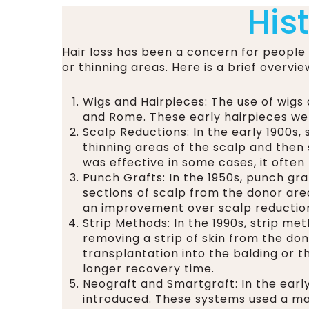
His
Hair loss has been a concern for people
or thinning areas. Here is a brief overvie
Wigs and Hairpieces: The use of wigs 
and Rome. These early hairpieces we
Scalp Reductions: In the early 1900s
thinning areas of the scalp and then 
was effective in some cases, it often 
Punch Grafts: In the 1950s, punch gra
sections of scalp from the donor are
an improvement over scalp reductions
Strip Methods: In the 1990s, strip m
removing a strip of skin from the dono
transplantation into the balding or th
longer recovery time.
Neograft and Smartgraft: In the ear
introduced. These systems used a mac