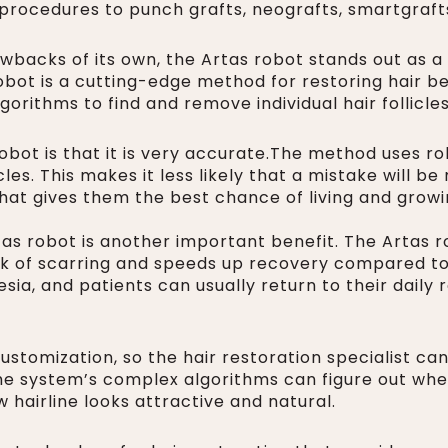
 procedures to punch grafts, neografts, smartgrafts
backs of its own, the Artas robot stands out as a
obot is a cutting-edge method for restoring hair bec
orithms to find and remove individual hair follicle
obot is that it is very accurate.The method uses ro
les. This makes it less likely that a mistake will b
 that gives them the best chance of living and growin
tas robot is another important benefit. The Artas 
risk of scarring and speeds up recovery compared t
ia, and patients can usually return to their daily r
customization, so the hair restoration specialist ca
The system’s complex algorithms can figure out wher
 hairline looks attractive and natural.