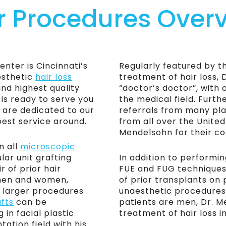
r Procedures Over
ter is Cincinnati’s
Regularly featured by th
esthetic
hair loss
treatment of hair loss, 
and highest quality
“doctor’s doctor”, with
 is ready to serve you
the medical field. Furt
 are dedicated to our
referrals from many pla
best service around.
from all over the United
Mendelsohn for their c
n all
microscopic
ular unit grafting
In addition to performin
r of prior hair
FUE and FUG techniques, 
 men and women,
of prior transplants on
d larger procedures
unaesthetic procedures
afts
can be
patients are men, Dr. Me
 in facial plastic
treatment of hair loss i
tation field with his