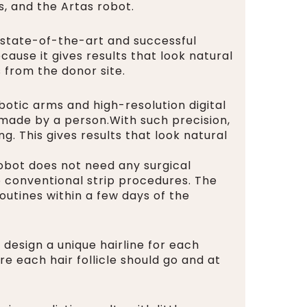
, and the Artas robot.
 state-of-the-art and successful
ause it gives results that look natural
s from the donor site.
botic arms and high-resolution digital
e made by a person.With such precision,
g. This gives results that look natural
robot does not need any surgical
o conventional strip procedures. The
outines within a few days of the
n design a unique hairline for each
e each hair follicle should go and at