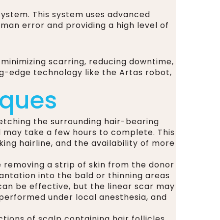
n system. This system uses advanced
uman error and providing a high level of
 minimizing scarring, reducing downtime,
ng-edge technology like the Artas robot,
iques
retching the surrounding hair-bearing
d may take a few hours to complete. This
ing hairline, and the availability of more
e removing a strip of skin from the donor
plantation into the bald or thinning areas
 can be effective, but the linear scar may
y performed under local anesthesia, and
ions of scalp containing hair follicles,