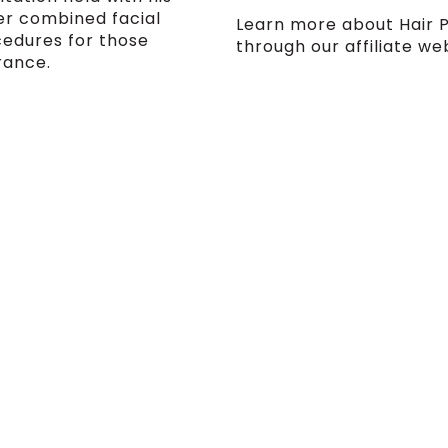
fer combined facial
Learn more about Hair 
cedures for those
through our affiliate we
rance.