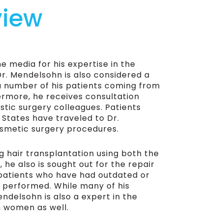
view
e media for his expertise in the
Dr. Mendelsohn is also considered a
 a number of his patients coming from
hermore, he receives consultation
stic surgery colleagues. Patients
 States have traveled to Dr.
osmetic surgery procedures.
g hair transplantation using both the
he also is sought out for the repair
 patients who have had outdated or
 performed. While many of his
ndelsohn is also a expert in the
n women as well.