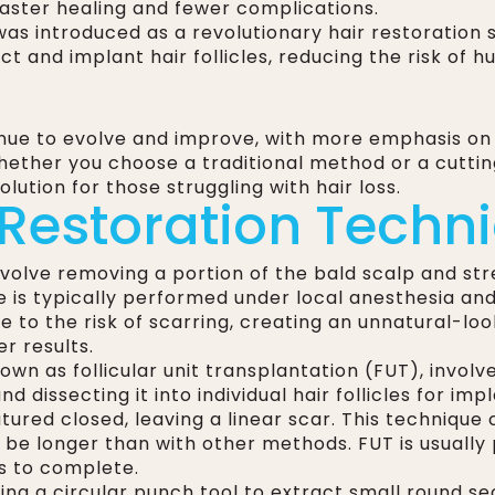
 faster healing and fewer complications.
t was introduced as a revolutionary hair restoratio
t and implant hair follicles, reducing the risk of h
inue to evolve and improve, with more emphasis on
Whether you choose a traditional method or a cutti
lution for those struggling with hair loss.
 Restoration Techn
nvolve removing a portion of the bald scalp and st
e is typically performed under local anesthesia an
 to the risk of scarring, creating an unnatural-look
r results.
own as follicular unit transplantation (FUT), involv
d dissecting it into individual hair follicles for im
utured closed, leaving a linear scar. This technique
n be longer than with other methods. FUT is usuall
s to complete.
ng a circular punch tool to extract small round sect