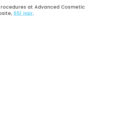
Procedures at Advanced Cosmetic
bsite,
651 Hair
.