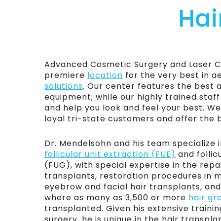
Hai
Advanced Cosmetic Surgery and Laser Cen
premiere
location
for the very best in a
solutions
. Our center features the best 
equipment; while our highly trained staff
and help you look and feel your best. We
loyal tri-state customers and offer the 
Dr. Mendelsohn and his team specialize i
follicular unit extraction (FUE)
and follic
(FUG), with special expertise in the repai
transplants, restoration procedures in
eyebrow and facial hair transplants, an
where as many as 3,500 or more
hair gr
transplanted. Given his extensive training
surgery, he is unique in the hair transplan