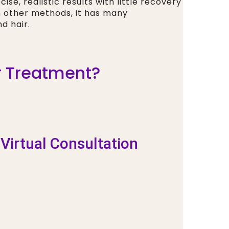
se, realistic results with little recovery
n other methods, it has many
d hair.
ir Treatment?
 Virtual Consultation