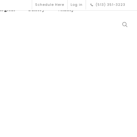
Schedule Here
Log in
(513) 351-3223
urgical
Gallery
Vitality