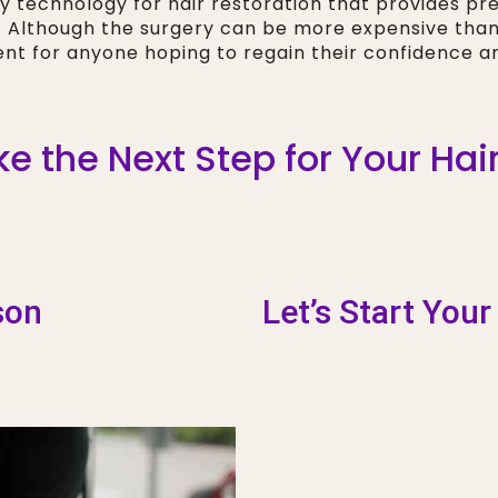
y technology for hair restoration that provides preci
n. Although the surgery can be more expensive tha
nt for anyone hoping to regain their confidence an
e the Next Step for Your Ha
son
Let’s Start Your