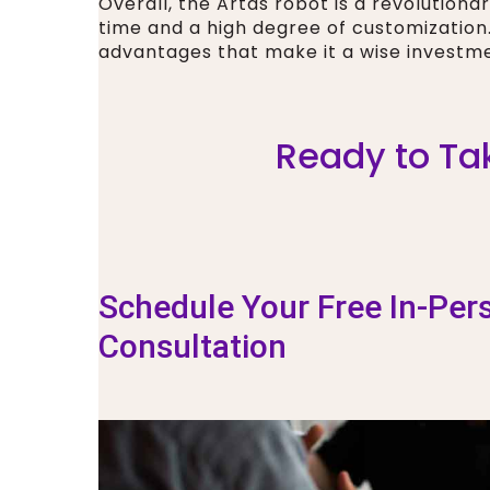
Overall, the Artas robot is a revolutionar
time and a high degree of customizatio
advantages that make it a wise investme
Ready to Tak
Schedule Your Free In-Per
Consultation