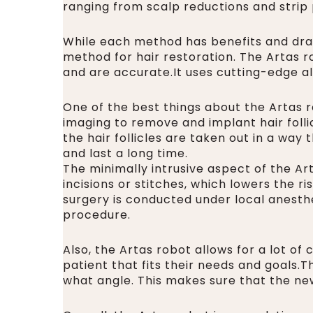
ranging from scalp reductions and strip
While each method has benefits and draw
method for hair restoration. The Artas r
and are accurate.It uses cutting-edge alg
One of the best things about the Artas r
imaging to remove and implant hair follic
the hair follicles are taken out in a way
and last a long time.
The minimally intrusive aspect of the Ar
incisions or stitches, which lowers the 
surgery is conducted under local anesthes
procedure.
Also, the Artas robot allows for a lot of 
patient that fits their needs and goals.
what angle. This makes sure that the new