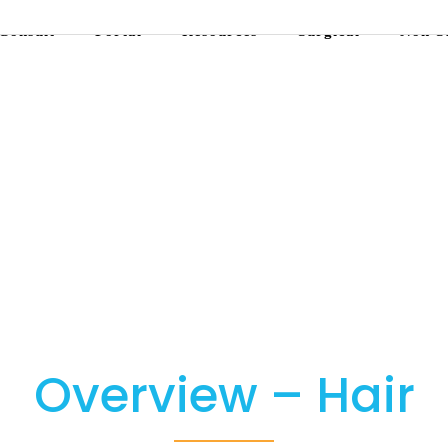
Consult
Portal
Resources
Surgical
Non-S
Overview – Hair