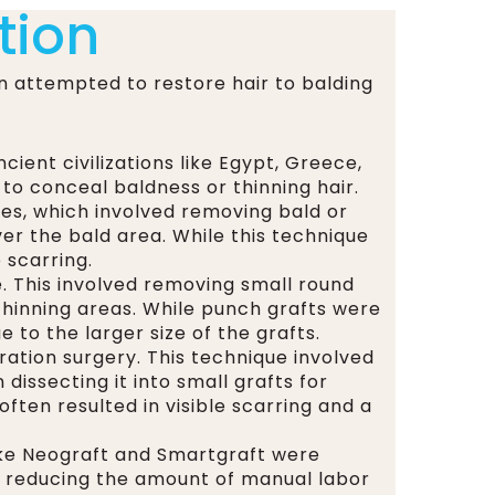
tion
n attempted to restore hair to balding
ient civilizations like Egypt, Greece,
o conceal baldness or thinning hair.
ies, which involved removing bald or
er the bald area. While this technique
 scarring.
e. This involved removing small round
thinning areas. While punch grafts were
to the larger size of the grafts.
ation surgery. This technique involved
dissecting it into small grafts for
often resulted in visible scarring and a
ike Neograft and Smartgraft were
a, reducing the amount of manual labor