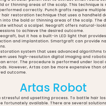
ld or thinning areas of the scalp. This technique i
performed correctly. Punch grafts require multiple 
 hair restoration technique that uses a handheld dev
 into the bald or thinning areas of the scalp. The 
 site without a scalpel. Neograft offers natural-loo
sessions to achieve the desired outcome.
eograft, but it has a built-in LED light that provide
xtraction and implantation. Smartgraft can provide n
ns.
restoration system that uses advanced algorithms to 
stem uses high-resolution digital imaging and robot
human error. The procedure is performed under local
hods. However, Artas can be more expensive than o
ired outcome.
Artas Robot
 stressful and upsetting process. To battle hair loss
e fortunately available. There are several solutions