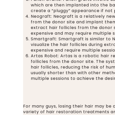
which are then implanted into the ba
create a “pluggy” appearance if not 
Neograft: Neograft is a relatively new
from the donor site and implant them
extract hair follicles from the donor
expensive and may require multiple 
Smartgraft: Smartgraft is similar to N
visualize the hair follicles during e
expensive and require multiple sessio
Artas Robot: Artas is a robotic hair 
follicles from the donor site. The sy
hair follicles, reducing the risk of 
usually shorter than with other met
multiple sessions to achieve the des
For many guys, losing their hair may be a
variety of hair restoration treatments ar