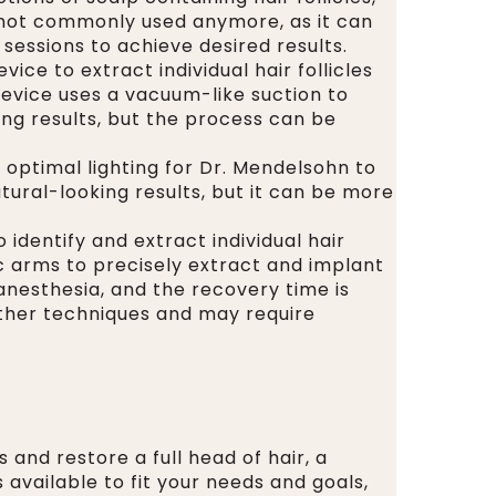
s not commonly used anymore, as it can
sessions to achieve desired results.
ice to extract individual hair follicles
device uses a vacuum-like suction to
king results, but the process can be
s optimal lighting for Dr. Mendelsohn to
atural-looking results, but it can be more
identify and extract individual hair
ic arms to precisely extract and implant
 anesthesia, and the recovery time is
ther techniques and may require
 and restore a full head of hair, a
 available to fit your needs and goals,