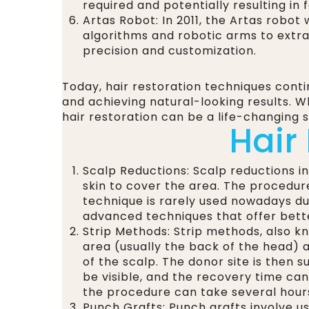
required and potentially resulting in
Artas Robot: In 2011, the Artas robo
algorithms and robotic arms to extrac
precision and customization.
Today, hair restoration techniques cont
and achieving natural-looking results. 
hair restoration can be a life-changing so
Hair
Scalp Reductions: Scalp reductions i
skin to cover the area. The procedur
technique is rarely used nowadays due
advanced techniques that offer bette
Strip Methods: Strip methods, also kn
area (usually the back of the head) an
of the scalp. The donor site is then s
be visible, and the recovery time ca
the procedure can take several hour
Punch Grafts: Punch grafts involve usi