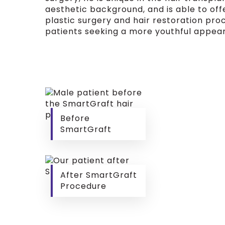
aesthetic background, and is able to of
plastic surgery and hair restoration pro
patients seeking a more youthful appea
Before
SmartGraft
After SmartGraft
Procedure