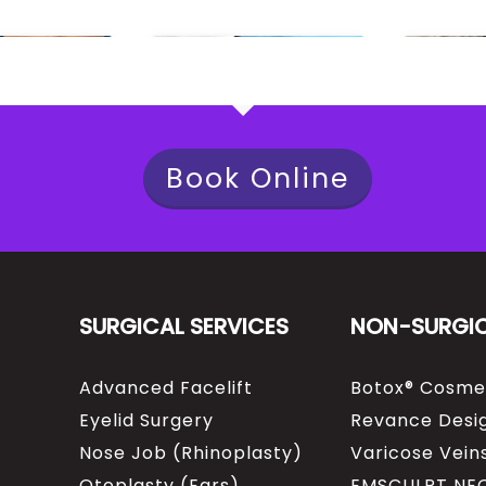
Book Online
SURGICAL SERVICES
NON-SURGI
Advanced Facelift
Botox® Cosme
Eyelid Surgery
Revance Desig
Nose Job (Rhinoplasty)
Varicose Vein
Otoplasty (Ears)
EMSCULPT NE