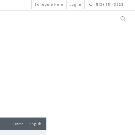
Schedule Here
Log in
(513) 351-3223