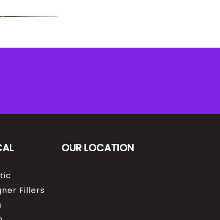
CAL
OUR LOCATION
tic
ner Fillers
s
O