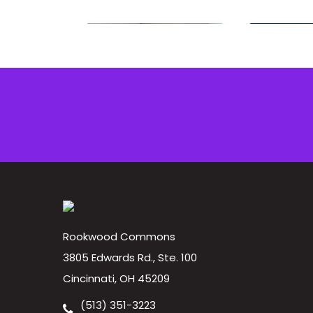
Rookwood Commons
3805 Edwards Rd., Ste. 100
Cincinnati, OH 45209
(513) 351-3223