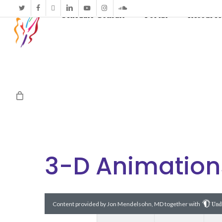
twitter
facebook
vimeo
linkedin
youtube
instagram
soundcloud
Schedule Consult
Portal
Resource
3-D Animation