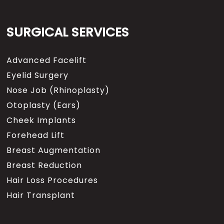
SURGICAL SERVICES
Advanced Facelift
Eyelid Surgery
Nose Job (Rhinoplasty)
Otoplasty (Ears)
Cheek Implants
Forehead Lift
Breast Augmentation
Breast Reduction
Hair Loss Procedures
Hair Transplant