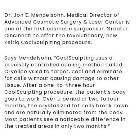
Dr. Jon E. Mendelsohn, Medical Director of
Advanced Cosmetic Surgery & Laser Center is
one of the first cosmetic surgeons in Greater
Cincinnati to offer the revolutionary, new
Zeltiq CoolSculplting procedure.
Says Mendelsohn, “CoolSculpting uses a
precisely controlled cooling method called
Cryolipolysisä to target, cool and eliminate
fat cells without causing damage to other
tissue. After a one-to-three hour
CoolSculpting procedure, the patient’s body
goes to work. Over a period of two to four
months, the crystallized fat cells break down
and are naturally eliminated from the body.
Most patients see a noticeable difference in
the treated areas in only two months.”