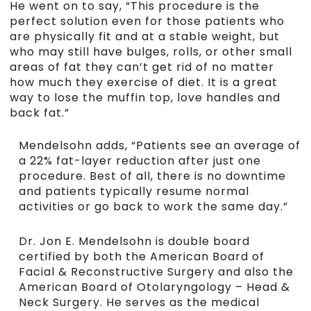
He went on to say, “This procedure is the
perfect solution even for those patients who
are physically fit and at a stable weight, but
who may still have bulges, rolls, or other small
areas of fat they can’t get rid of no matter
how much they exercise of diet. It is a great
way to lose the muffin top, love handles and
back fat.”
Mendelsohn adds, “Patients see an average of
a 22% fat-layer reduction after just one
procedure. Best of all, there is no downtime
and patients typically resume normal
activities or go back to work the same day.”
Dr. Jon E. Mendelsohn is double board
certified by both the American Board of
Facial & Reconstructive Surgery and also the
American Board of Otolaryngology – Head &
Neck Surgery. He serves as the medical