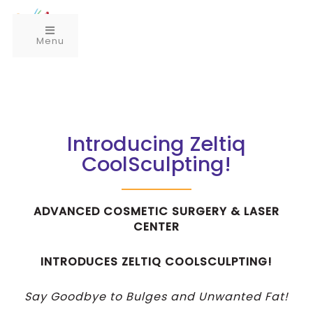
Menu
Introducing Zeltiq
CoolSculpting!
ADVANCED COSMETIC SURGERY & LASER
CENTER
INTRODUCES ZELTIQ COOLSCULPTING!
Say Goodbye to Bulges and Unwanted Fat!