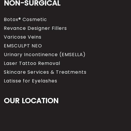
NON-SURGICAL
Botox® Cosmetic
Revance Designer Fillers
Varicose Veins
EMSCULPT NEO
Urinary Incontinence (EMSELLA)
Laser Tattoo Removal
Skincare Services & Treatments
Latisse for Eyelashes
OUR LOCATION