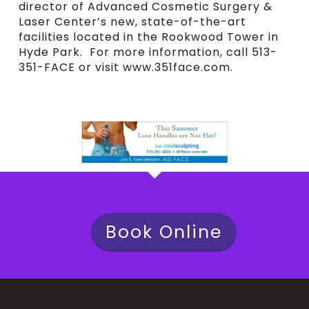
director of Advanced Cosmetic Surgery &
Laser Center’s new, state-of-the-art
facilities located in the Rookwood Tower in
Hyde Park. For more information, call 513-
351-FACE or visit www.351face.com.
Book Online