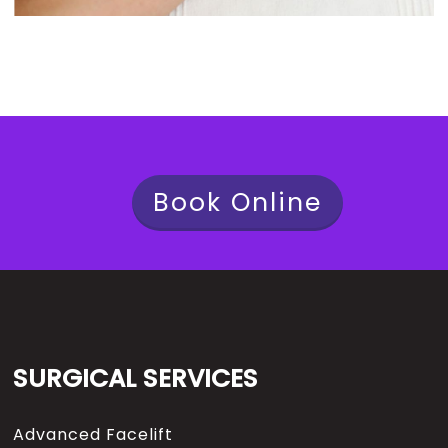
Book Online
SURGICAL SERVICES
Advanced Facelift