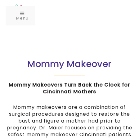
Menu
Mommy Makeover
Mommy Makeovers Turn Back the Clock for
Cincinnati Mothers
Mommy makeovers are a combination of
surgical procedures designed to restore the
bust and figure a mother had prior to
pregnancy. Dr. Maier focuses on providing the
safest mommy makeover Cincinnati patients