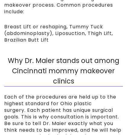
makeover process. Common procedures
include:
Breast Lift or reshaping, Tummy Tuck
(abdominoplasty), Liposuction, Thigh Lift,
Brazilian Butt Lift
Why Dr. Maier stands out among
Cincinnati mommy makeover
clinics
Each of the procedures are held up to the
highest standard for Ohio plastic
surgery. Each patient has unique surgical
goals. This is why consultation is important.
Be sure to tell Dr. Maier exactly what you
think needs to be improved, and he will help