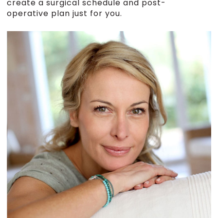
create a surgical schedule and post-
operative plan just for you.