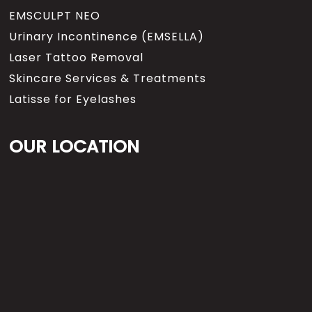
EMSCULPT NEO
Urinary Incontinence (EMSELLA)
Laser Tattoo Removal
Skincare Services & Treatments
Latisse for Eyelashes
OUR LOCATION