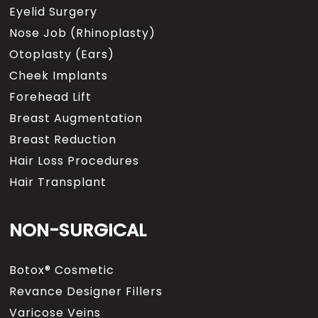
Eyelid Surgery
Nose Job (Rhinoplasty)
Otoplasty (Ears)
Cheek Implants
Forehead Lift
Breast Augmentation
Breast Reduction
Hair Loss Procedures
Hair Transplant
NON-SURGICAL
Botox® Cosmetic
Revance Designer Fillers
Varicose Veins