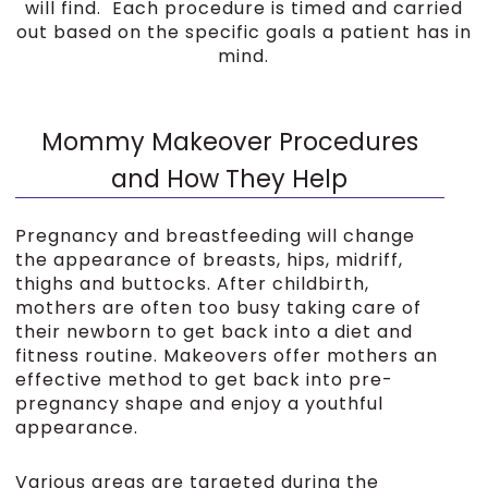
will find. Each procedure is timed and carried
out based on the specific goals a patient has in
mind.
Mommy Makeover Procedures
and How They Help
Pregnancy and breastfeeding will change
the appearance of breasts, hips, midriff,
thighs and buttocks. After childbirth,
mothers are often too busy taking care of
their newborn to get back into a diet and
fitness routine. Makeovers offer mothers an
effective method to get back into pre-
pregnancy shape and enjoy a youthful
appearance.
Various areas are targeted during the