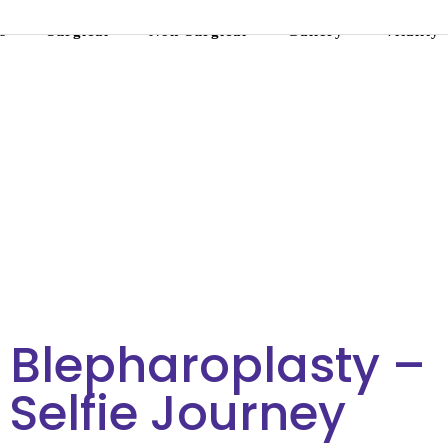
s
Surgical
Non-Surgical
Gallery
Vitality
 Blepharoplasty –
e Selfie Journey