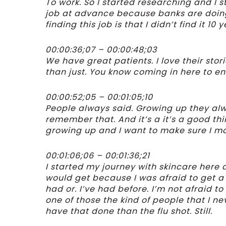
To work. So I started researching and I s
job at advance because banks are doing 
finding this job is that I didn’t find it 10 
00:00:36;07 – 00:00:48;03
We have great patients. I love their stor
than just. You know coming in here to en
00:00:52;05 – 00:01:05;10
People always said. Growing up they a
remember that. And it’s a it’s a good th
growing up and I want to make sure I ma
00:01:06;06 – 00:01:36;21
I started my journey with skincare here 
would get because I was afraid to get a f
had or. I’ve had before. I’m not afraid to 
one of those the kind of people that I ne
have that done than the flu shot. Still.