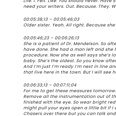
Life. I. Felt. Like. You should never. Hav
need your writers. Out. Because. They. W
00:05:38;13 – 00:05:46;03
Older sister. Yeah. All right. Because sh
00:05:46;23 – 00:06:26;13
She is a patient of Dr. Mendelson. So a
have done. She had a man left and she 
procedure. Now she as well says she’s l
baby. She’s the oldest. So you know aft
And I’m just I’m ready I’m next in line an
that live here in the town. But I will see
00:06:33;13 – 00:07:11;04
For me to get these measures tomorrow. Th
Remove all the instrumentation out of th
finished with the eye. So wear bright red 
might pull your eyes open a little bit if I 
Chasers over there but you can talk an