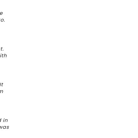
ke
o.
t.
ith
It
’m
 in
 was