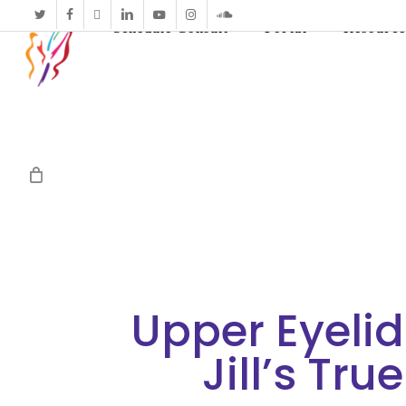
twitter
facebook
vimeo
linkedin
youtube
instagram
soundcloud
Schedule Consult
Portal
Resource
Upper Eyelid
Jill’s Tru