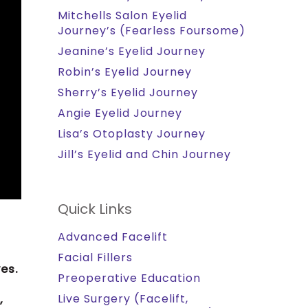
Mitchells Salon Eyelid
Journey’s (Fearless Foursome)
Jeanine’s Eyelid Journey
Robin’s Eyelid Journey
Sherry’s Eyelid Journey
Angie Eyelid Journey
Lisa’s Otoplasty Journey
Jill’s Eyelid and Chin Journey
Quick Links
Advanced Facelift
Facial Fillers
es.
Preoperative Education
Live Surgery (Facelift,
,