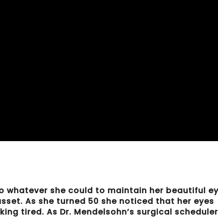
o whatever she could to maintain her beautiful ey
 asset. As she turned 50 she noticed that her eyes
ing tired. As Dr. Mendelsohn’s surgical scheduler