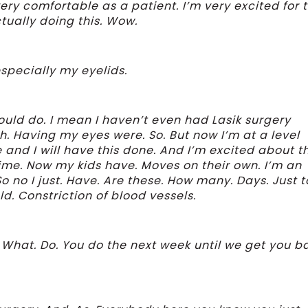
ery comfortable as a patient. I’m very excited for t
tually doing this. Wow.
specially my eyelids.
ould do. I mean I haven’t even had Lasik surgery
h. Having my eyes were. So. But now I’m at a level
 and I will have this done. And I’m excited about t
 time. Now my kids have. Moves on their own. I’m an
o no I just. Have. Are these. How many. Days. Just t
d. Constriction of blood vessels.
 What. Do. You do the next week until we get you b