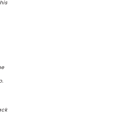
his
he
o.
ack