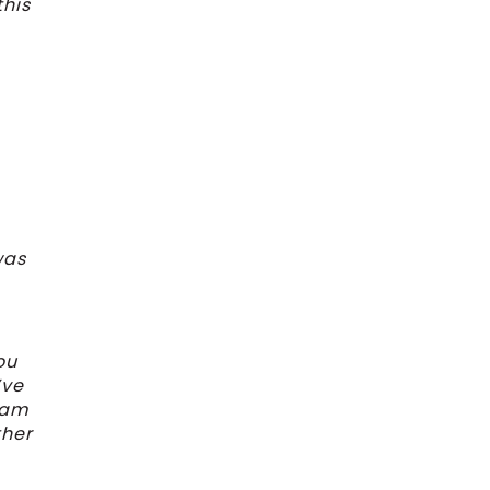
this
was
ou
’ve
I am
ther