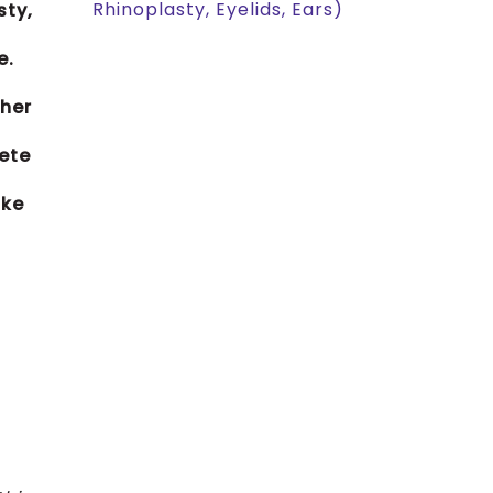
Rhinoplasty, Eyelids, Ears)
sty,
e.
 her
lete
ike