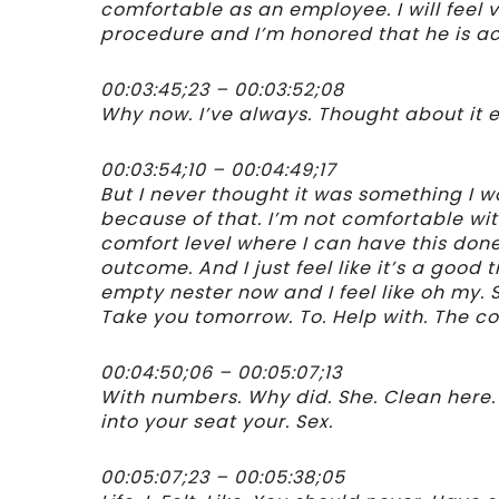
comfortable as an employee. I will feel v
procedure and I’m honored that he is ac
00:03:45;23 – 00:03:52;08
Why now. I’ve always. Thought about it e
00:03:54;10 – 00:04:49;17
But I never thought it was something I w
because of that. I’m not comfortable wit
comfort level where I can have this done
outcome. And I just feel like it’s a good
empty nester now and I feel like oh my. S
Take you tomorrow. To. Help with. The col
00:04:50;06 – 00:05:07;13
With numbers. Why did. She. Clean here.
into your seat your. Sex.
00:05:07;23 – 00:05:38;05