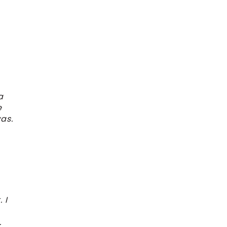
a
e
as.
 I
.