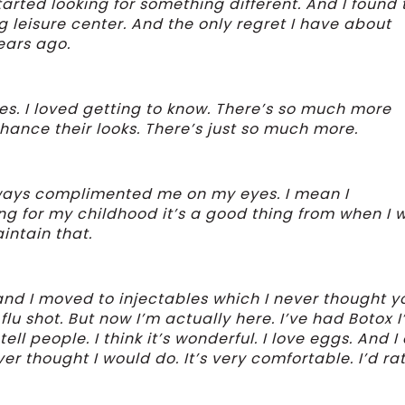
tarted looking for something different. And I found 
leisure center. And the only regret I have about
years ago.
ies. I loved getting to know. There’s so much more
hance their looks. There’s just so much more.
lways complimented me on my eyes. I mean I
ing for my childhood it’s a good thing from when I 
intain that.
and I moved to injectables which I never thought y
lu shot. But now I’m actually here. I’ve had Botox I
tell people. I think it’s wonderful. I love eggs. And 
ver thought I would do. It’s very comfortable. I’d ra