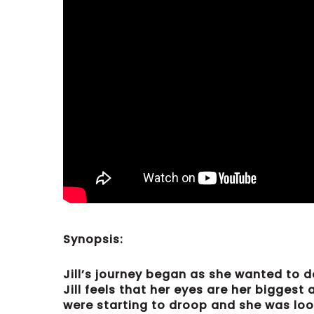
Synopsis:
Jill’s journey began as she wanted to d
Jill feels that her eyes are her biggest
were starting to droop and she was look