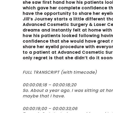
she saw first hand how his patients lo
which gave her complete confidence that
have the opportunity to share her eyeli
Jill’s Journey starts a little different 
Advanced Cosmetic Surgery & Laser Cente
dreams and instantly felt at home with
how his patients looked following havi
confidence that she would have great re
share her eyelid procedure with everyone
to a patient at Advanced Cosmetic Surge
only regret is that she didn’t do it soon
FULL TRANSCRIPT (with timecode)
00:00:08;18 – 00:00:18;20
So. About a year ago. I was sitting at h
maybe that I have.
00:00:19;00 – 00:00:33;06