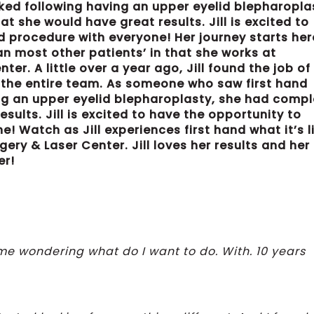
oked following having an upper eyelid blepharopla
 she would have great results. Jill is excited to
d procedure with everyone! Her journey starts her
than most other patients’ in that she works at
r. A little over a year ago, Jill found the job of
 the entire team. As someone who saw first hand
ng an upper eyelid blepharoplasty, she had comp
sults. Jill is excited to have the opportunity to
! Watch as Jill experiences first hand what it’s l
ry & Laser Center. Jill loves her results and her
er!
ome wondering what do I want to do. With. 10 years