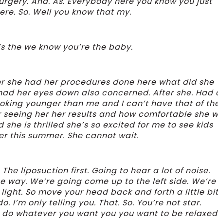
e surgery. And. As. Everybody here you know you just
ere. So. Well you know that my.
e’s the we know you’re the baby.
fter she had her procedures done here what did she
had her eyes down also concerned. After she. Had 
ooking younger than me and I can’t have that of th
er seeing her her results and how comfortable she w
d she is thrilled she’s so excited for me to see kids
 her this summer. She cannot wait.
e liposuction first. Going to hear a lot of noise.
e way. We’re going come up to the left side. We’re
light. So move your head back and forth a little bit.
do. I’m only telling you. That. So. You’re not star.
d do whatever you want you you want to be relaxed