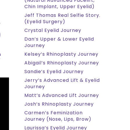
(Natural Advanced Facelift,
Chin Implant, Upper Eyelid)
Jeff Thomas Real Selfie Story.
(Eyelid Surgery)
Crystal Eyelid Journey
Dan’s Upper & Lower Eyelid
Journey
Kelsey’s Rhinoplasty Journey
Abigail’s Rhinoplasty Journey
Sandie’s Eyelid Journey
Jerry’s Advanced Lift & Eyelid
Journey
Matt’s Advanced Lift Journey
Josh’s Rhinoplasty Journey
Carmen’s Feminization
Journey (Nose, Lips, Brow)
Laurissa’s Eyelid Journey