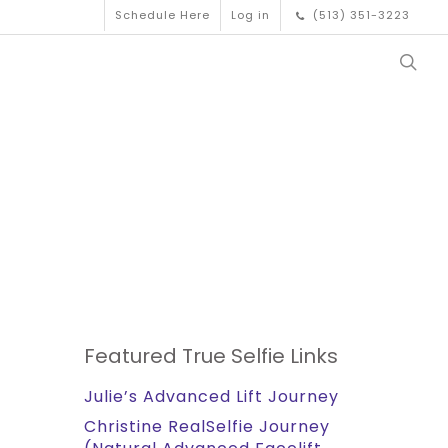
Schedule Here
Log in
(513) 351-3223
Featured True Selfie Links
Julie’s Advanced Lift Journey
Christine RealSelfie Journey