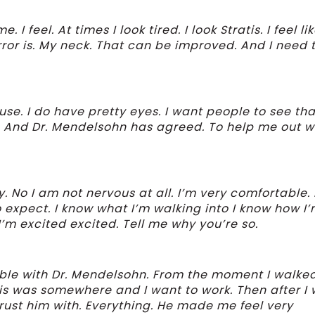
 I feel. At times I look tired. I look Stratis. I feel li
irror is. My neck. That can be improved. And I need t
se. I do have pretty eyes. I want people to see tha
g. And Dr. Mendelsohn has agreed. To help me out w
. No I am not nervous at all. I’m very comfortable. 
to expect. I know what I’m walking into I know how I
I’m excited excited. Tell me why you’re so.
ble with Dr. Mendelsohn. From the moment I walked
this was somewhere and I want to work. Then after I
 trust him with. Everything. He made me feel very