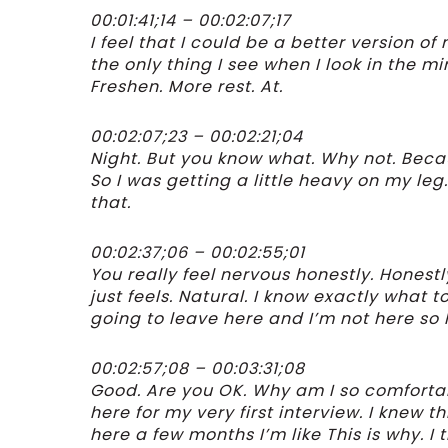
00:01:41;14 – 00:02:07;17
I feel that I could be a better version of me.
the only thing I see when I look in the m
Freshen. More rest. At.
00:02:07;23 – 00:02:21;04
Night. But you know what. Why not. Becau
So I was getting a little heavy on my le
that.
00:02:37;06 – 00:02:55;01
You really feel nervous honestly. Honestly
just feels. Natural. I know exactly what 
going to leave here and I’m not here so 
00:02:57;08 – 00:03:31;08
Good. Are you OK. Why am I so comforta
here for my very first interview. I knew 
here a few months I’m like This is why. I