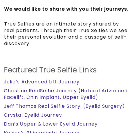
We would like to share with you their journeys.
True Selfies are an intimate story shared by
real patients. Through their True Selfies we see
their personal evolution and a passage of self-
discovery.
Featured True Selfie Links
Julie’s Advanced Lift Journey
Christine RealSelfie Journey (Natural Advanced
Facelift, Chin Implant, Upper Eyelid)
Jeff Thomas Real Selfie Story. (Eyelid Surgery)
Crystal Eyelid Journey
Dan’s Upper & Lower Eyelid Journey
Kelsey’s Rhinoplasty Journey