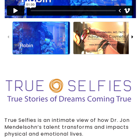
True Selfies is an intimate view of how Dr. Jon
Mendelsohn’s talent transforms and impacts
physical and emotional lives.