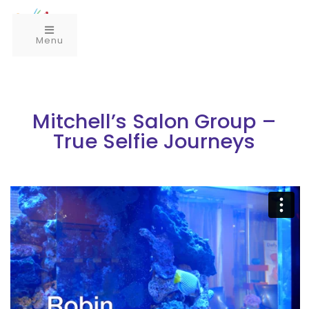
Menu
Mitchell’s Salon Group –
True Selfie Journeys