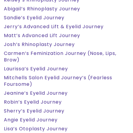
Abigail’s Rhinoplasty Journey
Sandie’s Eyelid Journey
Jerry’s Advanced Lift & Eyelid Journey
Matt’s Advanced Lift Journey
Josh’s Rhinoplasty Journey
Carmen’s Feminization Journey (Nose, Lips,
Brow)
Laurissa’s Eyelid Journey
Mitchells Salon Eyelid Journey’s (Fearless
Foursome)
Jeanine’s Eyelid Journey
Robin’s Eyelid Journey
Sherry’s Eyelid Journey
Angie Eyelid Journey
Lisa’s Otoplasty Journey