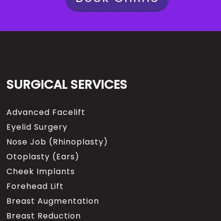
SURGICAL SERVICES
Advanced Facelift
Eyelid Surgery
Nose Job (Rhinoplasty)
Otoplasty (Ears)
Cheek Implants
Forehead Lift
Breast Augmentation
Breast Reduction