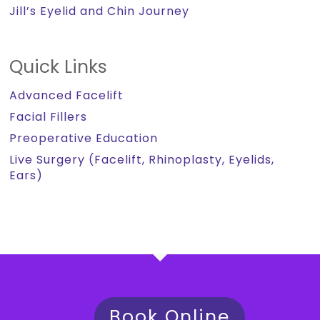
Jill’s Eyelid and Chin Journey
Quick Links
Advanced Facelift
Facial Fillers
Preoperative Education
Live Surgery (Facelift, Rhinoplasty, Eyelids,
Ears)
Book Online