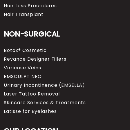
Hair Loss Procedures
Hair Transplant
NON-SURGICAL
Botox® Cosmetic
Revance Designer Fillers
Varicose Veins
EMSCULPT NEO
Urinary Incontinence (EMSELLA)
Laser Tattoo Removal
Skincare Services & Treatments
Latisse for Eyelashes