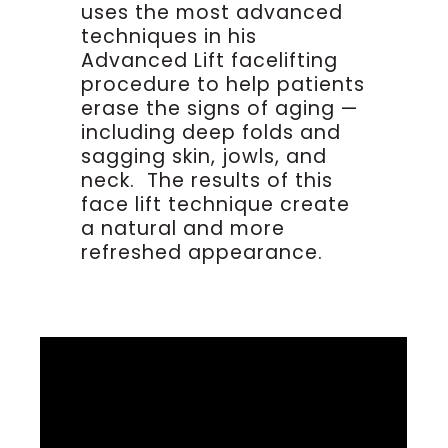
uses the most advanced
techniques in his
Advanced Lift facelifting
procedure to help patients
erase the signs of aging —
including deep folds and
sagging skin, jowls, and
neck. The results of this
face lift technique create
a natural and more
refreshed appearance.