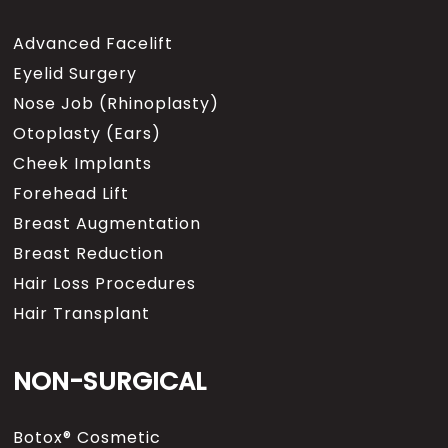
the procedure.
Advanced Facelift
One of the benefits of using our
Eyelid Surgery
cocktail and performing this
Nose Job (Rhinoplasty)
under local anesthesia, are the
biggest advantage is there are
Otoplasty (Ears)
no risks, we don’t have the risks
Cheek Implants
that general anesthetics pose
Forehead Lift
and of course with most surgery
the risks that we always talk
Breast Augmentation
about, having lung problems or
Breast Reduction
cardiac problems, have to deal
with the anesthesia itself. In
Hair Loss Procedures
addition, certain general
Hair Transplant
anesthetics can cause what we
call vassal dilation, what does
that mean, that means that
NON-SURGICAL
some of the medications that
we take can expand the blood
vessels a little bit or create
Botox® Cosmetic