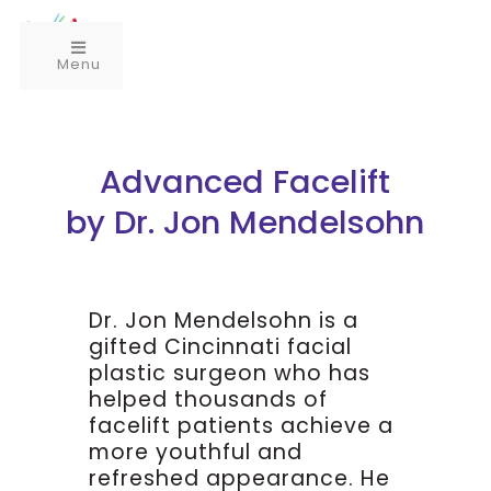
Menu
Advanced Facelift
by Dr. Jon Mendelsohn
Dr. Jon Mendelsohn is a
gifted Cincinnati facial
plastic surgeon who has
helped thousands of
facelift patients achieve a
more youthful and
refreshed appearance. He