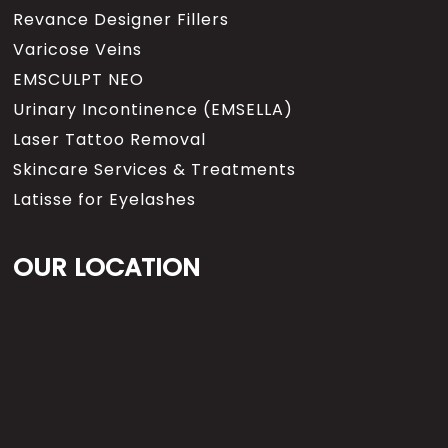
more blood flow, that could
Revance Designer Fillers
create additional bleeding, a
Varicose Veins
potential for the need for tubes
and drains an then an extended
EMSCULPT NEO
recovery period. When we use
Urinary Incontinence (EMSELLA)
local anesthesia well, what
Laser Tattoo Removal
we’re doing is we’re creating
vassal constriction, just the
Skincare Services & Treatments
opposite, that means the
Latisse for Eyelashes
lidocaine, which numbs the
tissue, contains epinephrine,
and epinephrine which you
OUR LOCATION
might know as adrenaline, is a
substance that will actually
constrict blood vessels so for
example, if you had a mole or
skin cancer and we injected it,
and let’s say it’s right here, you
will actually see the tissue begin
to blanche, it will turn white,