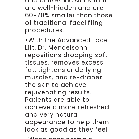
and utilizes incisions that
might be a little incision here.
are well-hidden and are
What we do then is patients are
60-70% smaller than those
relaxed, come back to our
of traditional facelifting
operating room and we begin to
procedures.
localize the localize the patient
•With the Advanced Face
and what that means is we’ll go
Lift, Dr. Mendelsohn
ahead and inject some local
anesthesia , much like if you had
repositions drooping soft
a mole or skin cancer we can
tissues, removes excess
numb that up. This is the worst
fat, tightens underlying
part of the procedure and it’s
muscles, and re-drapes
not very bad, it’s really just
the skin to achieve
numbing up a little more or skin
rejuvenating results.
cancer that you may have.
Patients are able to
Once things are localized for
achieve a more refreshed
awhile I’ll come back, we’ll
and very natural
make the previously marked
appearance to help them
incision and I’ll go ahead and
look as good as they feel.
explain what we’re doing. We’ll
make our incision, we’re going