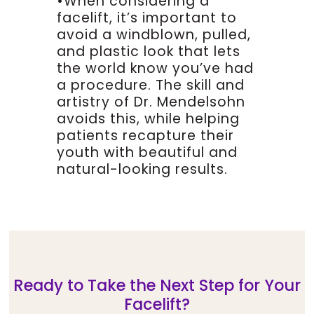
•When considering a
to elevate the skin and beneath
facelift, it’s important to
the skin there’s a layer called
avoid a windblown, pulled,
the smas, the sub muscular
and plastic look that lets
aponeurotic system, it’s an
the world know you’ve had
acronym, and the best way to
a procedure. The skill and
think about this is if you have a
artistry of Dr. Mendelsohn
boneless chicken breast,
there’s a white, tough layer
avoids this, while helping
over that chicken breast, very
patients recapture their
similar to the layer that we’re
youth with beautiful and
supporting that’s not actually
natural-looking results.
muscle but it’s a fibrous layer
that has begun to descend over
time.
As that smas layer descends
over time we begin to develop
folds, jowls, jaw line and neck
Ready to Take the Next Step for Your
problems, so our job is to re-
Facelift?
support, to re-suspend that