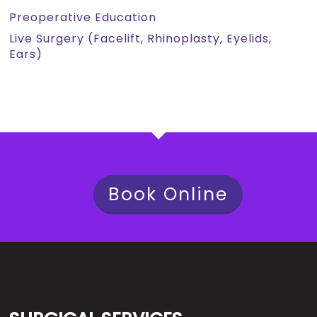
Preoperative Education
Live Surgery (Facelift, Rhinoplasty, Eyelids,
Ears)
Book Online