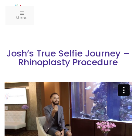
Menu
Josh’s True Selfie Journey –
Rhinoplasty Procedure