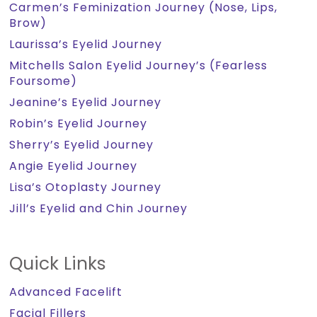
Carmen’s Feminization Journey (Nose, Lips,
Brow)
Laurissa’s Eyelid Journey
Mitchells Salon Eyelid Journey’s (Fearless
Foursome)
Jeanine’s Eyelid Journey
Robin’s Eyelid Journey
Sherry’s Eyelid Journey
Angie Eyelid Journey
Lisa’s Otoplasty Journey
Jill’s Eyelid and Chin Journey
Quick Links
Advanced Facelift
Facial Fillers