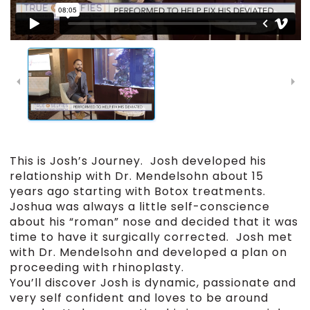
This is Josh’s Journey. Josh developed his
relationship with Dr. Mendelsohn about 15
years ago starting with Botox treatments.
Joshua was always a little self-conscience
about his “roman” nose and decided that it was
time to have it surgically corrected. Josh met
with Dr. Mendelsohn and developed a plan on
proceeding with rhinoplasty.
You’ll discover Josh is dynamic, passionate and
very self confident and loves to be around