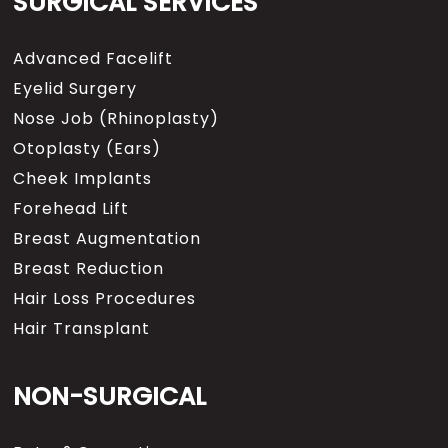
SURGICAL SERVICES
Advanced Facelift
Eyelid Surgery
Nose Job (Rhinoplasty)
Otoplasty (Ears)
Cheek Implants
Forehead Lift
Breast Augmentation
Breast Reduction
Hair Loss Procedures
Hair Transplant
NON-SURGICAL