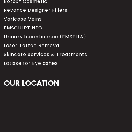
Botox® Cosmetic
Revance Designer Fillers
Varicose Veins
EMSCULPT NEO
Urinary Incontinence (EMSELLA)
Laser Tattoo Removal
Skincare Services & Treatments
Latisse for Eyelashes
OUR LOCATION