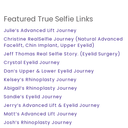
Featured True Selfie Links
Julie’s Advanced Lift Journey
Christine RealSelfie Journey (Natural Advanced
Facelift, Chin Implant, Upper Eyelid)
Jeff Thomas Real Selfie Story. (Eyelid Surgery)
Crystal Eyelid Journey
Dan’s Upper & Lower Eyelid Journey
Kelsey’s Rhinoplasty Journey
Abigail’s Rhinoplasty Journey
Sandie’s Eyelid Journey
Jerry’s Advanced Lift & Eyelid Journey
Matt’s Advanced Lift Journey
Josh’s Rhinoplasty Journey