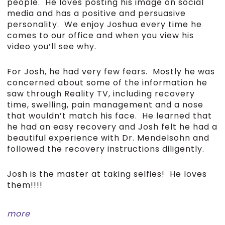
people. He loves posting his image on social
media and has a positive and persuasive
personality. We enjoy Joshua every time he
comes to our office and when you view his
video you’ll see why.
For Josh, he had very few fears. Mostly he was
concerned about some of the information he
saw through Reality TV, including recovery
time, swelling, pain management and a nose
that wouldn’t match his face. He learned that
he had an easy recovery and Josh felt he had a
beautiful experience with Dr. Mendelsohn and
followed the recovery instructions diligently.
Josh is the master at taking selfies! He loves
them!!!!
more