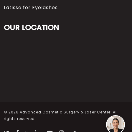
Latisse for Eyelashes
OUR LOCATION
© 2026 Advanced Cosmetic Surgery & Laser Center. All
rights reserved.