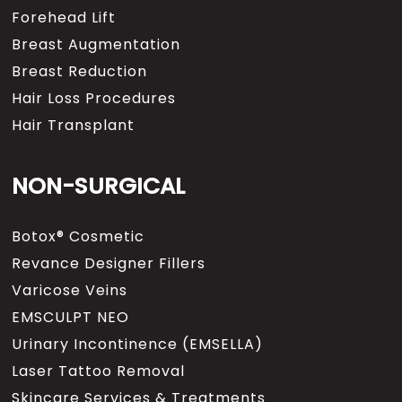
Forehead Lift
Breast Augmentation
Breast Reduction
Hair Loss Procedures
Hair Transplant
NON-SURGICAL
Botox® Cosmetic
Revance Designer Fillers
Varicose Veins
EMSCULPT NEO
Urinary Incontinence (EMSELLA)
Laser Tattoo Removal
Skincare Services & Treatments