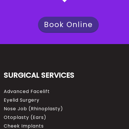
Book Online
SURGICAL SERVICES
Advanced Facelift
Eyelid Surgery
Nose Job (Rhinoplasty)
Otoplasty (Ears)
Cheek Implants