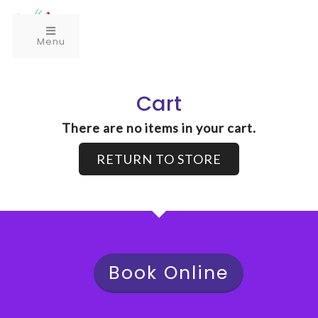
Menu
Cart
There are no items in your cart.
RETURN TO STORE
Book Online