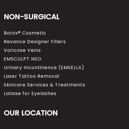
NON-SURGICAL
Botox® Cosmetic
Revance Designer Fillers
Varicose Veins
EMSCULPT NEO
Urinary Incontinence (EMSELLA)
Laser Tattoo Removal
Skincare Services & Treatments
Latisse for Eyelashes
OUR LOCATION