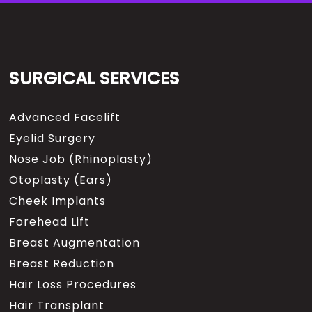
SURGICAL SERVICES
Advanced Facelift
Eyelid Surgery
Nose Job (Rhinoplasty)
Otoplasty (Ears)
Cheek Implants
Forehead Lift
Breast Augmentation
Breast Reduction
Hair Loss Procedures
Hair Transplant