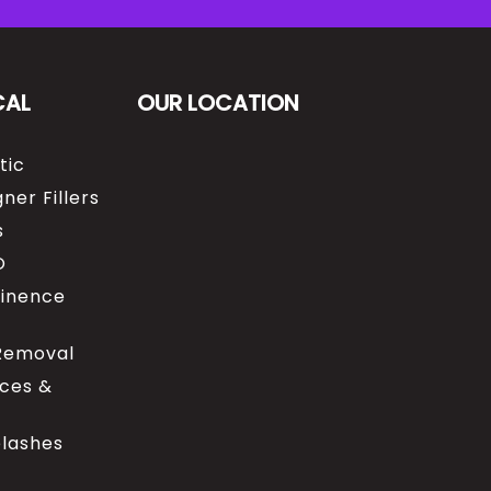
CAL
OUR LOCATION
tic
ner Fillers
s
O
tinence
 Removal
ices &
elashes