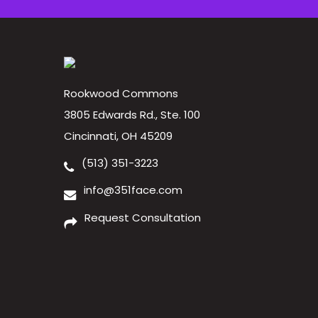
Rookwood Commons
3805 Edwards Rd., Ste. 100
Cincinnati, OH 45209
(513) 351-3223
info@351face.com
Request Consultation