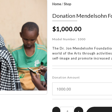
Home
/
Shop
Donation Mendelsohn Fo
$1,000.00
Model Number:
1000
The Dr. Jon Mendelsohn Foundation
world of the Arts through activitie
self-image and promote increased a
Donation Amount