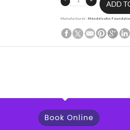
Manufacturer:
Mendelsohn Foundation
Book Online