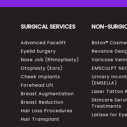
SURGICAL SERVICES
NON-SURGI
Advanced Facelift
Botox® Cosme
Eyelid Surgery
Revance Desig
Nose Job (Rhinoplasty)
Varicose Vein
Otoplasty (Ears)
EMSCULPT NE
Cheek Implants
Urinary Incon
(EMSELLA)
Forehead Lift
Laser Tattoo
Breast Augmentation
Skincare Serv
Breast Reduction
Treatments
Hair Loss Procedures
Latisse for Ey
Hair Transplant