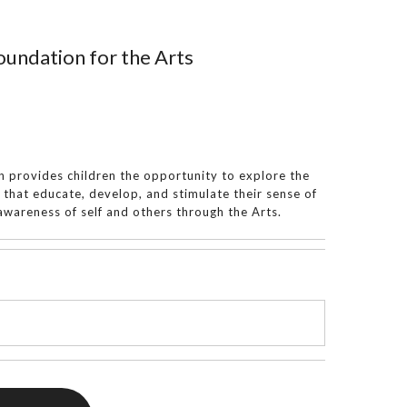
undation for the Arts
 provides children the opportunity to explore the
s that educate, develop, and stimulate their sense of
wareness of self and others through the Arts.