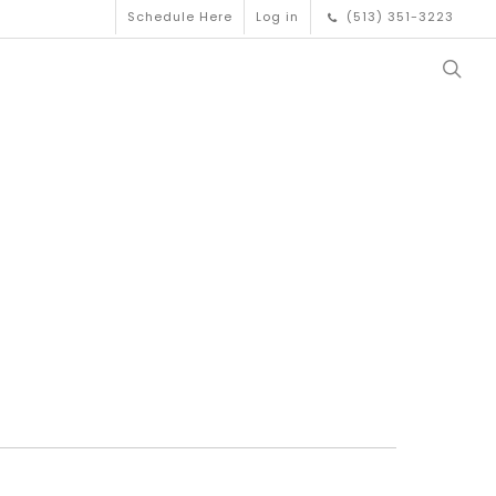
Schedule Here
Log in
(513) 351-3223