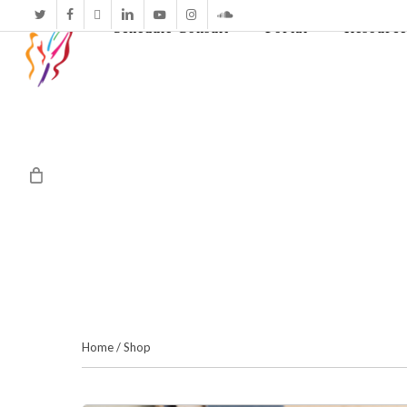
twitter
facebook
vimeo
linkedin
youtube
instagram
soundcloud
Schedule Consult
Portal
Resource
Home
/
Shop