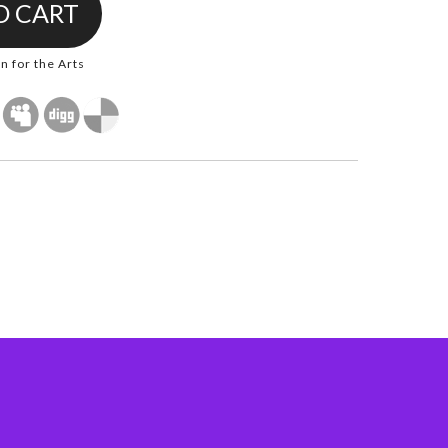
 for the Arts