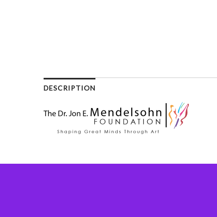
DESCRIPTION