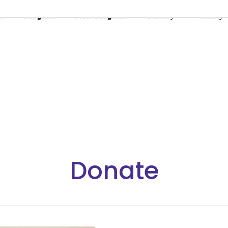
s
Surgical
Non-Surgical
Gallery
Vitality
Donate