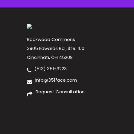
Rookwood Commons
3805 Edwards Rd., Ste. 100
Cincinnati, OH 45209
(513) 351-3223
info@351face.com
Request Consultation