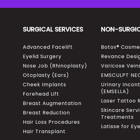
SURGICAL SERVICES
NON-SURGI
Advanced Facelift
Botox® Cosme
Eyelid Surgery
Revance Desig
Nose Job (Rhinoplasty)
Varicose Vein
Otoplasty (Ears)
EMSCULPT NE
Cheek Implants
Urinary Incon
(EMSELLA)
Forehead Lift
Laser Tattoo
Breast Augmentation
Skincare Serv
Breast Reduction
Treatments
Hair Loss Procedures
Latisse for Ey
Hair Transplant