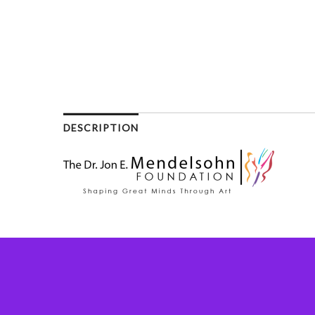
DESCRIPTION