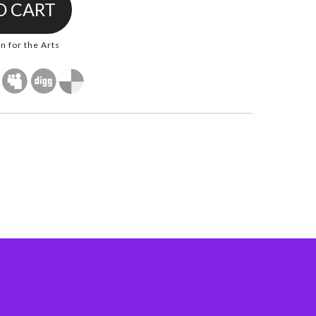
 for the Arts