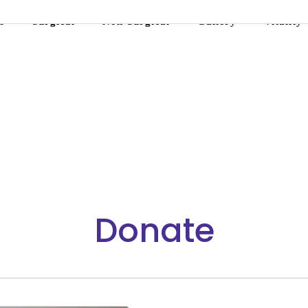
s
Surgical
Non-Surgical
Gallery
Vitality
Donate