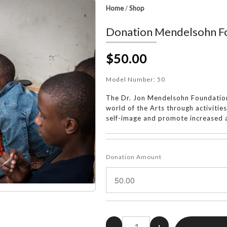
Home
/
Shop
Donation Mendelsohn Fo
$50.00
Model Number:
50
The Dr. Jon Mendelsohn Foundation
world of the Arts through activitie
self-image and promote increased a
Donation Amount