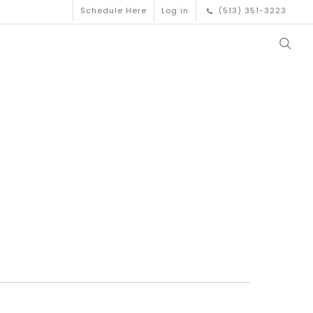
Schedule Here
Log in
(513) 351-3223