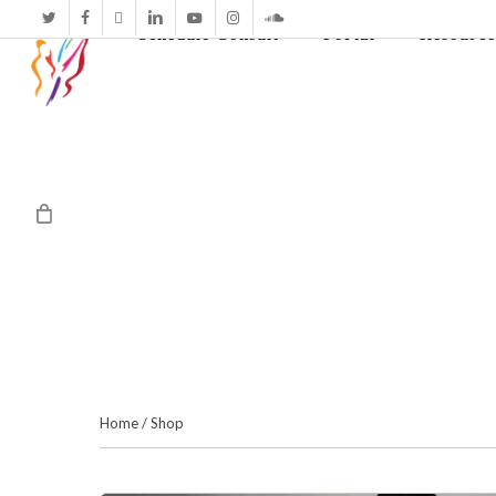
twitter
facebook
vimeo
linkedin
youtube
instagram
soundcloud
Schedule Consult
Portal
Resource
Home
/
Shop