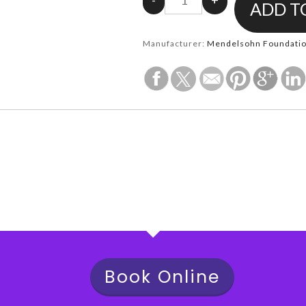
Manufacturer:
Mendelsohn Foundation
Book Online