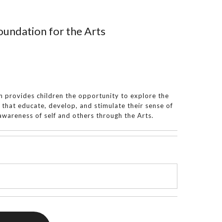
undation for the Arts
 provides children the opportunity to explore the
s that educate, develop, and stimulate their sense of
wareness of self and others through the Arts.