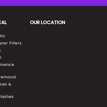
CAL
OUR LOCATION
tic
ner Fillers
s
O
tinence
 Removal
ices &
elashes