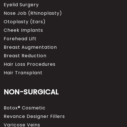
Eyelid Surgery
Nose Job (Rhinoplasty)
Otoplasty (Ears)
Cheek Implants
Forehead Lift
Breast Augmentation
Breast Reduction
Hair Loss Procedures
Hair Transplant
NON-SURGICAL
Botox® Cosmetic
Revance Designer Fillers
Varicose Veins