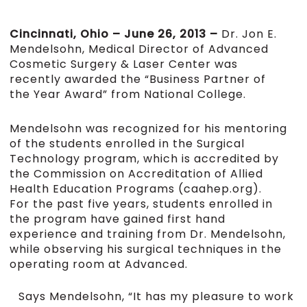
Cincinnati, Ohio – June 26, 2013 –
Dr. Jon E.
Mendelsohn, Medical Director of Advanced
Cosmetic Surgery & Laser Center was
recently awarded the “Business Partner of
the Year Award” from National College.
Mendelsohn was recognized for his mentoring
of the students enrolled in the Surgical
Technology program, which is accredited by
the Commission on Accreditation of Allied
Health Education Programs (caahep.org).
For the past five years, students enrolled in
the program have gained first hand
experience and training from Dr. Mendelsohn,
while observing his surgical techniques in the
operating room at Advanced.
Says Mendelsohn, “It has my pleasure to work