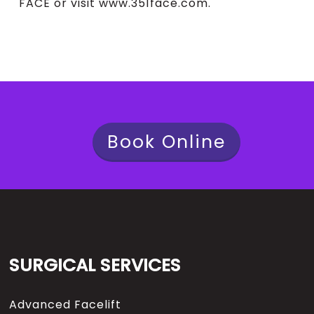
FACE or visit www.351face.com.
Book Online
SURGICAL SERVICES
Advanced Facelift