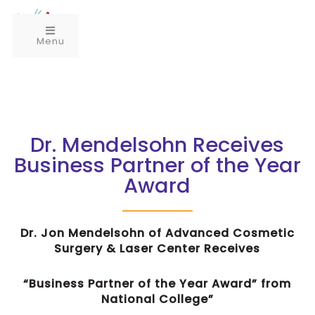
Menu
Dr. Mendelsohn Receives
Business Partner of the Year
Award
Dr. Jon Mendelsohn of Advanced Cosmetic
Surgery & Laser Center Receives
“Business Partner of the Year Award” from
National College”