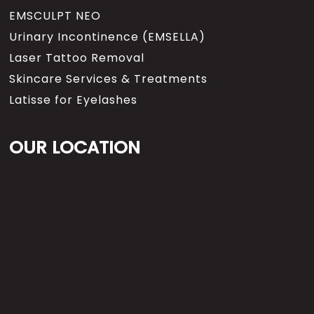
EMSCULPT NEO
Urinary Incontinence (EMSELLA)
Laser Tattoo Removal
Skincare Services & Treatments
Latisse for Eyelashes
OUR LOCATION