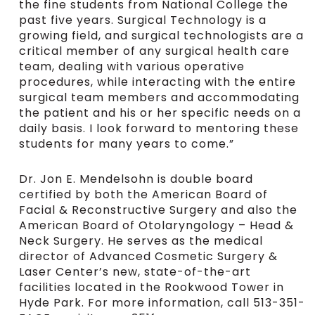
the fine students from National College the
past five years. Surgical Technology is a
growing field, and surgical technologists are a
critical member of any surgical health care
team, dealing with various operative
procedures, while interacting with the entire
surgical team members and accommodating
the patient and his or her specific needs on a
daily basis. I look forward to mentoring these
students for many years to come.”
Dr. Jon E. Mendelsohn is double board
certified by both the American Board of
Facial & Reconstructive Surgery and also the
American Board of Otolaryngology – Head &
Neck Surgery. He serves as the medical
director of Advanced Cosmetic Surgery &
Laser Center’s new, state-of-the-art
facilities located in the Rookwood Tower in
Hyde Park. For more information, call 513-351-