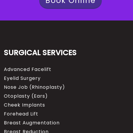
Book Online
SURGICAL SERVICES
Advanced Facelift
Eyelid Surgery
Nose Job (Rhinoplasty)
Otoplasty (Ears)
Cheek Implants
Forehead Lift
Breast Augmentation
Breast Reduction