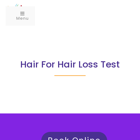
Menu
Hair For Hair Loss Test