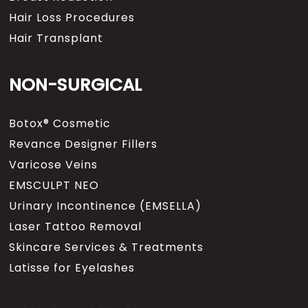
Hair Loss Procedures
Hair Transplant
NON-SURGICAL
Botox® Cosmetic
Revance Designer Fillers
Varicose Veins
EMSCULPT NEO
Urinary Incontinence (EMSELLA)
Laser Tattoo Removal
Skincare Services & Treatments
Latisse for Eyelashes