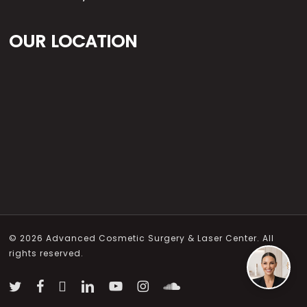
OUR LOCATION
© 2026 Advanced Cosmetic Surgery & Laser Center. All
rights reserved.
twitter
facebook
vimeo
linkedin
youtube
instagram
soundcloud