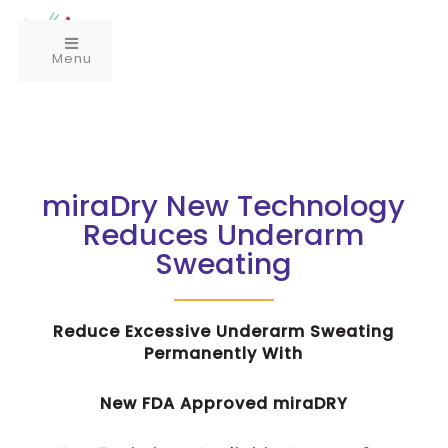
Menu
miraDry New Technology
Reduces Underarm
Sweating
Reduce Excessive Underarm Sweating
Permanently With
New FDA Approved miraDRY