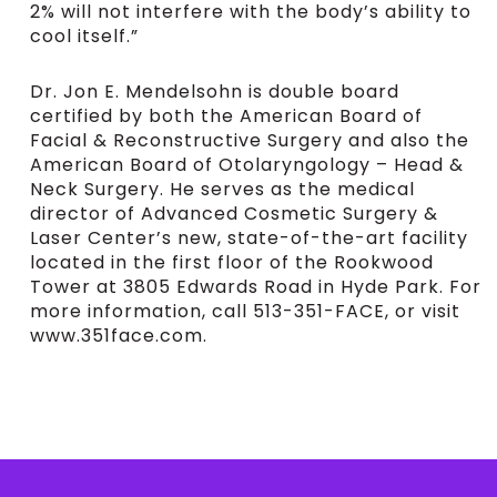
2% will not interfere with the body’s ability to
cool itself.”
Dr. Jon E. Mendelsohn is double board
certified by both the American Board of
Facial & Reconstructive Surgery and also the
American Board of Otolaryngology – Head &
Neck Surgery. He serves as the medical
director of Advanced Cosmetic Surgery &
Laser Center’s new, state-of-the-art facility
located in the first floor of the Rookwood
Tower at 3805 Edwards Road in Hyde Park. For
more information, call 513-351-FACE, or visit
www.351face.com.