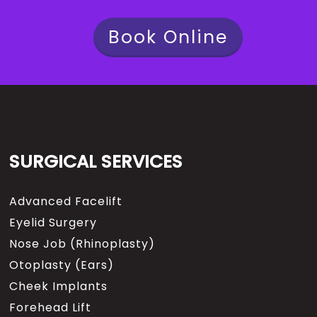
Book Online
SURGICAL SERVICES
Advanced Facelift
Eyelid Surgery
Nose Job (Rhinoplasty)
Otoplasty (Ears)
Cheek Implants
Forehead Lift