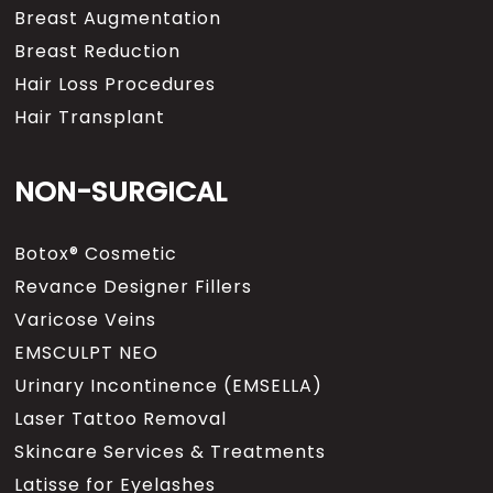
Breast Augmentation
Breast Reduction
Hair Loss Procedures
Hair Transplant
NON-SURGICAL
Botox® Cosmetic
Revance Designer Fillers
Varicose Veins
EMSCULPT NEO
Urinary Incontinence (EMSELLA)
Laser Tattoo Removal
Skincare Services & Treatments
Latisse for Eyelashes