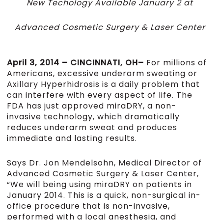
New Techology Available January 2 at
Advanced Cosmetic Surgery & Laser Center
April 3, 2014 – CINCINNATI, OH–
For millions of
Americans, excessive underarm sweating or
Axillary Hyperhidrosis is a daily problem that
can interfere with every aspect of life. The
FDA has just approved miraDRY, a non-
invasive technology, which dramatically
reduces underarm sweat and produces
immediate and lasting results.
Says Dr. Jon Mendelsohn, Medical Director of
Advanced Cosmetic Surgery & Laser Center,
“We will being using miraDRY on patients in
January 2014. This is a quick, non-surgical in-
office procedure that is non-invasive,
performed with a local anesthesia, and