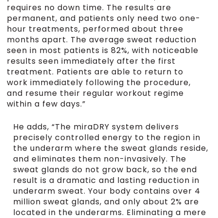
requires no down time. The results are
permanent, and patients only need two one-
hour treatments, performed about three
months apart. The average sweat reduction
seen in most patients is 82%, with noticeable
results seen immediately after the first
treatment. Patients are able to return to
work immediately following the procedure,
and resume their regular workout regime
within a few days.”
He adds, “The miraDRY system delivers
precisely controlled energy to the region in
the underarm where the sweat glands reside,
and eliminates them non-invasively. The
sweat glands do not grow back, so the end
result is a dramatic and lasting reduction in
underarm sweat. Your body contains over 4
million sweat glands, and only about 2% are
located in the underarms. Eliminating a mere