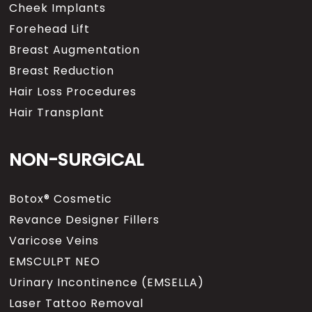
Cheek Implants
Forehead Lift
Breast Augmentation
Breast Reduction
Hair Loss Procedures
Hair Transplant
NON-SURGICAL
Botox® Cosmetic
Revance Designer Fillers
Varicose Veins
EMSCULPT NEO
Urinary Incontinence (EMSELLA)
Laser Tattoo Removal