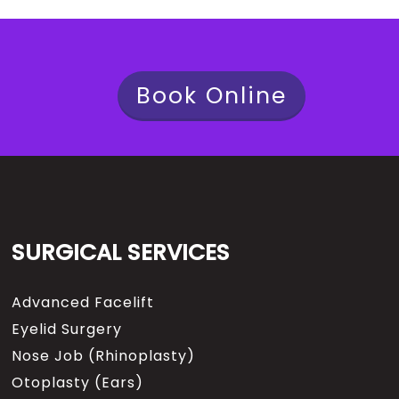
Book Online
SURGICAL SERVICES
Advanced Facelift
Eyelid Surgery
Nose Job (Rhinoplasty)
Otoplasty (Ears)