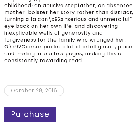
childhood-an abusive stepfather, an absentee
mother-bolster her story rather than distract,
turning a falcon\x92s “serious and unmerciful”
eye back on her own life, and discovering
inexplicable wells of generosity and
forgiveness for the family who wronged her.
O\x92Connor packs a lot of intelligence, poise
and feeling into a few pages, making this a
consistently rewarding read.
October 28, 2016
Purchase