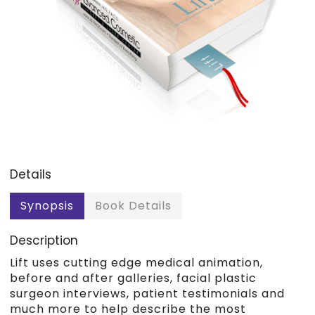
Details
Synopsis
Book Details
Description
Lift uses cutting edge medical animation,
before and after galleries, facial plastic
surgeon interviews, patient testimonials and
much more to help describe the most