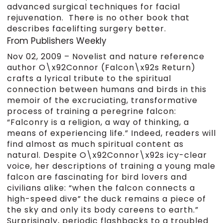
advanced surgical techniques for facial
rejuvenation. There is no other book that
describes facelifting surgery better.
From Publishers Weekly
Nov 02, 2009 –
Novelist and nature reference
author O\x92Connor (Falcon\x92s Return)
crafts a lyrical tribute to the spiritual
connection between humans and birds in this
memoir of the excruciating, transformative
process of training a peregrine falcon:
“Falconry is a religion, a way of thinking, a
means of experiencing life.” Indeed, readers will
find almost as much spiritual content as
natural. Despite O\x92Connor\x92s icy-clear
voice, her descriptions of training a young male
falcon are fascinating for bird lovers and
civilians alike: “when the falcon connects a
high-speed dive” the duck remains a piece of
the sky and only its body careens to earth.”
Surprisingly, periodic flashbacks to a troubled