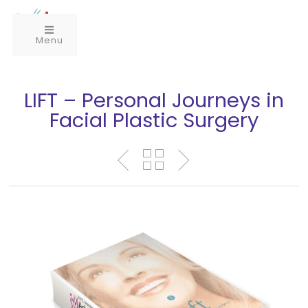
Menu
LIFT – Personal Journeys in
Facial Plastic Surgery