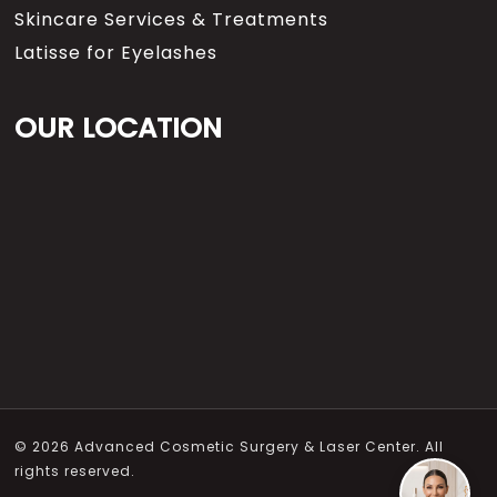
Skincare Services & Treatments
Latisse for Eyelashes
OUR LOCATION
© 2026 Advanced Cosmetic Surgery & Laser Center. All
rights reserved.