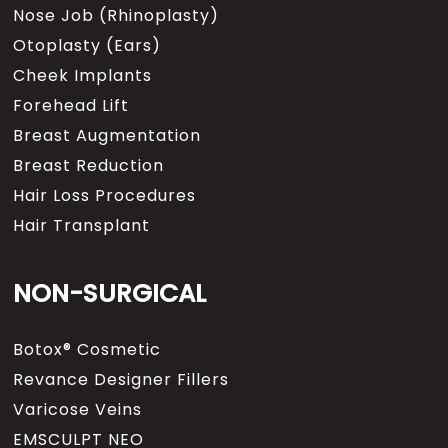
Nose Job (Rhinoplasty)
Otoplasty (Ears)
Cheek Implants
Forehead Lift
Breast Augmentation
Breast Reduction
Hair Loss Procedures
Hair Transplant
NON-SURGICAL
Botox® Cosmetic
Revance Designer Fillers
Varicose Veins
EMSCULPT NEO