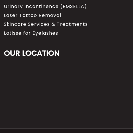
Urinary Incontinence (EMSELLA)
Laser Tattoo Removal
Skincare Services & Treatments
Latisse for Eyelashes
OUR LOCATION