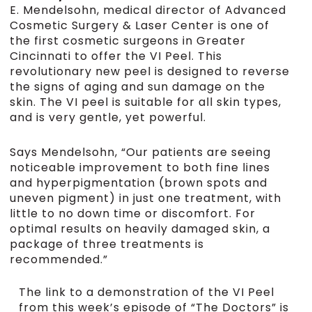
E. Mendelsohn, medical director of Advanced
Cosmetic Surgery & Laser Center is one of
the first cosmetic surgeons in Greater
Cincinnati to offer the VI Peel. This
revolutionary new peel is designed to reverse
the signs of aging and sun damage on the
skin. The VI peel is suitable for all skin types,
and is very gentle, yet powerful.
Says Mendelsohn, “Our patients are seeing
noticeable improvement to both fine lines
and hyperpigmentation (brown spots and
uneven pigment) in just one treatment, with
little to no down time or discomfort. For
optimal results on heavily damaged skin, a
package of three treatments is
recommended.”
The link to a demonstration of the VI Peel
from this week’s episode of “The Doctors” is