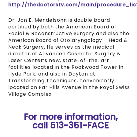
http://thedoctorstv.com/main/procedure_lis
Dr. Jon E. Mendelsohn is double board
certified by both the American Board of
Facial & Reconstructive Surgery and also the
American Board of Otolaryngology – Head &
Neck Surgery. He serves as the medical
director of Advanced Cosmetic Surgery &
Laser Center’s new, state-of-the-art
facilities located in the Rookwood Tower in
Hyde Park, and also in Dayton at
Transforming Techniques, conveniently
located on Far Hills Avenue in the Royal Swiss
Village Complex.
For more information,
call 513-351-FACE