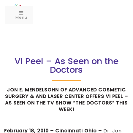
Menu
VI Peel – As Seen on the
Doctors
JON E. MENDELSOHN OF ADVANCED COSMETIC
SURGERY & AND LASER CENTER OFFERS VI PEEL –
AS SEEN ON THE TV SHOW “THE DOCTORS” THIS
WEEK!
February 18, 2010 – Cincinnati Ohio –
Dr. Jon