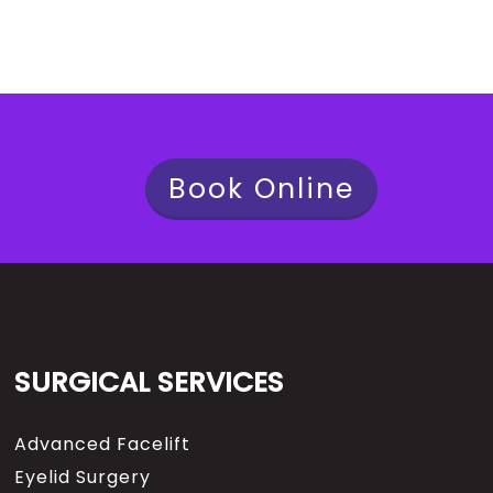
Book Online
SURGICAL SERVICES
Advanced Facelift
Eyelid Surgery