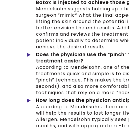
Botox is injected to achieve those 
Mendelsohn suggests holding up a h
surgeon “mimic” what the final appea
lifting the skin around the potential 
better envision the end results. Addi
confirms and reviews the treatment
patient individually to determine whi
achieve the desired results.
Does the
physician use the “pinch”
treatment easier?
According to Mendelsohn, one of th
treatments quick and simple is to di
“pinch” technique. This makes the tr
seconds), and also more comfortabl
techniques that rely on a more “he
How long does the physician anticip
According to Mendelsohn, there are 
will help the results to last longer t
Allergen. Mendelsohn typically sees p
months, and with appropriate re-tre