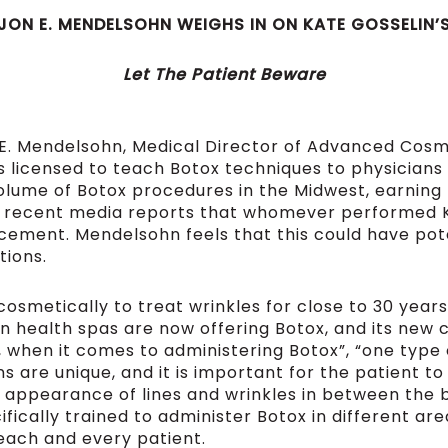
 JON E. MENDELSOHN WEIGHS IN ON KATE GOSSELI
Let The Patient Beware
 E. Mendelsohn, Medical Director of Advanced Cosme
is licensed to teach Botox techniques to physician
lume of Botox procedures in the Midwest, earning h
 recent media reports that whomever performed Ka
acement. Mendelsohn feels that this could have po
tions.
smetically to treat wrinkles for close to 30 years
 health spas are now offering Botox, and its new c
at, when it comes to administering Botox”, “one type 
s are unique, and it is important for the patient to
in appearance of lines and wrinkles in between the 
fically trained to administer Botox in different ar
each and every patient.