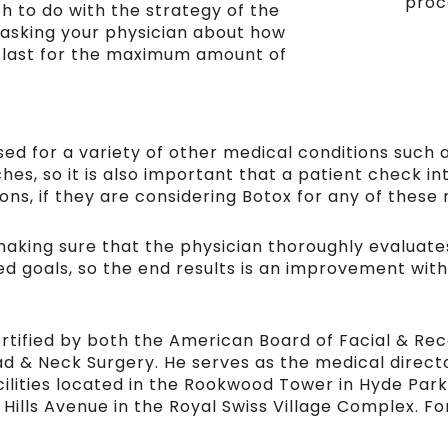
proc
 to do with the strategy of the
 asking your physician about how
l last for the maximum amount of
ed for a variety of other medical conditions such 
s, so it is also important that a patient check i
ons, if they are considering Botox for any of these 
making sure that the physician thoroughly evaluates
ired goals, so the end results is an improvement wit
ertified by both the American Board of Facial & Re
d & Neck Surgery. He serves as the medical direc
ilities located in the Rookwood Tower in Hyde Park
Hills Avenue in the Royal Swiss Village Complex. F