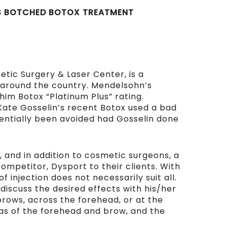
N’S BOTCHED BOTOX TREATMENT
tic Surgery & Laser Center, is a
s around the country. Mendelsohn’s
im Botox “Platinum Plus” rating.
te Gosselin’s recent Botox used a bad
tentially been avoided had Gosselin done
, and in addition to cosmetic surgeons, a
ompetitor, Dysport to their clients. With
of injection does not necessarily suit all.
 discuss the desired effects with his/her
brows, across the forehead, or at the
eas of the forehead and brow, and the