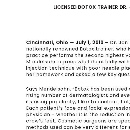
LICENSED BOTOX
TRAINER DR.
Cincinnati, Ohio — July 1, 2010 –
Dr. Jon
nationally renowned Botox trainer, who 
practice performs the second highest vo
Mendelsohn agrees wholeheartedly with
injection technique with poor needle pl
her homework and asked a few key ques
Says Mendelsohn, “Botox has been used co
rising number of dermatologists and even
its rising popularity, I like to caution th
Each patient’s face and facial expression
physician – whether it is the reduction 
crow’s feet. Cosmetic surgeons are speci
methods used can be very different for 