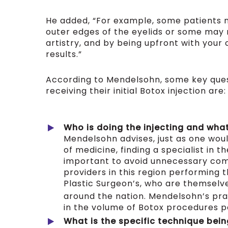
He added, “For example, some patients m
outer edges of the eyelids or some may n
artistry, and by being upfront with you
results.”
According to Mendelsohn, some key quest
receiving their initial Botox injection are:
Who is doing the injecting and what 
Mendelsohn advises, just as one woul
of medicine, finding a specialist in t
important to avoid unnecessary comp
providers in this region performing 
Plastic Surgeon’s, who are themselve
around the nation. Mendelsohn’s prac
in the volume of Botox procedures 
What is the specific technique bein