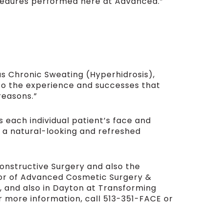
edures performed here at Advanced.”
as Chronic Sweating (Hyperhidrosis),
nto the experience and successes that
reasons.”
 each individual patient’s face and
h a natural-looking and refreshed
constructive Surgery and also the
tor of Advanced Cosmetic Surgery &
, and also in Dayton at Transforming
or more information, call 513-351-FACE or