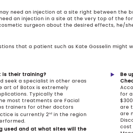
ay need an injection at a site right between the b
eed an injection in a site at the very top of the f
r cosmetic surgeon about the desired effects, he/s
ions that a patient such as Kate Gosselin might wa
is their training?
Be u
d seek a specialist in other areas
Chea
he art of Botox is extremely
Acco
lications. Typically the
for a
the most treatments are Facial
$300
s trainers for other doctors
are 
are 
tice is currently 2
in the region
nd
Disc
performed.
cost
g used and at what sites will the