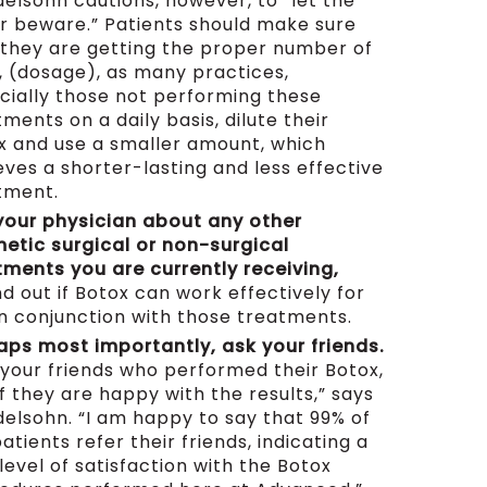
elsohn cautions, however, to “let the
r beware.” Patients should make sure
 they are getting the proper number of
s, (dosage), as many practices,
cially those not performing these
ments on a daily basis, dilute their
x and use a smaller amount, which
eves a shorter-lasting and less effective
tment.
 your physician about any other
etic surgical or non-surgical
tments you are currently receiving,
nd out if Botox can work effectively for
in conjunction with those treatments.
aps most importantly, ask your friends.
 your friends who performed their Botox,
f they are happy with the results,” says
elsohn. “I am happy to say that 99% of
atients refer their friends, indicating a
level of satisfaction with the Botox