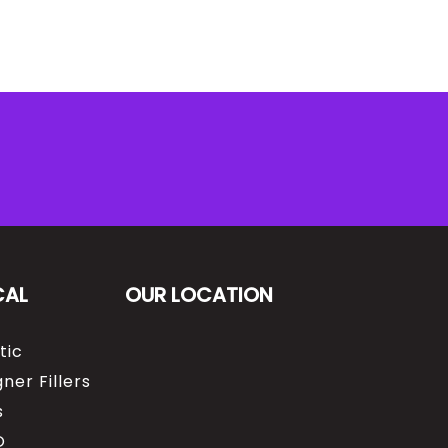
CAL
OUR LOCATION
tic
ner Fillers
s
O