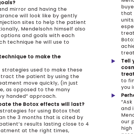
Mend
goals?
buye
and mirror and having the
that
rance will look like by gently
unit
injection sites to help the patient
espe
tionally, Mendelsohn himself also
treat
 options and goals with each
Boto
ch technique he will use to
achi
trea
 technique to make the
Tell
cosm
e strategies used to make these
trea
stract the patient by using the
to fi
eatment move quickly, (in just
you 
e, as opposed to the many
Perh
avy handed” approach.
“Ask
ate the Botox effects will last?
and i
strategies for using Botox that
Mend
han the 3 months that is cited by
our p
atient’s results lasting close to 4
high 
atment at the right times,