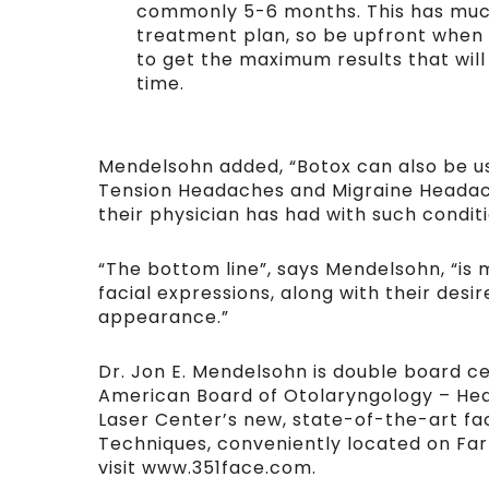
commonly 5-6 months. This has much
treatment plan, so be upfront when
to get the maximum results that wil
time.
Mendelsohn added, “Botox can also be us
Tension Headaches and Migraine Headache
their physician has had with such conditi
“The bottom line”, says Mendelsohn, “is 
facial expressions, along with their des
appearance.”
Dr. Jon E. Mendelsohn is double board c
American Board of Otolaryngology – Hea
Laser Center’s new, state-of-the-art fac
Techniques, conveniently located on Far 
visit www.351face.com.