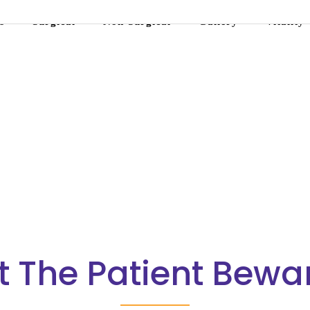
s
Surgical
Non-Surgical
Gallery
Vitality
t The Patient Bewa