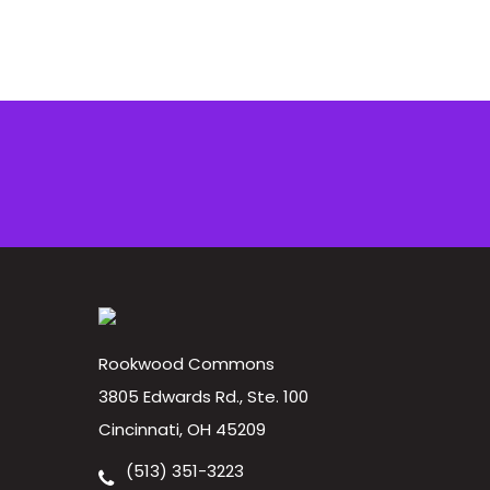
Rookwood Commons
3805 Edwards Rd., Ste. 100
Cincinnati, OH 45209
(513) 351-3223