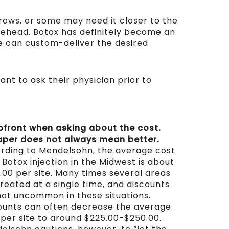
rows, or some may need it closer to the
orehead. Botox has definitely become an
he can custom-deliver the desired
nt to ask their physician prior to
pfront when asking about the cost.
per does not always mean better.
rding to Mendelsohn, the average cost
 Botox injection in the Midwest is about
.00 per site. Many times several areas
treated at a single time, and discounts
not uncommon in these situations.
ounts can often decrease the average
 per site to around $225.00-$250.00.