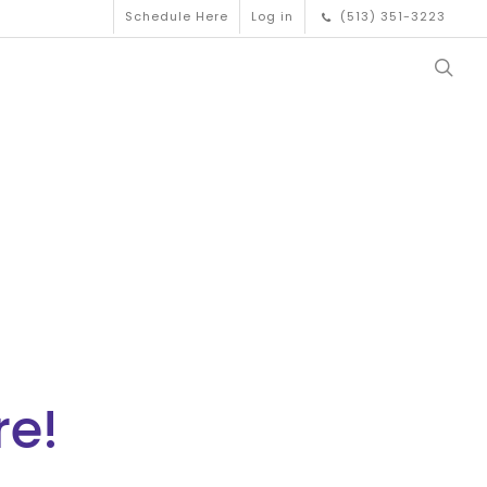
Schedule Here
Log in
(513) 351-3223
re!