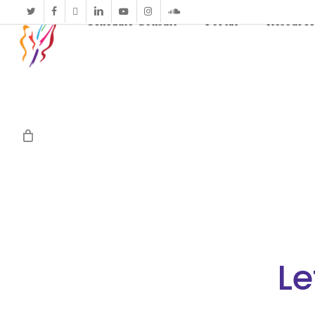
twitter
facebook
vimeo
linkedin
youtube
instagram
soundcloud
Schedule Consult
Portal
Resource
Le