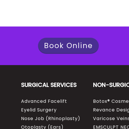
Book Online
SURGICAL SERVICES
NON-SURGI
Advanced Facelift
Botox® Cosme
Eyelid Surgery
Revance Desig
Nose Job (Rhinoplasty)
Varicose Vein
Otoplasty (Ears)
EMSCULPT NE