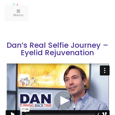
Menu
Dan’s Real Selfie Journey –
Eyelid Rejuvenation