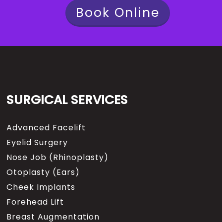
Book Online
SURGICAL SERVICES
Advanced Facelift
Eyelid Surgery
Nose Job (Rhinoplasty)
Otoplasty (Ears)
Cheek Implants
Forehead Lift
Breast Augmentation