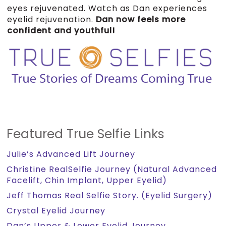
eyes rejuvenated. Watch as Dan experiences
eyelid rejuvenation.
Dan now feels more
confident and youthful!
Featured True Selfie Links
Julie’s Advanced Lift Journey
Christine RealSelfie Journey (Natural Advanced
Facelift, Chin Implant, Upper Eyelid)
Jeff Thomas Real Selfie Story. (Eyelid Surgery)
Crystal Eyelid Journey
Dan’s Upper & Lower Eyelid Journey