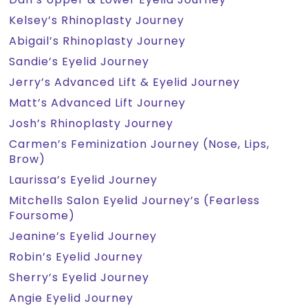
Kelsey’s Rhinoplasty Journey
Abigail’s Rhinoplasty Journey
Sandie’s Eyelid Journey
Jerry’s Advanced Lift & Eyelid Journey
Matt’s Advanced Lift Journey
Josh’s Rhinoplasty Journey
Carmen’s Feminization Journey (Nose, Lips,
Brow)
Laurissa’s Eyelid Journey
Mitchells Salon Eyelid Journey’s (Fearless
Foursome)
Jeanine’s Eyelid Journey
Robin’s Eyelid Journey
Sherry’s Eyelid Journey
Angie Eyelid Journey