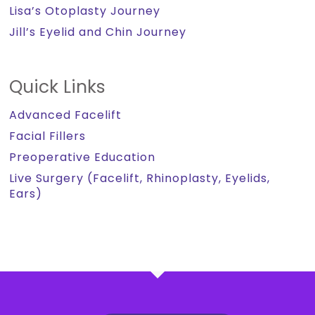
Lisa’s Otoplasty Journey
Jill’s Eyelid and Chin Journey
Quick Links
Advanced Facelift
Facial Fillers
Preoperative Education
Live Surgery (Facelift, Rhinoplasty, Eyelids,
Ears)