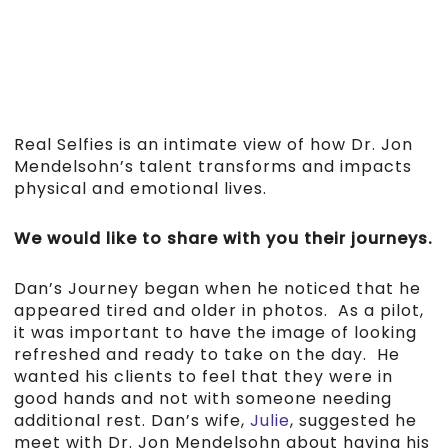
Real Selfies is an intimate view of how Dr. Jon
Mendelsohn’s talent transforms and impacts
physical and emotional lives.
We would like to share with you their journeys.
Dan’s Journey began when he noticed that he
appeared tired and older in photos. As a pilot,
it was important to have the image of looking
refreshed and ready to take on the day. He
wanted his clients to feel that they were in
good hands and not with someone needing
additional rest. Dan’s wife,
Julie
, suggested he
meet with Dr. Jon Mendelsohn about having his