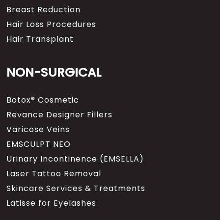
Breast Reduction
Hair Loss Procedures
Hair Transplant
NON-SURGICAL
Botox® Cosmetic
Revance Designer Fillers
Varicose Veins
EMSCULPT NEO
Urinary Incontinence (EMSELLA)
Laser Tattoo Removal
Skincare Services & Treatments
Latisse for Eyelashes