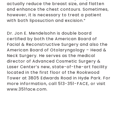
actually reduce the breast size, and flatten
and enhance the chest contours. Sometimes,
however, it is necessary to treat a patient
with both liposuction and excision.”
Dr. Jon E. Mendelsohn is double board
certified by both the American Board of
Facial & Reconstructive Surgery and also the
American Board of Otolaryngology – Head &
Neck Surgery. He serves as the medical
director of Advanced Cosmetic Surgery &
Laser Center’s new, state-of-the-art facility
located in the first floor of the Rookwood
Tower at 3805 Edwards Road in Hyde Park. For
more information, call 513-351-FACE, or visit
www.351face.com.