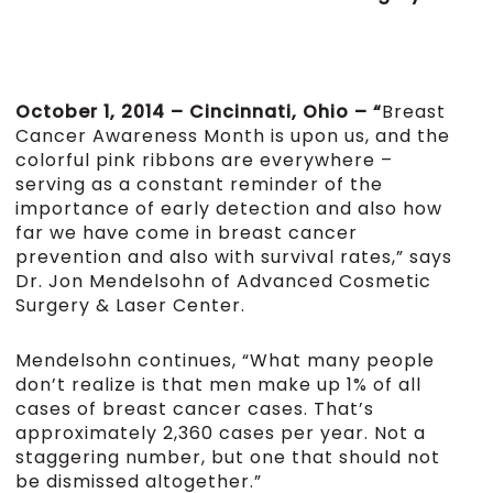
October 1, 2014 – Cincinnati, Ohio – “
Breast
Cancer Awareness Month is upon us, and the
colorful pink ribbons are everywhere –
serving as a constant reminder of the
importance of early detection and also how
far we have come in breast cancer
prevention and also with survival rates,” says
Dr. Jon Mendelsohn of Advanced Cosmetic
Surgery & Laser Center.
Mendelsohn continues, “What many people
don’t realize is that men make up 1% of all
cases of breast cancer cases. That’s
approximately 2,360 cases per year. Not a
staggering number, but one that should not
be dismissed altogether.”