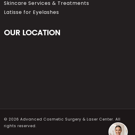
Skincare Services & Treatments
Latisse for Eyelashes
OUR LOCATION
© 2026 Advanced Cosmetic Surgery & Laser Center. All
rights reserved.