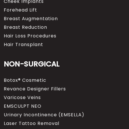
Cheek Implants
Forehead Lift
Breast Augmentation
Breast Reduction
Hair Loss Procedures
Hair Transplant
NON-SURGICAL
Botox® Cosmetic
Revance Designer Fillers
Varicose Veins
EMSCULPT NEO
Urinary Incontinence (EMSELLA)
Laser Tattoo Removal