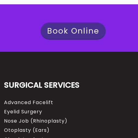
Book Online
SURGICAL SERVICES
Advanced Facelift
Eyelid Surgery
Nose Job (Rhinoplasty)
Otoplasty (Ears)