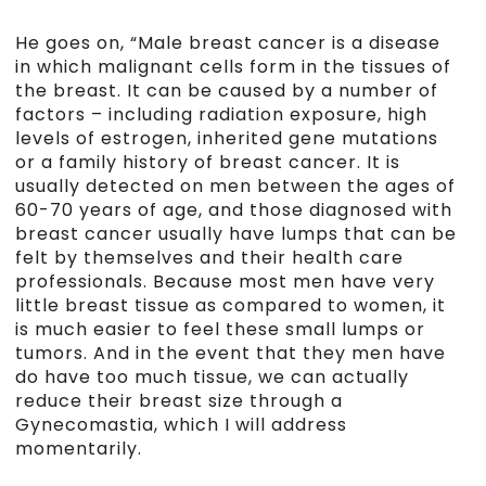
He goes on, “Male breast cancer is a disease
in which malignant cells form in the tissues of
the breast. It can be caused by a number of
factors – including radiation exposure, high
levels of estrogen, inherited gene mutations
or a family history of breast cancer. It is
usually detected on men between the ages of
60-70 years of age, and those diagnosed with
breast cancer usually have lumps that can be
felt by themselves and their health care
professionals. Because most men have very
little breast tissue as compared to women, it
is much easier to feel these small lumps or
tumors. And in the event that they men have
do have too much tissue, we can actually
reduce their breast size through a
Gynecomastia, which I will address
momentarily.