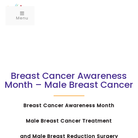
Menu
Breast Cancer Awareness
Month – Male Breast Cancer
Breast Cancer Awareness Month
Male Breast Cancer Treatment
and Male Breast Reduction Surgery