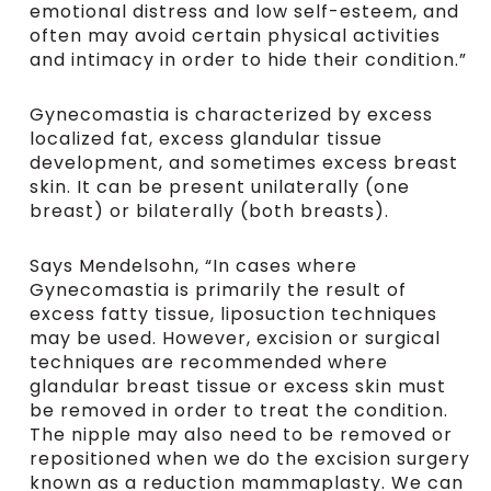
emotional distress and low self-esteem, and
often may avoid certain physical activities
and intimacy in order to hide their condition.”
Gynecomastia is characterized by excess
localized fat, excess glandular tissue
development, and sometimes excess breast
skin. It can be present unilaterally (one
breast) or bilaterally (both breasts).
Says Mendelsohn, “In cases where
Gynecomastia is primarily the result of
excess fatty tissue, liposuction techniques
may be used. However, excision or surgical
techniques are recommended where
glandular breast tissue or excess skin must
be removed in order to treat the condition.
The nipple may also need to be removed or
repositioned when we do the excision surgery
known as a reduction mammaplasty. We can