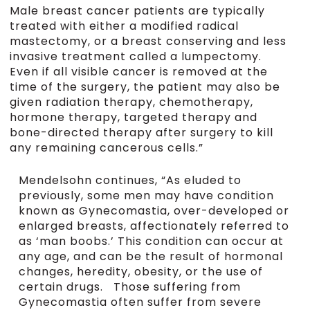
Male breast cancer patients are typically
treated with either a modified radical
mastectomy, or a breast conserving and less
invasive treatment called a lumpectomy.
Even if all visible cancer is removed at the
time of the surgery, the patient may also be
given radiation therapy, chemotherapy,
hormone therapy, targeted therapy and
bone-directed therapy after surgery to kill
any remaining cancerous cells.”
Mendelsohn continues, “As eluded to
previously, some men may have condition
known as Gynecomastia, over-developed or
enlarged breasts, affectionately referred to
as ‘man boobs.’ This condition can occur at
any age, and can be the result of hormonal
changes, heredity, obesity, or the use of
certain drugs. Those suffering from
Gynecomastia often suffer from severe