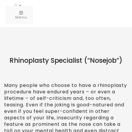
Menu
Rhinoplasty Specialist (“Nosejob”)
Many people who choose to have a rhinoplasty
procedure have endured years – or even a
lifetime – of self-criticism and, too often,
teasing. Even if the joking is good-natured and
even if you feel super-confident in other
aspects of your life, insecurity regarding a
feature as prominent as the nose can take a
toll on your mental health and even distract