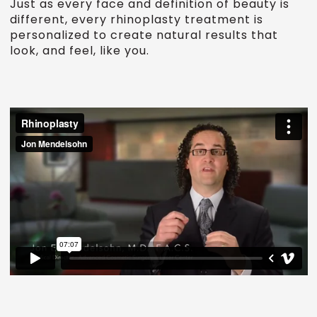
Just as every face and definition of beauty is
different, every rhinoplasty treatment is
personalized to create natural results that
look, and feel, like you.