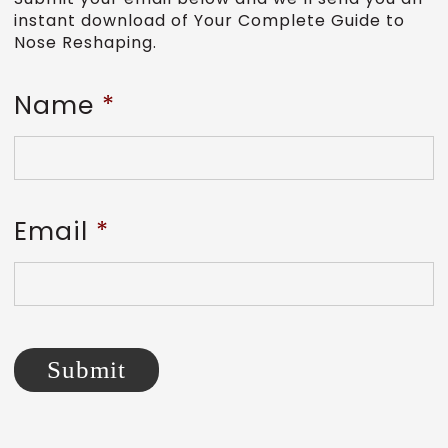
instant download of Your Complete Guide to
Nose Reshaping.
Name
*
Email
*
Submit