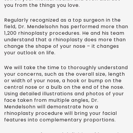
you from the things you love.
Regularly recognized as a top surgeon in the
field, Dr. Mendelsohn has performed more than
1,200 rhinoplasty procedures. He and his team
understand that a rhinoplasty does more than
change the shape of your nose – it changes
your outlook on life.
We will take the time to thoroughly understand
your concerns, such as the overall size, length
or width of your nose, a hook or bump on the
central nose or a bulb on the end of the nose.
Using detailed illustrations and photos of your
face taken from multiple angles, Dr.
Mendelsohn will demonstrate how a
rhinoplasty procedure will bring your facial
features into complementary proportions.