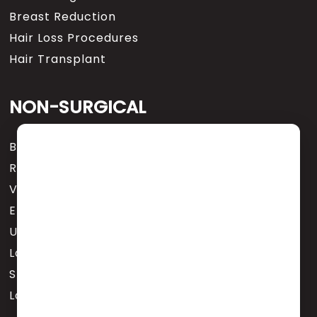
Breast Reduction
Hair Loss Procedures
Hair Transplant
NON-SURGICAL
Botox® Cosmetic
Revance Designer Fillers
Varicose Veins
EMSCULPT NEO
Urinary Incontinence (EMSELLA)
Laser Tattoo Removal
Skincare Services & Treatments
Latisse for Eyelashes