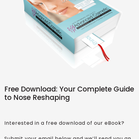
Free Download: Your Complete Guide
to Nose Reshaping
Interested in a free download of our eBook?
Submit your email below and we’ll send you an