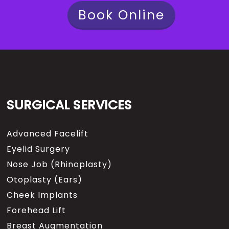
Book Online
SURGICAL SERVICES
Advanced Facelift
Eyelid Surgery
Nose Job (Rhinoplasty)
Otoplasty (Ears)
Cheek Implants
Forehead Lift
Breast Augmentation