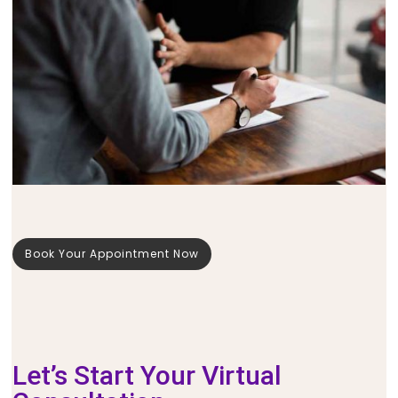
Book Your Appointment Now
Let’s Start Your Virtual