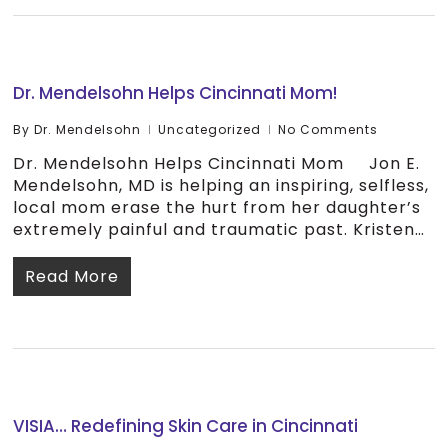
Dr. Mendelsohn Helps Cincinnati Mom!
By
Dr. Mendelsohn
Uncategorized
No Comments
Dr. Mendelsohn Helps Cincinnati Mom Jon E.
Mendelsohn, MD is helping an inspiring, selfless,
local mom erase the hurt from her daughter’s
extremely painful and traumatic past. Kristen…
Read More
VISIA… Redefining Skin Care in Cincinnati