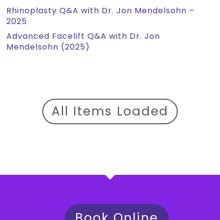
Rhinoplasty Q&A with Dr. Jon Mendelsohn –
2025
Advanced Facelift Q&A with Dr. Jon
Mendelsohn (2025)
All Items Loaded
Book Online