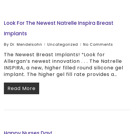
Look For The Newest Natrelle Inspira Breast
Implants
By
Dr. Mendelsohn
Uncategorized
No Comments
The Newest Breast Implants! “Look for
Allergan’s newest innovation . . . The Natrelle
INSPIRA, a new, higher filled round silicone gel
implant. The higher gel fill rate provides a…
Read More
Happy Nurses Day!