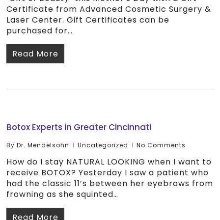
Certificate from Advanced Cosmetic Surgery &
Laser Center. Gift Certificates can be
purchased for…
Read More
Botox Experts in Greater Cincinnati
By
Dr. Mendelsohn
Uncategorized
No Comments
How do I stay NATURAL LOOKING when I want to
receive BOTOX? Yesterday I saw a patient who
had the classic 11’s between her eyebrows from
frowning as she squinted…
Read More