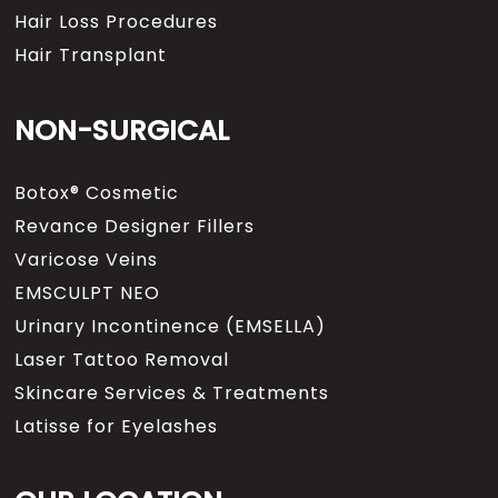
Hair Loss Procedures
Hair Transplant
NON-SURGICAL
Botox® Cosmetic
Revance Designer Fillers
Varicose Veins
EMSCULPT NEO
Urinary Incontinence (EMSELLA)
Laser Tattoo Removal
Skincare Services & Treatments
Latisse for Eyelashes