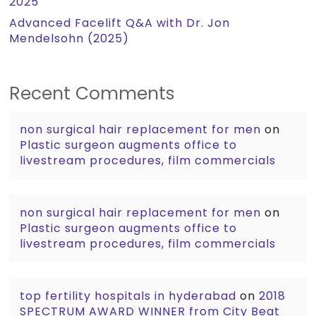
2025
Advanced Facelift Q&A with Dr. Jon
Mendelsohn (2025)
Recent Comments
non surgical hair replacement for men
on
Plastic surgeon augments office to
livestream procedures, film commercials
non surgical hair replacement for men
on
Plastic surgeon augments office to
livestream procedures, film commercials
top fertility hospitals in hyderabad
on
2018
SPECTRUM AWARD WINNER from City Beat