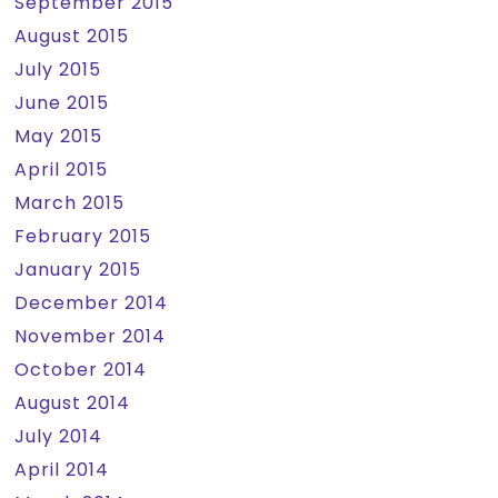
September 2015
August 2015
July 2015
June 2015
May 2015
April 2015
March 2015
February 2015
January 2015
December 2014
November 2014
October 2014
August 2014
July 2014
April 2014