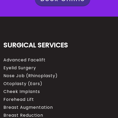
SURGICAL SERVICES
Advanced Facelift
Eyelid Surgery
Nose Job (Rhinoplasty)
Otoplasty (Ears)
Cheek Implants
Forehead Lift
Breast Augmentation
Breast Reduction