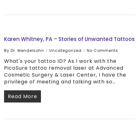
Karen Whitney, PA – Stories of Unwanted Tattoos
By
Dr. Mendelsohn
Uncategorized
No Comments
What's your tattoo ID? As I work with the
PicoSure tattoo removal laser at Advanced
Cosmetic Surgery & Laser Center, I have the
privilege of meeting and talking with so…
Read More