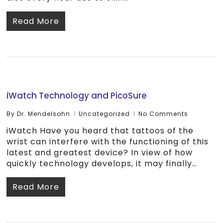
Read More
iWatch Technology and PicoSure
By
Dr. Mendelsohn
Uncategorized
No Comments
iWatch Have you heard that tattoos of the
wrist can interfere with the functioning of this
latest and greatest device? In view of how
quickly technology develops, it may finally…
Read More