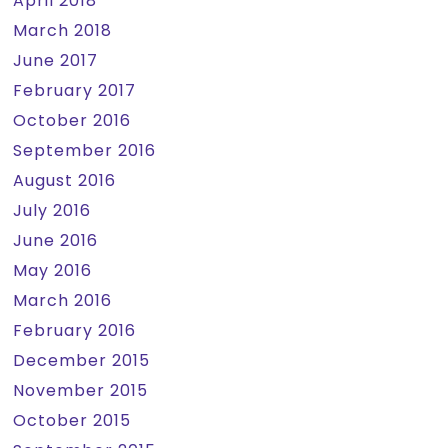
April 2018
March 2018
June 2017
February 2017
October 2016
September 2016
August 2016
July 2016
June 2016
May 2016
March 2016
February 2016
December 2015
November 2015
October 2015