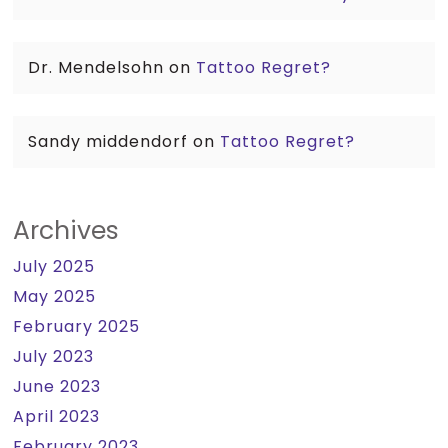
Dr. Mendelsohn
on
Tattoo Regret?
Sandy middendorf
on
Tattoo Regret?
Archives
July 2025
May 2025
February 2025
July 2023
June 2023
April 2023
February 2023