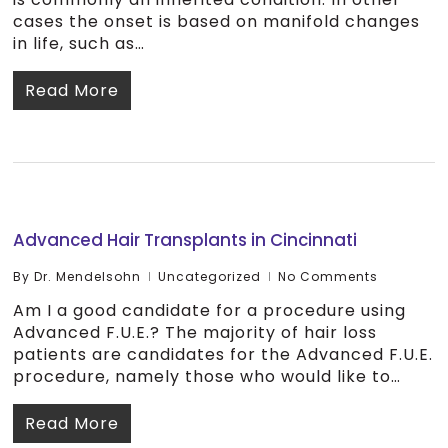
cases the onset is based on manifold changes
in life, such as…
Read More
Advanced Hair Transplants in Cincinnati
By
Dr. Mendelsohn
Uncategorized
No Comments
Am I a good candidate for a procedure using
Advanced F.U.E.? The majority of hair loss
patients are candidates for the Advanced F.U.E.
procedure, namely those who would like to…
Read More