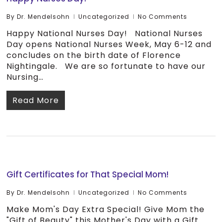
By
Dr. Mendelsohn
Uncategorized
No Comments
Happy National Nurses Day! National Nurses
Day opens National Nurses Week, May 6-12 and
concludes on the birth date of Florence
Nightingale. We are so fortunate to have our
Nursing…
Read More
Gift Certificates for That Special Mom!
By
Dr. Mendelsohn
Uncategorized
No Comments
Make Mom's Day Extra Special! Give Mom the
"Gift of Beauty" this Mother's Day with a Gift