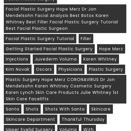
Facial Plastic Surgery Hope Merz Dr Jon
Mendelsohn Facial Analysis Best Botox Karen
Whitney Best Filler Facial Plastic Surgery Tutorial
Best Facial Plastic Surgeon
Facial Plastic Surgery Tutorial
Filler
Getting Started Facial Plastic Surgery
Hope Merz
Injections
Juvederm Voluma
Karen Whitney
Kim Novak
Oscars
Physicians
Plastic Surgery
Plastic Surgery Hope Merz CORONAVIRUS Dr Jon
Mendelsohn Karen Whitney Cosmetic Surgery
Karen Lynch Skin Care Products Julie Whitney 1st
Skin Care Facelifts
Santa
Shots
Shots With Santa
Skincare
Skincare Department
Thankful Thursday
Upper Eyelid Surgery
Voluma
With