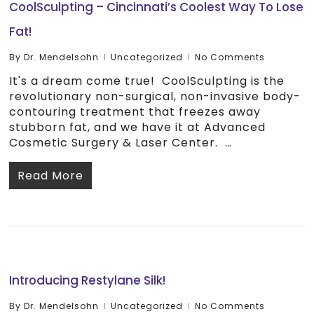
CoolSculpting – Cincinnati’s Coolest Way To Lose
Fat!
By
Dr. Mendelsohn
Uncategorized
No Comments
It's a dream come true! CoolSculpting is the
revolutionary non-surgical, non-invasive body-
contouring treatment that freezes away
stubborn fat, and we have it at Advanced
Cosmetic Surgery & Laser Center. …
Read More
Introducing Restylane Silk!
By
Dr. Mendelsohn
Uncategorized
No Comments