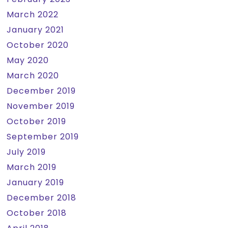
March 2022
January 2021
October 2020
May 2020
March 2020
December 2019
November 2019
October 2019
September 2019
July 2019
March 2019
January 2019
December 2018
October 2018