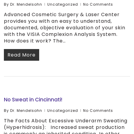
By
Dr. Mendelsohn
Uncategorized
No Comments
Advanced Cosmetic Surgery & Laser Center
provides you with an easy to understand,
documented, objective evaluation of your skin
with the VISIA Complexion Analysis System.
How does it work? The…
Read More
No Sweat in Cincinnati!
By
Dr. Mendelsohn
Uncategorized
No Comments
The Facts About Excessive Underarm Sweating
(Hyperhidrosis): Increased sweat production
is commonly an inherited condition. In other