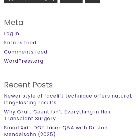
Meta
Log in
Entries feed
Comments feed
WordPress.org
Recent Posts
Newer style of facelift technique offers natural,
long-lasting results
Why Graft Count Isn’t Everything in Hair
Transplant Surgery
SmartXide DOT Laser Q&A with Dr. Jon
Mendelsohn (2025)