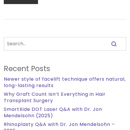
Recent Posts
Newer style of facelift technique offers natural,
long-lasting results
Why Graft Count Isn’t Everything in Hair
Transplant Surgery
SmartXide DOT Laser Q&A with Dr. Jon
Mendelsohn (2025)
Rhinoplasty Q&A with Dr. Jon Mendelsohn –