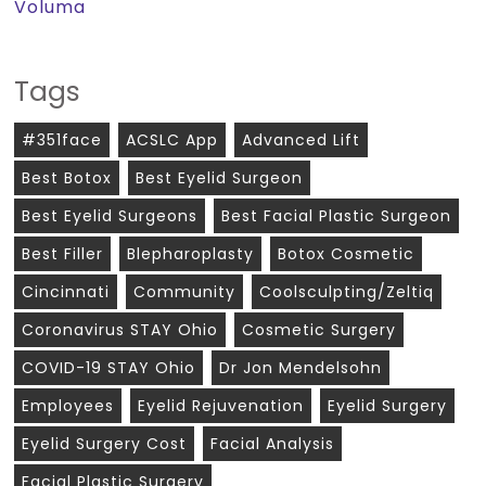
Voluma
Tags
#351face
ACSLC App
Advanced Lift
Best Botox
Best Eyelid Surgeon
Best Eyelid Surgeons
Best Facial Plastic Surgeon
Best Filler
Blepharoplasty
Botox Cosmetic
Cincinnati
Community
Coolsculpting/zeltiq
Coronavirus STAY Ohio
Cosmetic Surgery
COVID-19 STAY Ohio
Dr Jon Mendelsohn
Employees
Eyelid Rejuvenation
Eyelid Surgery
Eyelid Surgery Cost
Facial Analysis
Facial Plastic Surgery