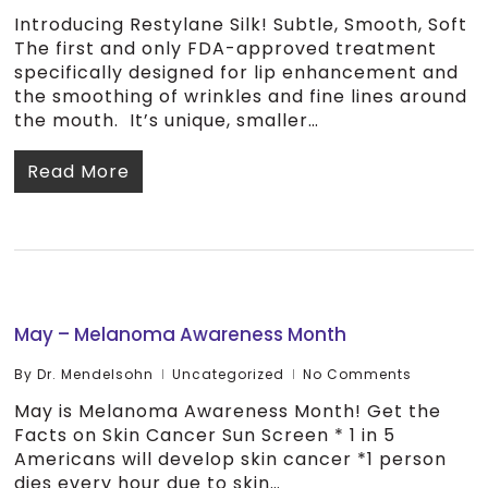
Introducing Restylane Silk! Subtle, Smooth, Soft
The first and only FDA-approved treatment
specifically designed for lip enhancement and
the smoothing of wrinkles and fine lines around
the mouth. It’s unique, smaller…
Read More
May – Melanoma Awareness Month
By
Dr. Mendelsohn
Uncategorized
No Comments
May is Melanoma Awareness Month! Get the
Facts on Skin Cancer Sun Screen * 1 in 5
Americans will develop skin cancer *1 person
dies every hour due to skin…