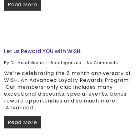
Read More
Let us Reward YOU with WISH!
By
Dr. Mendelsohn
Uncategorized
No Comments
We’re celebrating the 6 month anniversary of
WISH, An Advanced Loyalty Rewards Program.
Our members-only club includes many
exceptional discounts, special events, bonus
reward opportunities and so much more!
Advanced…
Read More