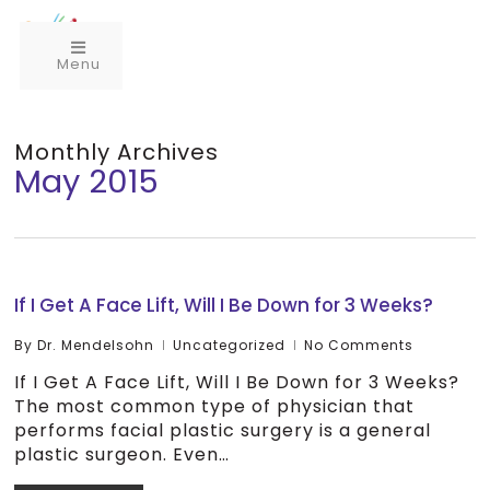
Menu
Monthly Archives
May 2015
If I Get A Face Lift, Will I Be Down for 3 Weeks?
By
Dr. Mendelsohn
Uncategorized
No Comments
If I Get A Face Lift, Will I Be Down for 3 Weeks?
The most common type of physician that
performs facial plastic surgery is a general
plastic surgeon. Even…