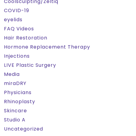
Coolsculpting/Zeltiq
COVID-19
eyelids
FAQ Videos
Hair Restoration
Hormone Replacement Therapy
Injections
LIVE Plastic Surgery
Media
miraDRY
Physicians
Rhinoplasty
Skincare
Studio A
Uncategorized