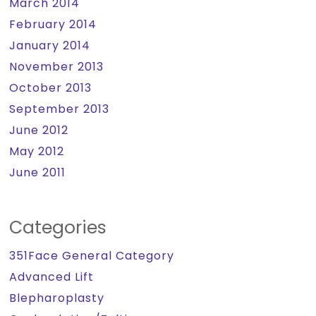
March 2014
February 2014
January 2014
November 2013
October 2013
September 2013
June 2012
May 2012
June 2011
Categories
351Face General Category
Advanced Lift
Blepharoplasty