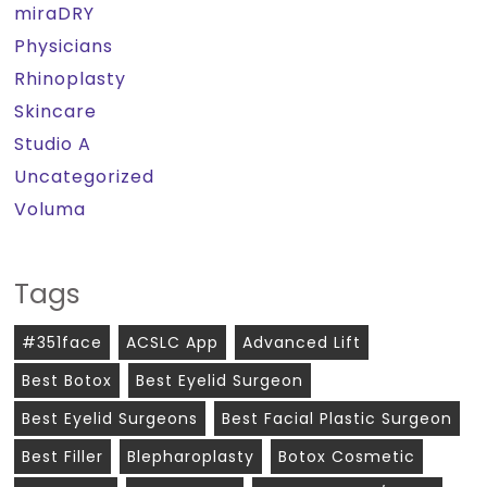
miraDRY
Physicians
Rhinoplasty
Skincare
Studio A
Uncategorized
Voluma
Tags
#351face
ACSLC App
Advanced Lift
Best Botox
Best Eyelid Surgeon
Best Eyelid Surgeons
Best Facial Plastic Surgeon
Best Filler
Blepharoplasty
Botox Cosmetic