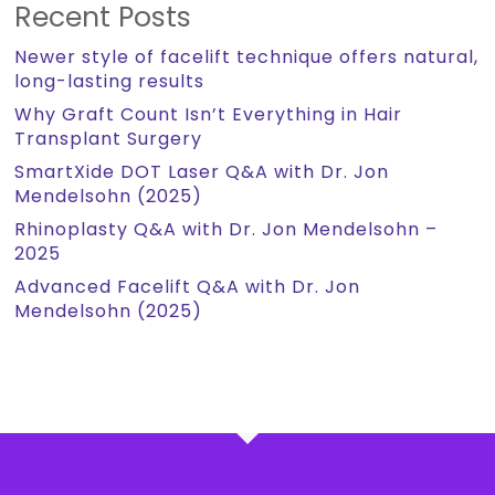
Recent Posts
Newer style of facelift technique offers natural,
long-lasting results
Why Graft Count Isn’t Everything in Hair
Transplant Surgery
SmartXide DOT Laser Q&A with Dr. Jon
Mendelsohn (2025)
Rhinoplasty Q&A with Dr. Jon Mendelsohn –
2025
Advanced Facelift Q&A with Dr. Jon
Mendelsohn (2025)