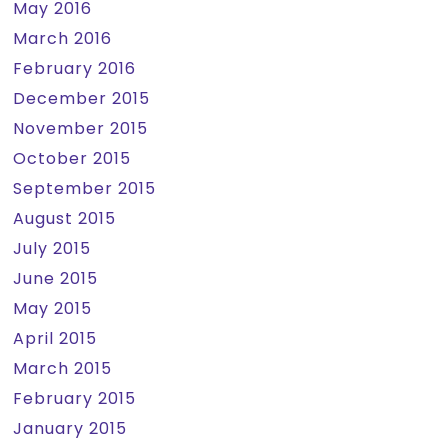
May 2016
March 2016
February 2016
December 2015
November 2015
October 2015
September 2015
August 2015
July 2015
June 2015
May 2015
April 2015
March 2015
February 2015
January 2015