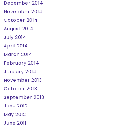
December 2014
November 2014
October 2014
August 2014
July 2014
April 2014
March 2014
February 2014
January 2014
November 2013
October 2013
September 2013
June 2012
May 2012
June 2011