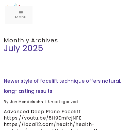
Menu
Monthly Archives
July 2025
Newer style of facelift technique offers natural,
long-lasting results
By
Jon Mendelsohn
Uncategorized
Advanced Deep Plane Facelift
https://youtu.be/8H9EmfcjNFE
https://local12.com/health/health-