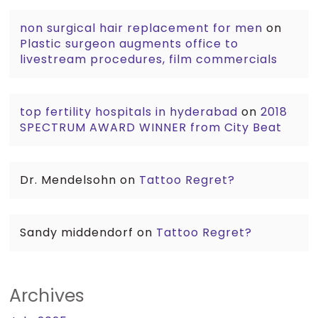
non surgical hair replacement for men
on
Plastic surgeon augments office to
livestream procedures, film commercials
top fertility hospitals in hyderabad
on
2018
SPECTRUM AWARD WINNER from City Beat
Dr. Mendelsohn
on
Tattoo Regret?
Sandy middendorf
on
Tattoo Regret?
Archives