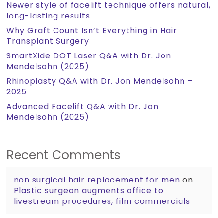
Newer style of facelift technique offers natural,
long-lasting results
Why Graft Count Isn’t Everything in Hair
Transplant Surgery
SmartXide DOT Laser Q&A with Dr. Jon
Mendelsohn (2025)
Rhinoplasty Q&A with Dr. Jon Mendelsohn –
2025
Advanced Facelift Q&A with Dr. Jon
Mendelsohn (2025)
Recent Comments
non surgical hair replacement for men
on
Plastic surgeon augments office to
livestream procedures, film commercials