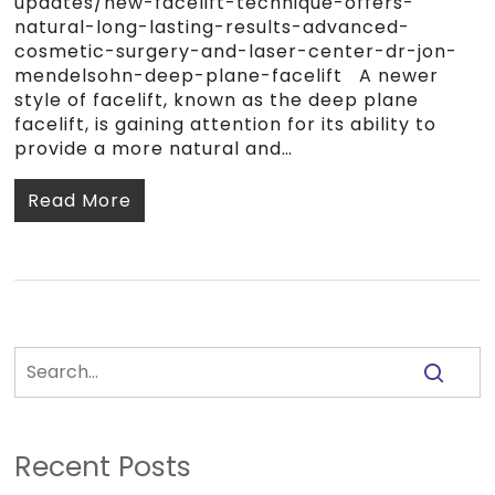
updates/new-facelift-technique-offers-
natural-long-lasting-results-advanced-
cosmetic-surgery-and-laser-center-dr-jon-
mendelsohn-deep-plane-facelift A newer
style of facelift, known as the deep plane
facelift, is gaining attention for its ability to
provide a more natural and…
Read More
Recent Posts