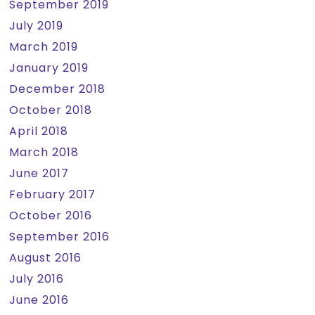
September 2019
July 2019
March 2019
January 2019
December 2018
October 2018
April 2018
March 2018
June 2017
February 2017
October 2016
September 2016
August 2016
July 2016
June 2016