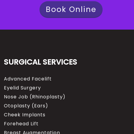
Book Online
SURGICAL SERVICES
Advanced Facelift
Eyelid Surgery
Nose Job (Rhinoplasty)
Otoplasty (Ears)
Cheek Implants
Forehead Lift
Breast Augmentation