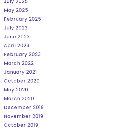
July 2025
May 2025
February 2025
July 2023
June 2023
April 2023
February 2023
March 2022
January 2021
October 2020
May 2020
March 2020
December 2019
November 2019
October 2019