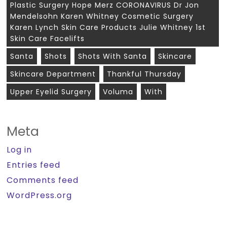
Plastic Surgery Hope Merz CORONAVIRUS Dr Jon
Mendelsohn Karen Whitney Cosmetic Surgery
Karen Lynch Skin Care Products Julie Whitney 1st
Skin Care Facelifts
Santa
Shots
Shots With Santa
Skincare
Skincare Department
Thankful Thursday
Upper Eyelid Surgery
Voluma
With
Meta
Log in
Entries feed
Comments feed
WordPress.org