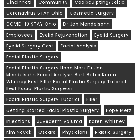
Cincinnati
Community
Coolsculpting/zeltiq
Coronavirus STAY Ohio
Cosmetic Surgery
COVID-19 STAY Ohio
Dr Jon Mendelsohn
Employees
Eyelid Rejuvenation
Eyelid Surgery
Eyelid Surgery Cost
Facial Analysis
Facial Plastic Surgery
Facial Plastic Surgery Hope Merz Dr Jon
Mendelsohn Facial Analysis Best Botox Karen
Whitney Best Filler Facial Plastic Surgery Tutorial
Best Facial Plastic Surgeon
Facial Plastic Surgery Tutorial
Filler
Getting Started Facial Plastic Surgery
Hope Merz
Injections
Juvederm Voluma
Karen Whitney
Kim Novak
Oscars
Physicians
Plastic Surgery