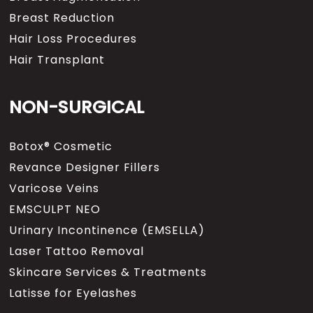
Breast Reduction
Hair Loss Procedures
Hair Transplant
NON-SURGICAL
Botox® Cosmetic
Revance Designer Fillers
Varicose Veins
EMSCULPT NEO
Urinary Incontinence (EMSELLA)
Laser Tattoo Removal
Skincare Services & Treatments
Latisse for Eyelashes