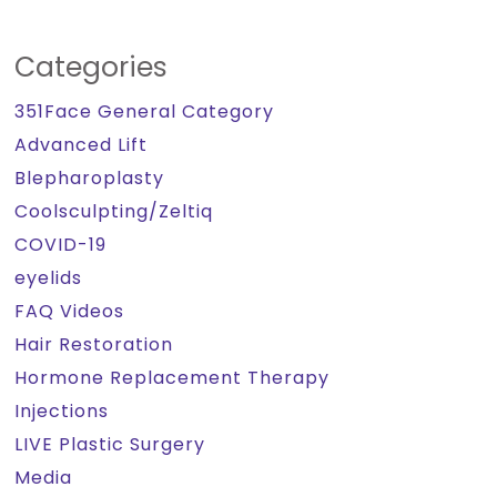
Categories
351Face General Category
Advanced Lift
Blepharoplasty
Coolsculpting/Zeltiq
COVID-19
eyelids
FAQ Videos
Hair Restoration
Hormone Replacement Therapy
Injections
LIVE Plastic Surgery
Media