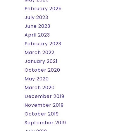
February 2025
July 2023
June 2023
April 2023
February 2023
March 2022
January 2021
October 2020
May 2020
March 2020
December 2019
November 2019
October 2019
September 2019