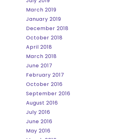
July 2019
March 2019
January 2019
December 2018
October 2018
April 2018
March 2018
June 2017
February 2017
October 2016
September 2016
August 2016
July 2016
June 2016
May 2016