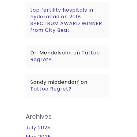
top fertility hospitals in
hyderabad
on
2018
SPECTRUM AWARD WINNER
from City Beat
Dr. Mendelsohn
on
Tattoo
Regret?
Sandy middendorf
on
Tattoo Regret?
Archives
July 2025
May 2025