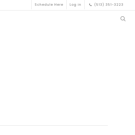
Schedule Here
Log in
(513) 351-3223