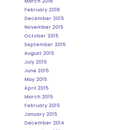
March 2016
February 2016
December 2015
November 2015
October 2015
September 2015
August 2015
July 2015
June 2015
May 2015
April 2015
March 2015
February 2015
January 2015
December 2014