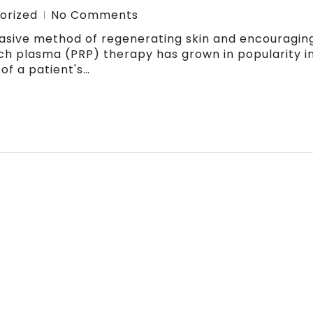
orized
No Comments
nvasive method of regenerating skin and encouragin
ch plasma (PRP) therapy has grown in popularity i
of a patient's…