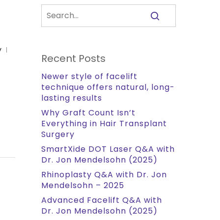
y
Recent Posts
Newer style of facelift
technique offers natural, long-
lasting results
Why Graft Count Isn’t
Everything in Hair Transplant
Surgery
SmartXide DOT Laser Q&A with
Dr. Jon Mendelsohn (2025)
Rhinoplasty Q&A with Dr. Jon
Mendelsohn – 2025
Advanced Facelift Q&A with
Dr. Jon Mendelsohn (2025)