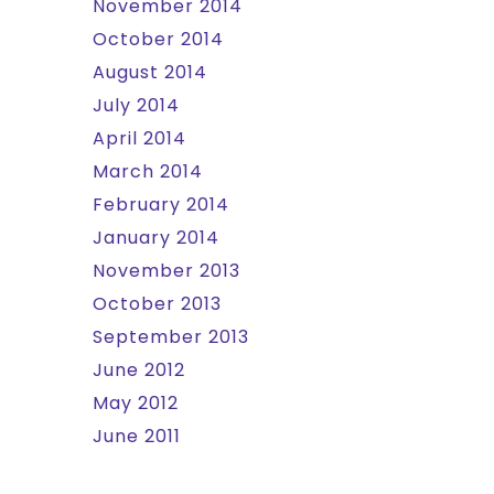
November 2014
October 2014
August 2014
July 2014
April 2014
March 2014
February 2014
January 2014
November 2013
October 2013
September 2013
June 2012
May 2012
June 2011