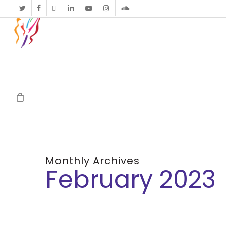
twitter
facebook
vimeo
linkedin
youtube
instagram
soundcloud
Schedule Consult
Portal
Resource
Monthly Archives
February 2023