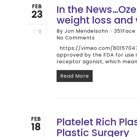
In the News…Oz
FEB
23
weight loss and 
By
Jon Mendelsohn
351Face
0
No Comments
https://vimeo.com/801570470
approved by the FDA for use i
receptor agonist, which mea
Read More
Platelet Rich Pl
FEB
18
Plastic Surgery