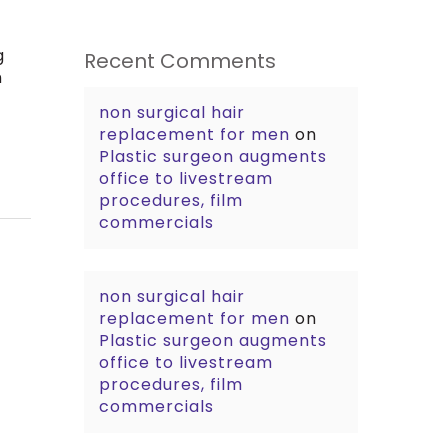
g
Recent Comments
n
non surgical hair
replacement for men
on
Plastic surgeon augments
office to livestream
procedures, film
commercials
non surgical hair
replacement for men
on
Plastic surgeon augments
office to livestream
procedures, film
commercials