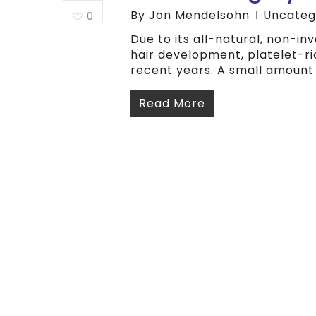
By
Jon Mendelsohn
Uncateg
0
Due to its all-natural, non-i
hair development, platelet-ri
recent years. A small amount 
Read More