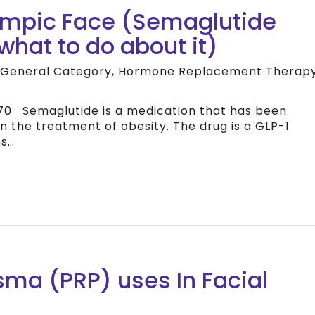
empic Face (Semaglutide
what to do about it)
 General Category
,
Hormone Replacement Therap
 Semaglutide is a medication that has been
n the treatment of obesity. The drug is a GLP-1
ns…
asma (PRP) uses In Facial