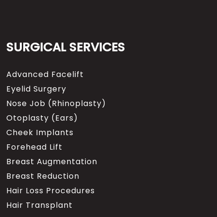
SURGICAL SERVICES
Advanced Facelift
Eyelid Surgery
Nose Job (Rhinoplasty)
Otoplasty (Ears)
Cheek Implants
Forehead Lift
Breast Augmentation
Breast Reduction
Hair Loss Procedures
Hair Transplant