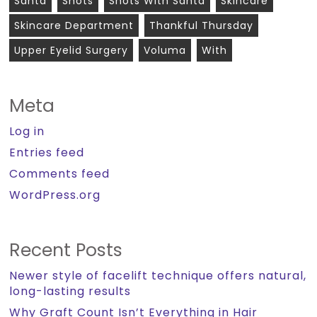
Santa
Shots
Shots With Santa
Skincare
Skincare Department
Thankful Thursday
Upper Eyelid Surgery
Voluma
With
Meta
Log in
Entries feed
Comments feed
WordPress.org
Recent Posts
Newer style of facelift technique offers natural,
long-lasting results
Why Graft Count Isn’t Everything in Hair