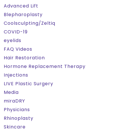
Advanced Lift
Blepharoplasty
Coolsculpting/Zeltiq
COVID-19
eyelids
FAQ Videos
Hair Restoration
Hormone Replacement Therapy
Injections
LIVE Plastic Surgery
Media
miraDRY
Physicians
Rhinoplasty
Skincare