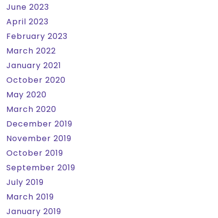
June 2023
April 2023
February 2023
March 2022
January 2021
October 2020
May 2020
March 2020
December 2019
November 2019
October 2019
September 2019
July 2019
March 2019
January 2019