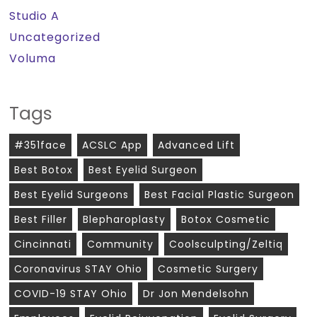
Studio A
Uncategorized
Voluma
Tags
#351face
ACSLC App
Advanced Lift
Best Botox
Best Eyelid Surgeon
Best Eyelid Surgeons
Best Facial Plastic Surgeon
Best Filler
Blepharoplasty
Botox Cosmetic
Cincinnati
Community
Coolsculpting/zeltiq
Coronavirus STAY Ohio
Cosmetic Surgery
COVID-19 STAY Ohio
Dr Jon Mendelsohn