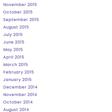
November 2015
October 2015
September 2015
August 2015
July 2015
June 2015
May 2015
April 2015
March 2015
February 2015
January 2015
December 2014
November 2014
October 2014
August 2014