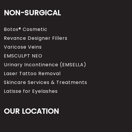
NON-SURGICAL
Botox® Cosmetic
Revance Designer Fillers
Varicose Veins
EMSCULPT NEO
Urinary Incontinence (EMSELLA)
Laser Tattoo Removal
Skincare Services & Treatments
Latisse for Eyelashes
OUR LOCATION