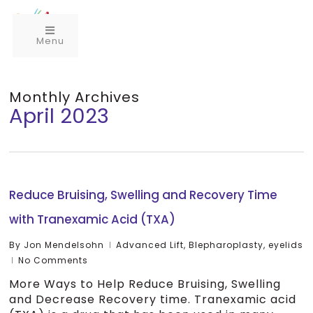
Menu
Monthly Archives
April 2023
Reduce Bruising, Swelling and Recovery Time
with Tranexamic Acid (TXA)
By
Jon Mendelsohn
Advanced Lift
,
Blepharoplasty
,
eyelids
No Comments
More Ways to Help Reduce Bruising, Swelling
and Decrease Recovery time. Tranexamic acid