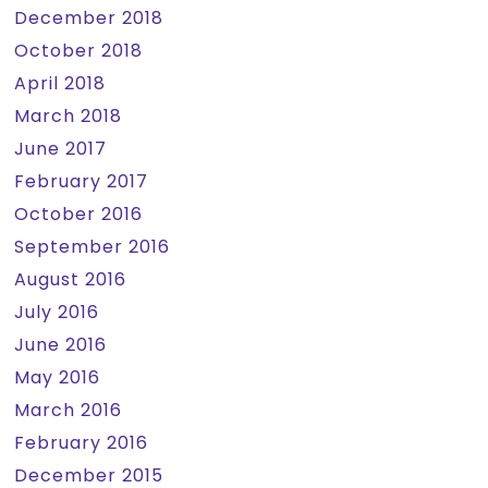
December 2018
October 2018
April 2018
March 2018
June 2017
February 2017
October 2016
September 2016
August 2016
July 2016
June 2016
May 2016
March 2016
February 2016
December 2015