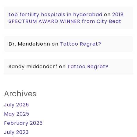
top fertility hospitals in hyderabad
on
2018
SPECTRUM AWARD WINNER from City Beat
Dr. Mendelsohn
on
Tattoo Regret?
Sandy middendorf
on
Tattoo Regret?
Archives
July 2025
May 2025
February 2025
July 2023