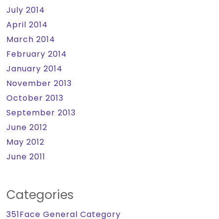
July 2014
April 2014
March 2014
February 2014
January 2014
November 2013
October 2013
September 2013
June 2012
May 2012
June 2011
Categories
351Face General Category