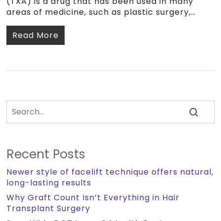
(TXA) is a drug that has been used in many
areas of medicine, such as plastic surgery,…
Read More
Recent Posts
Newer style of facelift technique offers natural,
long-lasting results
Why Graft Count Isn’t Everything in Hair
Transplant Surgery