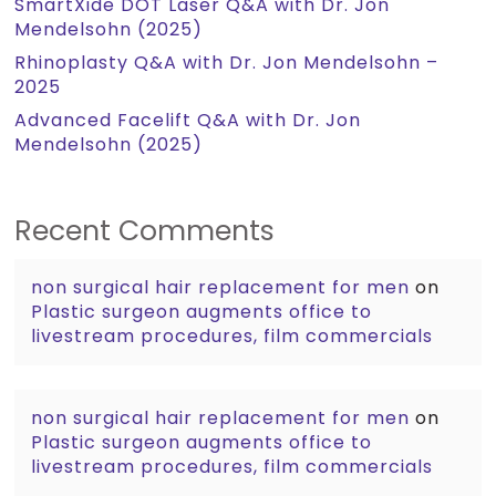
SmartXide DOT Laser Q&A with Dr. Jon
Mendelsohn (2025)
Rhinoplasty Q&A with Dr. Jon Mendelsohn –
2025
Advanced Facelift Q&A with Dr. Jon
Mendelsohn (2025)
Recent Comments
non surgical hair replacement for men
on
Plastic surgeon augments office to
livestream procedures, film commercials
non surgical hair replacement for men
on
Plastic surgeon augments office to
livestream procedures, film commercials