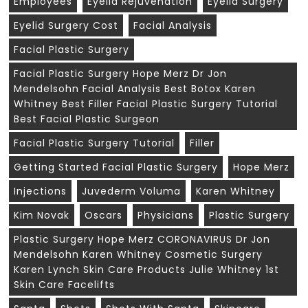
Employees
Eyelid Rejuvenation
Eyelid Surgery
Eyelid Surgery Cost
Facial Analysis
Facial Plastic Surgery
Facial Plastic Surgery Hope Merz Dr Jon
Mendelsohn Facial Analysis Best Botox Karen
Whitney Best Filler Facial Plastic Surgery Tutorial
Best Facial Plastic Surgeon
Facial Plastic Surgery Tutorial
Filler
Getting Started Facial Plastic Surgery
Hope Merz
Injections
Juvederm Voluma
Karen Whitney
Kim Novak
Oscars
Physicians
Plastic Surgery
Plastic Surgery Hope Merz CORONAVIRUS Dr Jon
Mendelsohn Karen Whitney Cosmetic Surgery
Karen Lynch Skin Care Products Julie Whitney 1st
Skin Care Facelifts