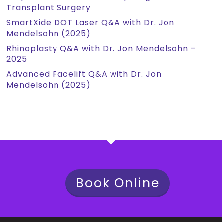
Transplant Surgery
SmartXide DOT Laser Q&A with Dr. Jon
Mendelsohn (2025)
Rhinoplasty Q&A with Dr. Jon Mendelsohn –
2025
Advanced Facelift Q&A with Dr. Jon
Mendelsohn (2025)
Book Online