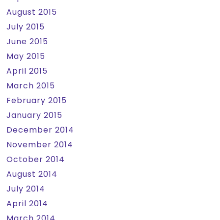
August 2015
July 2015
June 2015
May 2015
April 2015
March 2015
February 2015
January 2015
December 2014
November 2014
October 2014
August 2014
July 2014
April 2014
March 2014