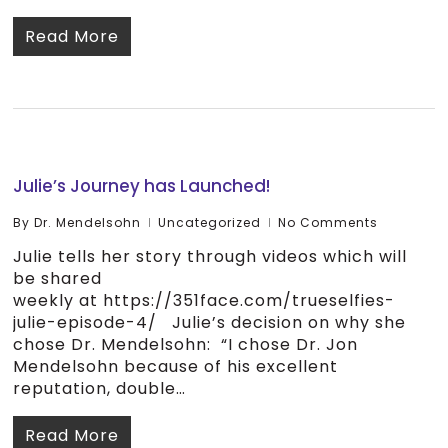
Read More
Julie’s Journey has Launched!
By
Dr. Mendelsohn
Uncategorized
No Comments
Julie tells her story through videos which will
be shared
weekly at https://351face.com/trueselfies-
julie-episode-4/ Julie’s decision on why she
chose Dr. Mendelsohn: “I chose Dr. Jon
Mendelsohn because of his excellent
reputation, double…
Read More