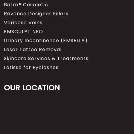
Botox® Cosmetic
Revance Designer Fillers
Varicose Veins
EMSCULPT NEO
Urinary Incontinence (EMSELLA)
Laser Tattoo Removal
Skincare Services & Treatments
Latisse for Eyelashes
OUR LOCATION