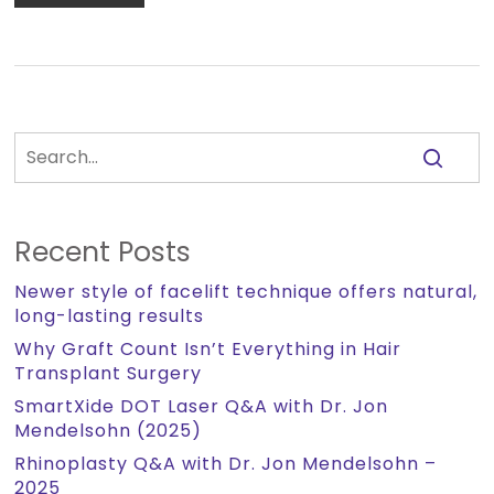
Recent Posts
Newer style of facelift technique offers natural,
long-lasting results
Why Graft Count Isn’t Everything in Hair
Transplant Surgery
SmartXide DOT Laser Q&A with Dr. Jon
Mendelsohn (2025)
Rhinoplasty Q&A with Dr. Jon Mendelsohn –
2025