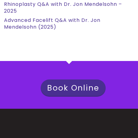
Rhinoplasty Q&A with Dr. Jon Mendelsohn –
2025
Advanced Facelift Q&A with Dr. Jon
Mendelsohn (2025)
Book Online