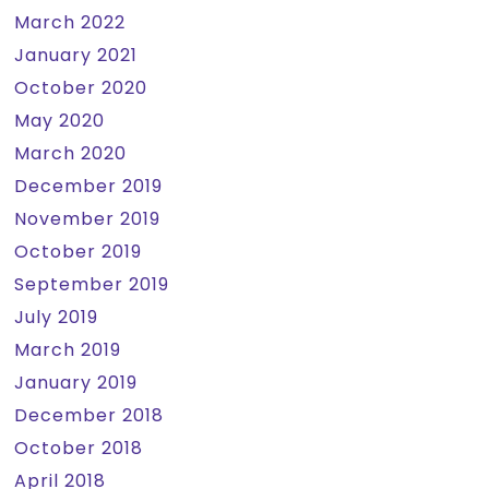
March 2022
January 2021
October 2020
May 2020
March 2020
December 2019
November 2019
October 2019
September 2019
July 2019
March 2019
January 2019
December 2018
October 2018
April 2018