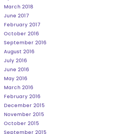
March 2018
June 2017
February 2017
October 2016
September 2016
August 2016
July 2016
June 2016
May 2016
March 2016
February 2016
December 2015
November 2015
October 2015
September 2015