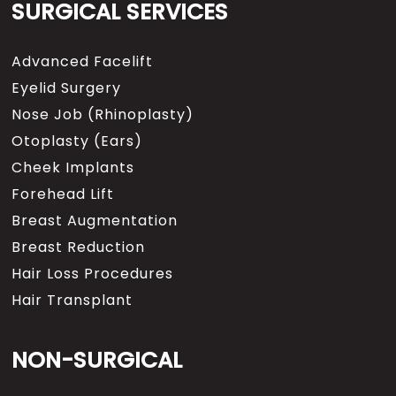
SURGICAL SERVICES
Advanced Facelift
Eyelid Surgery
Nose Job (Rhinoplasty)
Otoplasty (Ears)
Cheek Implants
Forehead Lift
Breast Augmentation
Breast Reduction
Hair Loss Procedures
Hair Transplant
NON-SURGICAL