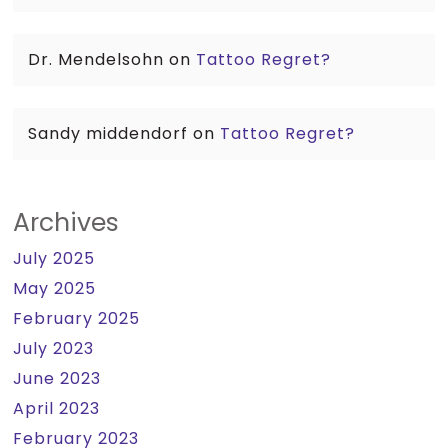
Dr. Mendelsohn
on
Tattoo Regret?
Sandy middendorf
on
Tattoo Regret?
Archives
July 2025
May 2025
February 2025
July 2023
June 2023
April 2023
February 2023