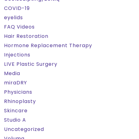
COVID-19
eyelids
FAQ Videos
Hair Restoration
Hormone Replacement Therapy
Injections
LIVE Plastic Surgery
Media
miraDRY
Physicians
Rhinoplasty
Skincare
Studio A
Uncategorized
Voluma