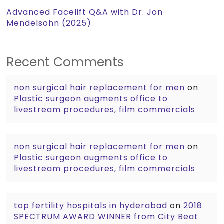
Advanced Facelift Q&A with Dr. Jon
Mendelsohn (2025)
Recent Comments
non surgical hair replacement for men
on
Plastic surgeon augments office to
livestream procedures, film commercials
non surgical hair replacement for men
on
Plastic surgeon augments office to
livestream procedures, film commercials
top fertility hospitals in hyderabad
on
2018
SPECTRUM AWARD WINNER from City Beat