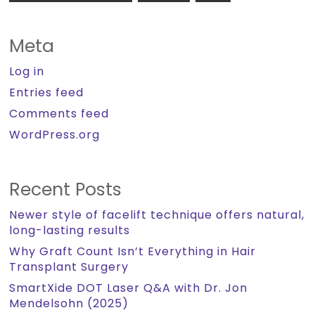
Meta
Log in
Entries feed
Comments feed
WordPress.org
Recent Posts
Newer style of facelift technique offers natural,
long-lasting results
Why Graft Count Isn’t Everything in Hair
Transplant Surgery
SmartXide DOT Laser Q&A with Dr. Jon
Mendelsohn (2025)