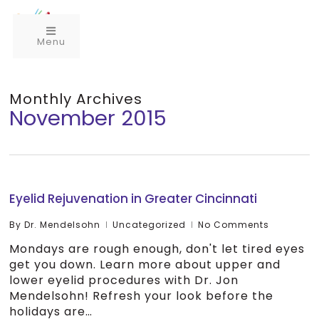
Menu
Monthly Archives
November 2015
Eyelid Rejuvenation in Greater Cincinnati
By
Dr. Mendelsohn
Uncategorized
No Comments
Mondays are rough enough, don't let tired eyes
get you down. Learn more about upper and
lower eyelid procedures with Dr. Jon
Mendelsohn! Refresh your look before the
holidays are…