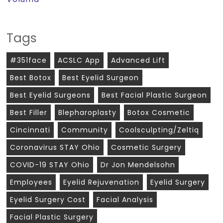
Tags
#351face
ACSLC App
Advanced Lift
Best Botox
Best Eyelid Surgeon
Best Eyelid Surgeons
Best Facial Plastic Surgeon
Best Filler
Blepharoplasty
Botox Cosmetic
Cincinnati
Community
Coolsculpting/zeltiq
Coronavirus STAY Ohio
Cosmetic Surgery
COVID-19 STAY Ohio
Dr Jon Mendelsohn
Employees
Eyelid Rejuvenation
Eyelid Surgery
Eyelid Surgery Cost
Facial Analysis
Facial Plastic Surgery