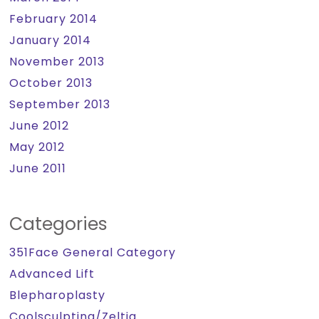
February 2014
January 2014
November 2013
October 2013
September 2013
June 2012
May 2012
June 2011
Categories
351Face General Category
Advanced Lift
Blepharoplasty
Coolsculpting/Zeltiq