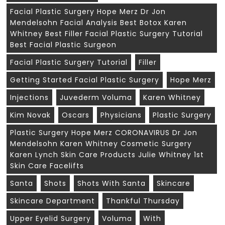
Facial Plastic Surgery Hope Merz Dr Jon
Mendelsohn Facial Analysis Best Botox Karen
Whitney Best Filler Facial Plastic Surgery Tutorial
Best Facial Plastic Surgeon
Facial Plastic Surgery Tutorial
Filler
Getting Started Facial Plastic Surgery
Hope Merz
Injections
Juvederm Voluma
Karen Whitney
Kim Novak
Oscars
Physicians
Plastic Surgery
Plastic Surgery Hope Merz CORONAVIRUS Dr Jon
Mendelsohn Karen Whitney Cosmetic Surgery
Karen Lynch Skin Care Products Julie Whitney 1st
Skin Care Facelifts
Santa
Shots
Shots With Santa
Skincare
Skincare Department
Thankful Thursday
Upper Eyelid Surgery
Voluma
With