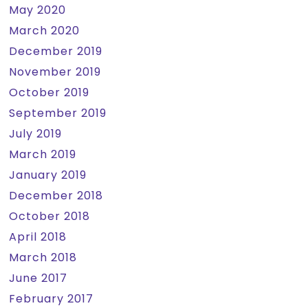
May 2020
March 2020
December 2019
November 2019
October 2019
September 2019
July 2019
March 2019
January 2019
December 2018
October 2018
April 2018
March 2018
June 2017
February 2017