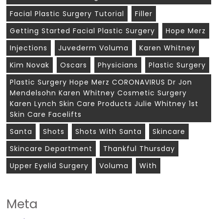
Facial Plastic Surgery Tutorial
Filler
Getting Started Facial Plastic Surgery
Hope Merz
Injections
Juvederm Voluma
Karen Whitney
Kim Novak
Oscars
Physicians
Plastic Surgery
Plastic Surgery Hope Merz CORONAVIRUS Dr Jon
Mendelsohn Karen Whitney Cosmetic Surgery
Karen Lynch Skin Care Products Julie Whitney 1st
Skin Care Facelifts
Santa
Shots
Shots With Santa
Skincare
Skincare Department
Thankful Thursday
Upper Eyelid Surgery
Voluma
With
Meta