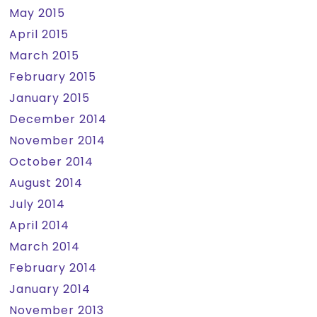
May 2015
April 2015
March 2015
February 2015
January 2015
December 2014
November 2014
October 2014
August 2014
July 2014
April 2014
March 2014
February 2014
January 2014
November 2013