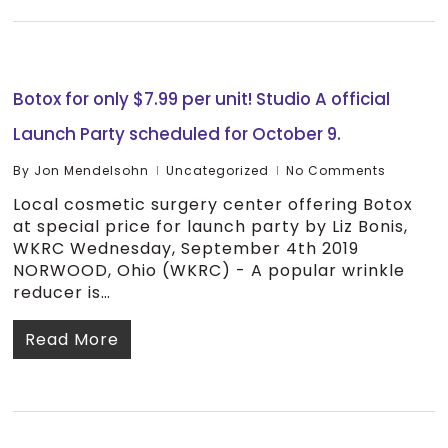
Botox for only $7.99 per unit! Studio A official
Launch Party scheduled for October 9.
By
Jon Mendelsohn
Uncategorized
No Comments
Local cosmetic surgery center offering Botox
at special price for launch party by Liz Bonis,
WKRC Wednesday, September 4th 2019
NORWOOD, Ohio (WKRC) - A popular wrinkle
reducer is…
Read More