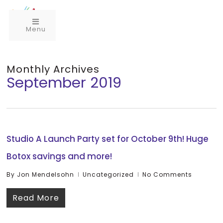
Menu
Monthly Archives
September 2019
Studio A Launch Party set for October 9th! Huge
Botox savings and more!
By
Jon Mendelsohn
Uncategorized
No Comments
Read More