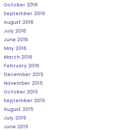
October 2016
September 2016
August 2016
July 2016
June 2016
May 2016
March 2016
February 2016
December 2015
November 2015
October 2015
September 2015
August 2015
July 2015
June 2015