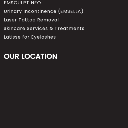
EMSCULPT NEO
Urinary Incontinence (EMSELLA)
Laser Tattoo Removal
Skincare Services & Treatments
Latisse for Eyelashes
OUR LOCATION