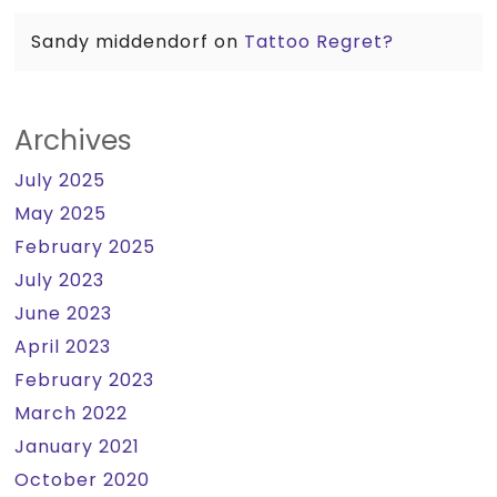
Sandy middendorf
on
Tattoo Regret?
Archives
July 2025
May 2025
February 2025
July 2023
June 2023
April 2023
February 2023
March 2022
January 2021
October 2020