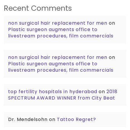
Recent Comments
non surgical hair replacement for men
on
Plastic surgeon augments office to
livestream procedures, film commercials
non surgical hair replacement for men
on
Plastic surgeon augments office to
livestream procedures, film commercials
top fertility hospitals in hyderabad
on
2018
SPECTRUM AWARD WINNER from City Beat
Dr. Mendelsohn
on
Tattoo Regret?