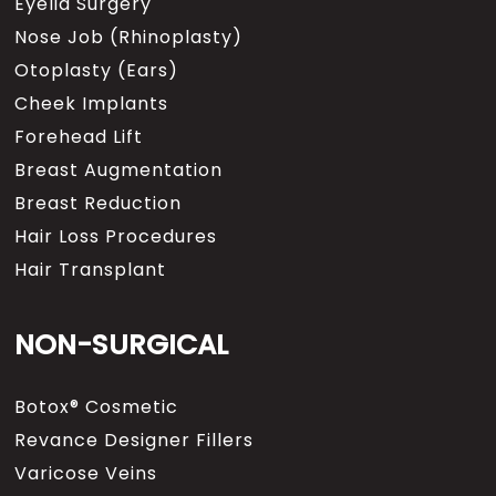
Eyelid Surgery
Nose Job (Rhinoplasty)
Otoplasty (Ears)
Cheek Implants
Forehead Lift
Breast Augmentation
Breast Reduction
Hair Loss Procedures
Hair Transplant
NON-SURGICAL
Botox® Cosmetic
Revance Designer Fillers
Varicose Veins