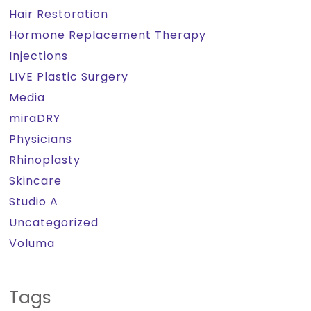
Hair Restoration
Hormone Replacement Therapy
Injections
LIVE Plastic Surgery
Media
miraDRY
Physicians
Rhinoplasty
Skincare
Studio A
Uncategorized
Voluma
Tags