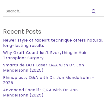
Recent Posts
Newer style of facelift technique offers natural,
long-lasting results
Why Graft Count Isn’t Everything in Hair
Transplant Surgery
SmartXide DOT Laser Q&A with Dr. Jon
Mendelsohn (2025)
Rhinoplasty Q&A with Dr. Jon Mendelsohn –
2025
Advanced Facelift Q&A with Dr. Jon
Mendelsohn (2025)