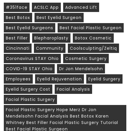
#351face
ACSLC App
Advanced Lift
Best Botox
Best Eyelid Surgeon
Best Eyelid Surgeons
Best Facial Plastic Surgeon
Best Filler
Blepharoplasty
Botox Cosmetic
Cincinnati
Community
Coolsculpting/zeltiq
Coronavirus STAY Ohio
Cosmetic Surgery
COVID-19 STAY Ohio
Dr Jon Mendelsohn
Employees
Eyelid Rejuvenation
Eyelid Surgery
Eyelid Surgery Cost
Facial Analysis
Facial Plastic Surgery
Facial Plastic Surgery Hope Merz Dr Jon
Mendelsohn Facial Analysis Best Botox Karen
Whitney Best Filler Facial Plastic Surgery Tutorial
Best Facial Plastic Surgeon