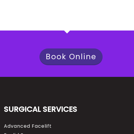
Book Online
SURGICAL SERVICES
Advanced Facelift