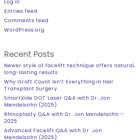
Log in
Entries feed
Comments feed
WordPress.org
Recent Posts
Newer style of facelift technique offers natural,
long-lasting results
Why Graft Count Isn’t Everything in Hair
Transplant Surgery
SmartXide DOT Laser Q&A with Dr. Jon
Mendelsohn (2025)
Rhinoplasty Q&A with Dr. Jon Mendelsohn –
2025
Advanced Facelift Q&A with Dr. Jon
Mendelsohn (2025)