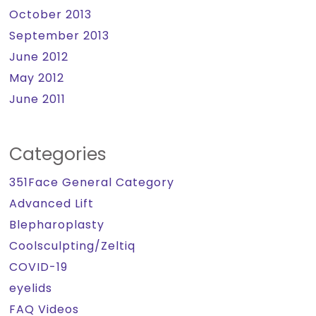
October 2013
September 2013
June 2012
May 2012
June 2011
Categories
351Face General Category
Advanced Lift
Blepharoplasty
Coolsculpting/Zeltiq
COVID-19
eyelids
FAQ Videos