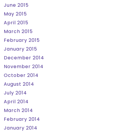
June 2015
May 2015
April 2015
March 2015
February 2015
January 2015
December 2014
November 2014
October 2014
August 2014
July 2014
April 2014
March 2014
February 2014
January 2014