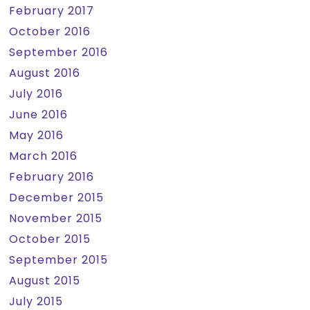
February 2017
October 2016
September 2016
August 2016
July 2016
June 2016
May 2016
March 2016
February 2016
December 2015
November 2015
October 2015
September 2015
August 2015
July 2015