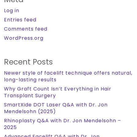
Log in
Entries feed
Comments feed
WordPress.org
Recent Posts
Newer style of facelift technique offers natural,
long-lasting results
Why Graft Count Isn’t Everything in Hair
Transplant Surgery
SmartXide DOT Laser Q&A with Dr. Jon
Mendelsohn (2025)
Rhinoplasty Q&A with Dr. Jon Mendelsohn –
2025
Advanced Facelift Q&A with Dr. Jon