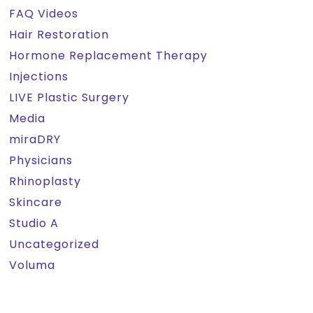
FAQ Videos
Hair Restoration
Hormone Replacement Therapy
Injections
LIVE Plastic Surgery
Media
miraDRY
Physicians
Rhinoplasty
Skincare
Studio A
Uncategorized
Voluma