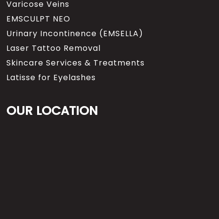
Varicose Veins
EMSCULPT NEO
Urinary Incontinence (EMSELLA)
Laser Tattoo Removal
Skincare Services & Treatments
Latisse for Eyelashes
OUR LOCATION