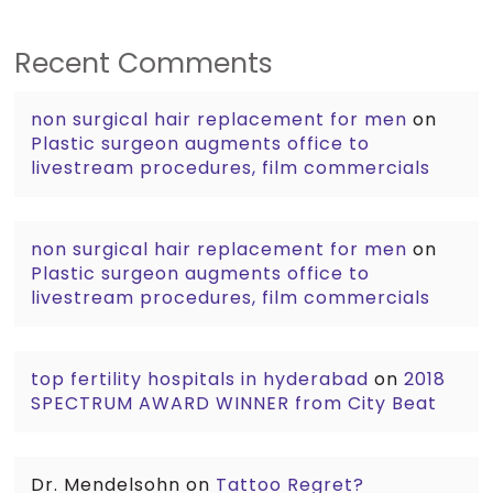
Recent Comments
non surgical hair replacement for men
on
Plastic surgeon augments office to
livestream procedures, film commercials
non surgical hair replacement for men
on
Plastic surgeon augments office to
livestream procedures, film commercials
top fertility hospitals in hyderabad
on
2018
SPECTRUM AWARD WINNER from City Beat
Dr. Mendelsohn
on
Tattoo Regret?