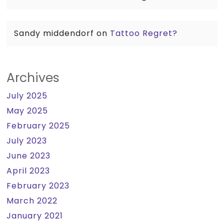
Sandy middendorf
on
Tattoo Regret?
Archives
July 2025
May 2025
February 2025
July 2023
June 2023
April 2023
February 2023
March 2022
January 2021