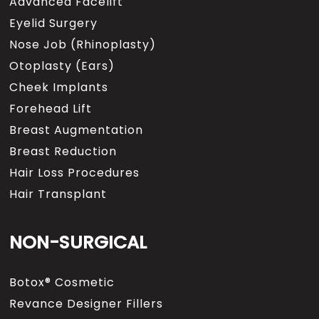
Advanced Facelift
Eyelid Surgery
Nose Job (Rhinoplasty)
Otoplasty (Ears)
Cheek Implants
Forehead Lift
Breast Augmentation
Breast Reduction
Hair Loss Procedures
Hair Transplant
NON-SURGICAL
Botox® Cosmetic
Revance Designer Fillers