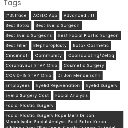
Tags
#351face
ACSLC App
Advanced Lift
Best Botox
Best Eyelid Surgeon
Best Eyelid Surgeons
Best Facial Plastic Surgeon
Best Filler
Blepharoplasty
Botox Cosmetic
Cincinnati
Community
Coolsculpting/zeltiq
Coronavirus STAY Ohio
Cosmetic Surgery
COVID-19 STAY Ohio
Dr Jon Mendelsohn
Employees
Eyelid Rejuvenation
Eyelid Surgery
Eyelid Surgery Cost
Facial Analysis
Facial Plastic Surgery
Facial Plastic Surgery Hope Merz Dr Jon
Mendelsohn Facial Analysis Best Botox Karen