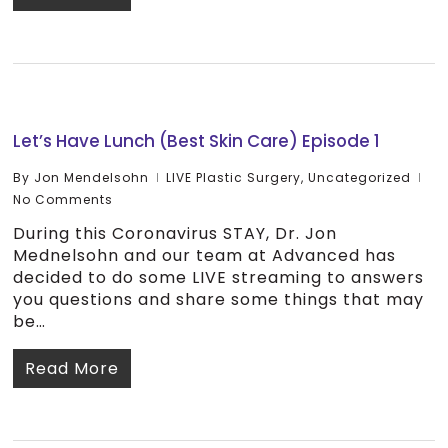
Let’s Have Lunch (Best Skin Care) Episode 1
By
Jon Mendelsohn
LIVE Plastic Surgery
,
Uncategorized
No Comments
During this Coronavirus STAY, Dr. Jon
Mednelsohn and our team at Advanced has
decided to do some LIVE streaming to answers
you questions and share some things that may
be…
Read More