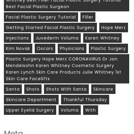
Whitney Best Filler Facial Plastic Surgery Tutorial
Best Facial Plastic Surgeon
Facial Plastic Surgery Tutorial
Filler
Getting Started Facial Plastic Surgery
Hope Merz
Injections
Juvederm Voluma
Karen Whitney
Kim Novak
Oscars
Physicians
Plastic Surgery
Plastic Surgery Hope Merz CORONAVIRUS Dr Jon
Mendelsohn Karen Whitney Cosmetic Surgery
Karen Lynch Skin Care Products Julie Whitney 1st
Skin Care Facelifts
Santa
Shots
Shots With Santa
Skincare
Skincare Department
Thankful Thursday
Upper Eyelid Surgery
Voluma
With
Meta