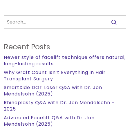
Recent Posts
Newer style of facelift technique offers natural,
long-lasting results
Why Graft Count Isn’t Everything in Hair
Transplant Surgery
SmartXide DOT Laser Q&A with Dr. Jon
Mendelsohn (2025)
Rhinoplasty Q&A with Dr. Jon Mendelsohn –
2025
Advanced Facelift Q&A with Dr. Jon
Mendelsohn (2025)