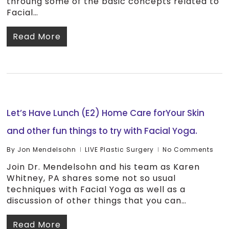
throuhg some of the basic concepts related to
Facial…
Read More
Let’s Have Lunch (E2) Home Care forYour Skin
and other fun things to try with Facial Yoga.
By
Jon Mendelsohn
LIVE Plastic Surgery
No Comments
Join Dr. Mendelsohn and his team as Karen
Whitney, PA shares some not so usual
techniques with Facial Yoga as well as a
discussion of other things that you can…
Read More