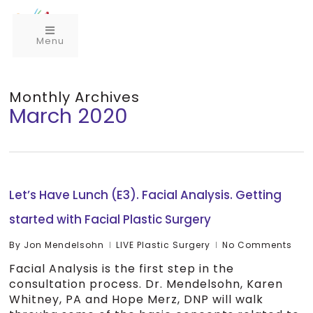
Menu
Monthly Archives
March 2020
Let’s Have Lunch (E3). Facial Analysis. Getting
started with Facial Plastic Surgery
By
Jon Mendelsohn
LIVE Plastic Surgery
No Comments
Facial Analysis is the first step in the
consultation process. Dr. Mendelsohn, Karen
Whitney, PA and Hope Merz, DNP will walk