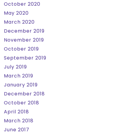
October 2020
May 2020
March 2020
December 2019
November 2019
October 2019
September 2019
July 2019
March 2019
January 2019
December 2018
October 2018
April 2018
March 2018
June 2017