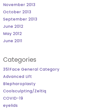
November 2013
October 2013
September 2013
June 2012
May 2012
June 2011
Categories
351Face General Category
Advanced Lift
Blepharoplasty
Coolsculpting/Zeltiq
COVID-19
eyelids