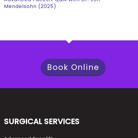
Mendelsohn (2025)
Book Online
SURGICAL SERVICES