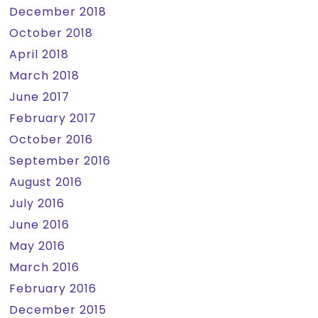
December 2018
October 2018
April 2018
March 2018
June 2017
February 2017
October 2016
September 2016
August 2016
July 2016
June 2016
May 2016
March 2016
February 2016
December 2015