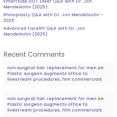
SmartXide DOT Laser Q&A with Dr. Jon
Mendelsohn (2025)
Rhinoplasty Q&A with Dr. Jon Mendelsohn –
2025
Advanced Facelift Q&A with Dr. Jon
Mendelsohn (2025)
Recent Comments
non surgical hair replacement for men
on
Plastic surgeon augments office to
livestream procedures, film commercials
non surgical hair replacement for men
on
Plastic surgeon augments office to
livestream procedures, film commercials