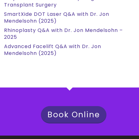
Transplant Surgery
SmartXide DOT Laser Q&A with Dr. Jon
Mendelsohn (2025)
Rhinoplasty Q&A with Dr. Jon Mendelsohn –
2025
Advanced Facelift Q&A with Dr. Jon
Mendelsohn (2025)
Book Online