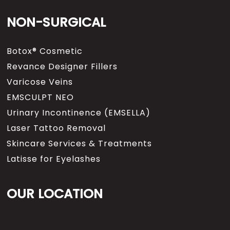
NON-SURGICAL
Botox® Cosmetic
Revance Designer Fillers
Varicose Veins
EMSCULPT NEO
Urinary Incontinence (EMSELLA)
Laser Tattoo Removal
Skincare Services & Treatments
Latisse for Eyelashes
OUR LOCATION