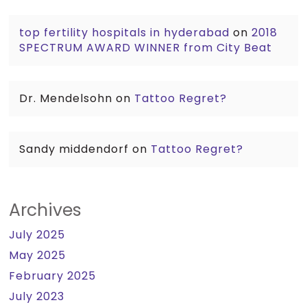
top fertility hospitals in hyderabad
on
2018
SPECTRUM AWARD WINNER from City Beat
Dr. Mendelsohn
on
Tattoo Regret?
Sandy middendorf
on
Tattoo Regret?
Archives
July 2025
May 2025
February 2025
July 2023