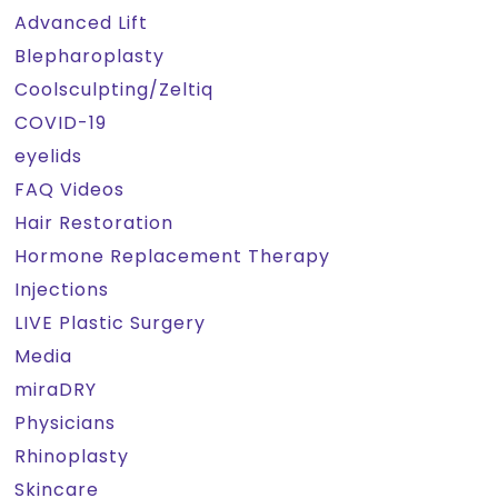
Advanced Lift
Blepharoplasty
Coolsculpting/Zeltiq
COVID-19
eyelids
FAQ Videos
Hair Restoration
Hormone Replacement Therapy
Injections
LIVE Plastic Surgery
Media
miraDRY
Physicians
Rhinoplasty
Skincare