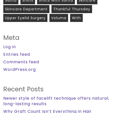
Santa
Shots
Shots With Santa
Skincare
Skincare Department
Thankful Thursday
Upper Eyelid Surgery
Voluma
With
Meta
Log in
Entries feed
Comments feed
WordPress.org
Recent Posts
Newer style of facelift technique offers natural,
long-lasting results
Why Graft Count Isn’t Everything in Hair