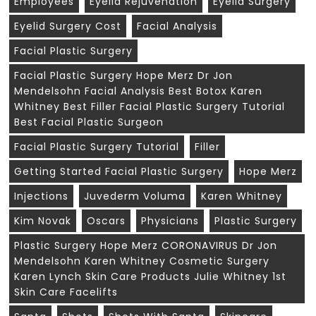
Employees
Eyelid Rejuvenation
Eyelid Surgery
Eyelid Surgery Cost
Facial Analysis
Facial Plastic Surgery
Facial Plastic Surgery Hope Merz Dr Jon
Mendelsohn Facial Analysis Best Botox Karen
Whitney Best Filler Facial Plastic Surgery Tutorial
Best Facial Plastic Surgeon
Facial Plastic Surgery Tutorial
Filler
Getting Started Facial Plastic Surgery
Hope Merz
Injections
Juvederm Voluma
Karen Whitney
Kim Novak
Oscars
Physicians
Plastic Surgery
Plastic Surgery Hope Merz CORONAVIRUS Dr Jon
Mendelsohn Karen Whitney Cosmetic Surgery
Karen Lynch Skin Care Products Julie Whitney 1st
Skin Care Facelifts