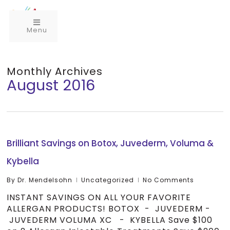
Menu
Monthly Archives
August 2016
Brilliant Savings on Botox, Juvederm, Voluma &
Kybella
By
Dr. Mendelsohn
Uncategorized
No Comments
INSTANT SAVINGS ON ALL YOUR FAVORITE
ALLERGAN PRODUCTS! BOTOX - JUVEDERM -
JUVEDERM VOLUMA XC - KYBELLA Save $100