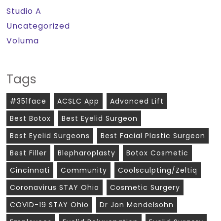
Studio A
Uncategorized
Voluma
Tags
#351face
ACSLC App
Advanced Lift
Best Botox
Best Eyelid Surgeon
Best Eyelid Surgeons
Best Facial Plastic Surgeon
Best Filler
Blepharoplasty
Botox Cosmetic
Cincinnati
Community
Coolsculpting/zeltiq
Coronavirus STAY Ohio
Cosmetic Surgery
COVID-19 STAY Ohio
Dr Jon Mendelsohn