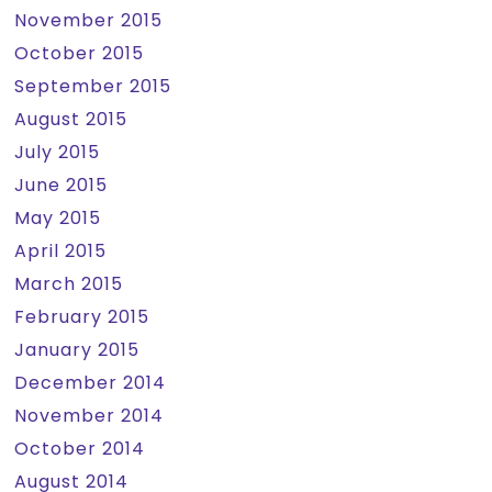
November 2015
October 2015
September 2015
August 2015
July 2015
June 2015
May 2015
April 2015
March 2015
February 2015
January 2015
December 2014
November 2014
October 2014
August 2014