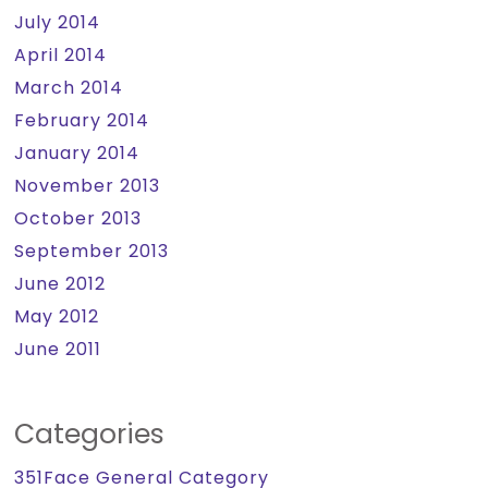
July 2014
April 2014
March 2014
February 2014
January 2014
November 2013
October 2013
September 2013
June 2012
May 2012
June 2011
Categories
351Face General Category