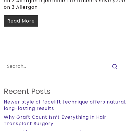
on 2 Allergan Injectable Treatments Save $200
on 3 Allergan…
Read More
Recent Posts
Newer style of facelift technique offers natural,
long-lasting results
Why Graft Count Isn’t Everything in Hair
Transplant Surgery