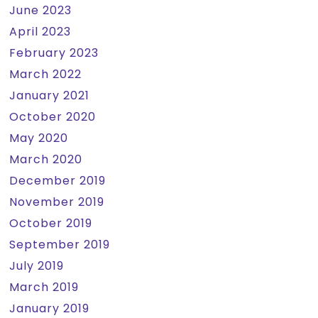
June 2023
April 2023
February 2023
March 2022
January 2021
October 2020
May 2020
March 2020
December 2019
November 2019
October 2019
September 2019
July 2019
March 2019
January 2019