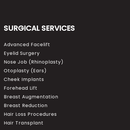
SURGICAL SERVICES
Advanced Facelift
Eyelid Surgery
Nose Job (Rhinoplasty)
Otoplasty (Ears)
Cheek Implants
Forehead Lift
Breast Augmentation
Breast Reduction
Hair Loss Procedures
Hair Transplant