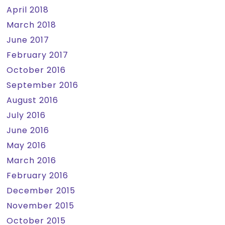
April 2018
March 2018
June 2017
February 2017
October 2016
September 2016
August 2016
July 2016
June 2016
May 2016
March 2016
February 2016
December 2015
November 2015
October 2015