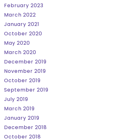
February 2023
March 2022
January 2021
October 2020
May 2020
March 2020
December 2019
November 2019
October 2019
September 2019
July 2019
March 2019
January 2019
December 2018
October 2018