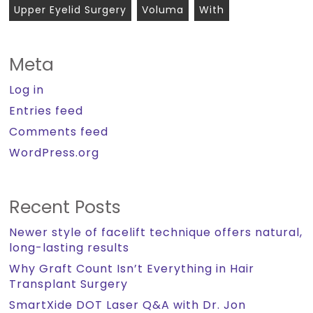
Upper Eyelid Surgery
Voluma
With
Meta
Log in
Entries feed
Comments feed
WordPress.org
Recent Posts
Newer style of facelift technique offers natural,
long-lasting results
Why Graft Count Isn’t Everything in Hair
Transplant Surgery
SmartXide DOT Laser Q&A with Dr. Jon