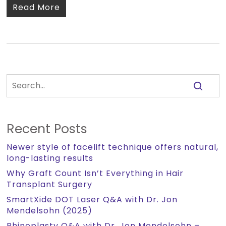
Read More
Recent Posts
Newer style of facelift technique offers natural,
long-lasting results
Why Graft Count Isn’t Everything in Hair
Transplant Surgery
SmartXide DOT Laser Q&A with Dr. Jon
Mendelsohn (2025)
Rhinoplasty Q&A with Dr. Jon Mendelsohn –