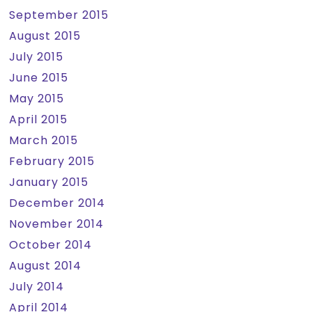
September 2015
August 2015
July 2015
June 2015
May 2015
April 2015
March 2015
February 2015
January 2015
December 2014
November 2014
October 2014
August 2014
July 2014
April 2014