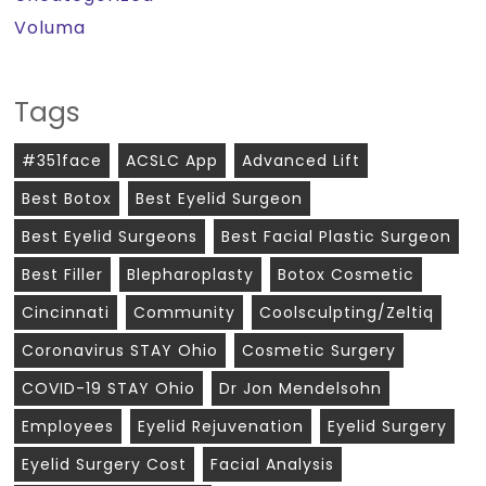
Voluma
Tags
#351face
ACSLC App
Advanced Lift
Best Botox
Best Eyelid Surgeon
Best Eyelid Surgeons
Best Facial Plastic Surgeon
Best Filler
Blepharoplasty
Botox Cosmetic
Cincinnati
Community
Coolsculpting/zeltiq
Coronavirus STAY Ohio
Cosmetic Surgery
COVID-19 STAY Ohio
Dr Jon Mendelsohn
Employees
Eyelid Rejuvenation
Eyelid Surgery
Eyelid Surgery Cost
Facial Analysis