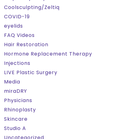
Coolsculpting/Zeltiq
COVID-19
eyelids
FAQ Videos
Hair Restoration
Hormone Replacement Therapy
Injections
LIVE Plastic Surgery
Media
miraDRY
Physicians
Rhinoplasty
Skincare
Studio A
Uncategorized