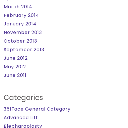
March 2014
February 2014
January 2014
November 2013
October 2013
September 2013
June 2012
May 2012
June 2011
Categories
351Face General Category
Advanced Lift
Blepharoplasty