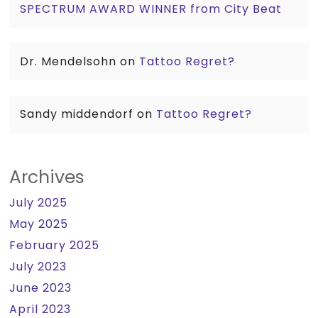
SPECTRUM AWARD WINNER from City Beat
Dr. Mendelsohn
on
Tattoo Regret?
Sandy middendorf
on
Tattoo Regret?
Archives
July 2025
May 2025
February 2025
July 2023
June 2023
April 2023