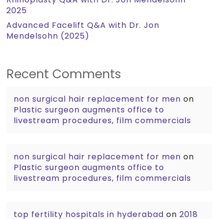
2025
Advanced Facelift Q&A with Dr. Jon
Mendelsohn (2025)
Recent Comments
non surgical hair replacement for men
on
Plastic surgeon augments office to
livestream procedures, film commercials
non surgical hair replacement for men
on
Plastic surgeon augments office to
livestream procedures, film commercials
top fertility hospitals in hyderabad
on
2018