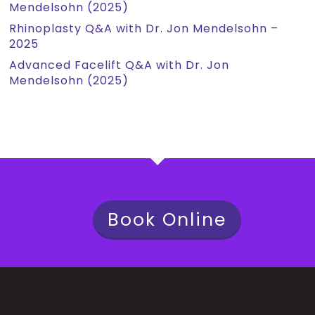
Mendelsohn (2025)
Rhinoplasty Q&A with Dr. Jon Mendelsohn –
2025
Advanced Facelift Q&A with Dr. Jon
Mendelsohn (2025)
Book Online