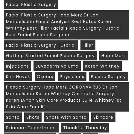
Facial Plastic Surgery
Facial Plastic Surgery Hope Merz Dr Jon
Mendelsohn Facial Analysis Best Botox Karen
Whitney Best Filler Facial Plastic Surgery Tutorial
Best Facial Plastic Surgeon
Facial Plastic Surgery Tutorial
Filler
Getting Started Facial Plastic Surgery
Hope Merz
Injections
Juvederm Voluma
Karen Whitney
Kim Novak
Oscars
Physicians
Plastic Surgery
Plastic Surgery Hope Merz CORONAVIRUS Dr Jon
Mendelsohn Karen Whitney Cosmetic Surgery
Karen Lynch Skin Care Products Julie Whitney 1st
Skin Care Facelifts
Santa
Shots
Shots With Santa
Skincare
Skincare Department
Thankful Thursday