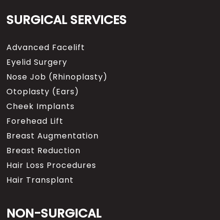
SURGICAL SERVICES
Advanced Facelift
Eyelid Surgery
Nose Job (Rhinoplasty)
Otoplasty (Ears)
Cheek Implants
Forehead Lift
Breast Augmentation
Breast Reduction
Hair Loss Procedures
Hair Transplant
NON-SURGICAL