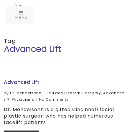
Menu
Tag
Advanced Lift
Advanced Lift
By
Dr. Mendelsohn
351Face General Category
,
Advanced
Lift
,
Physicians
No Comments
Dr. Mendelsohn is a gifted Cincinnati facial
plastic surgeon who has helped numerous
facelift patients