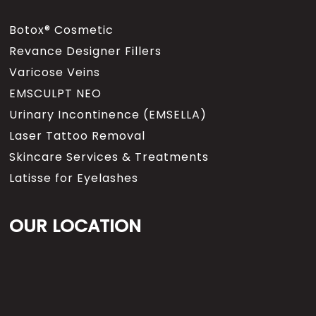
Botox® Cosmetic
Revance Designer Fillers
Varicose Veins
EMSCULPT NEO
Urinary Incontinence (EMSELLA)
Laser Tattoo Removal
Skincare Services & Treatments
Latisse for Eyelashes
OUR LOCATION