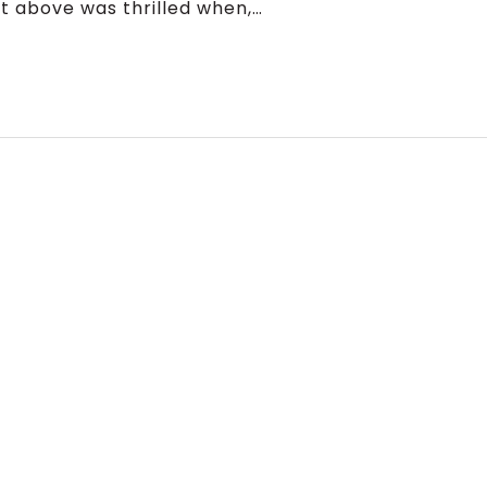
 above was thrilled when,…