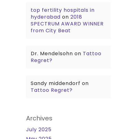
top fertility hospitals in
hyderabad
on
2018
SPECTRUM AWARD WINNER
from City Beat
Dr. Mendelsohn
on
Tattoo
Regret?
Sandy middendorf
on
Tattoo Regret?
Archives
July 2025
May 2025