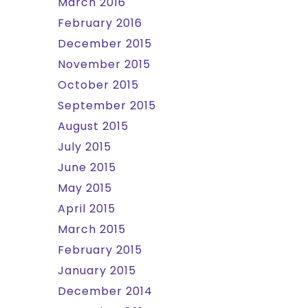
March 2016
February 2016
December 2015
November 2015
October 2015
September 2015
August 2015
July 2015
June 2015
May 2015
April 2015
March 2015
February 2015
January 2015
December 2014