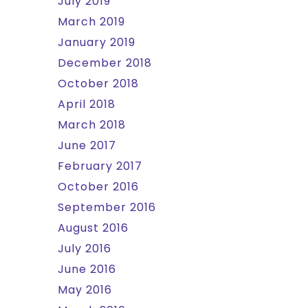
July 2019
March 2019
January 2019
December 2018
October 2018
April 2018
March 2018
June 2017
February 2017
October 2016
September 2016
August 2016
July 2016
June 2016
May 2016