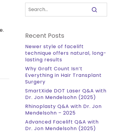
e.
Recent Posts
Newer style of facelift
technique offers natural, long-
lasting results
Why Graft Count Isn’t
Everything in Hair Transplant
Surgery
SmartXide DOT Laser Q&A with
Dr. Jon Mendelsohn (2025)
Rhinoplasty Q&A with Dr. Jon
Mendelsohn – 2025
Advanced Facelift Q&A with
Dr. Jon Mendelsohn (2025)