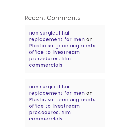
Recent Comments
non surgical hair
replacement for men
on
Plastic surgeon augments
office to livestream
procedures, film
commercials
non surgical hair
replacement for men
on
Plastic surgeon augments
office to livestream
procedures, film
commercials