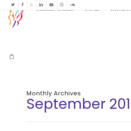
twitter
facebook
vimeo
linkedin
youtube
instagram
soundcloud
Schedule Consult
Portal
Resource
Monthly Archives
September 20