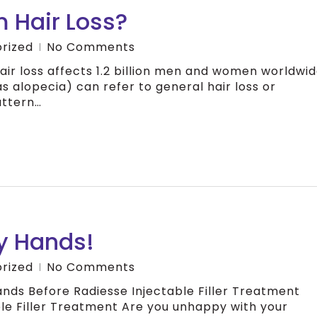
 Hair Loss?
rized
No Comments
air loss affects 1.2 billion men and women worldwid
s alopecia) can refer to general hair loss or
attern…
y Hands!
rized
No Comments
ds Before Radiesse Injectable Filler Treatment
le Filler Treatment Are you unhappy with your