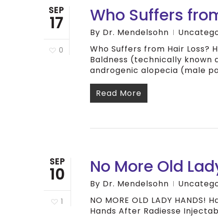
Who Suffers from
SEP
17
By
Dr. Mendelsohn
Uncatego
Who Suffers from Hair Loss? H
0
Baldness (technically known a
androgenic alopecia (male p
Read More
No More Old Lad
SEP
10
By
Dr. Mendelsohn
Uncatego
NO MORE OLD LADY HANDS! Han
1
Hands After Radiesse Injectab