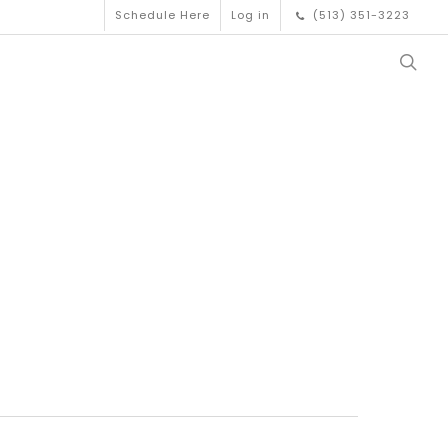
Schedule Here
Log in
(513) 351-3223