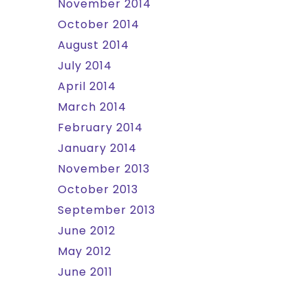
November 2014
October 2014
August 2014
July 2014
April 2014
March 2014
February 2014
January 2014
November 2013
October 2013
September 2013
June 2012
May 2012
June 2011