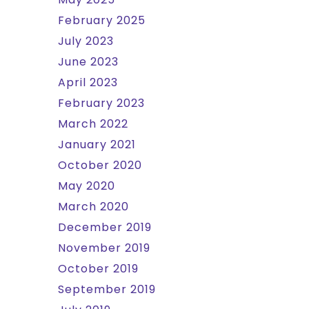
February 2025
July 2023
June 2023
April 2023
February 2023
March 2022
January 2021
October 2020
May 2020
March 2020
December 2019
November 2019
October 2019
September 2019