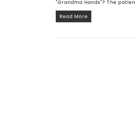
"Grandma Hands"? The patient
Read More