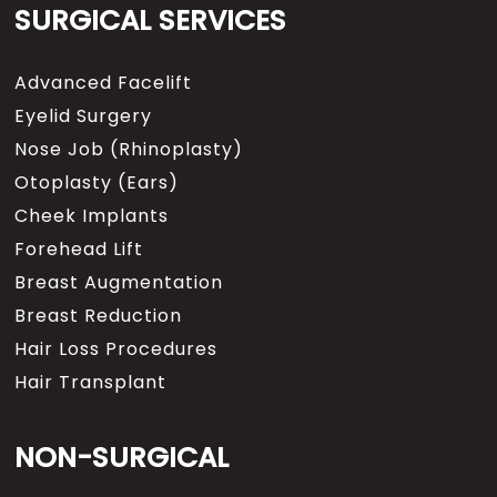
SURGICAL SERVICES
Advanced Facelift
Eyelid Surgery
Nose Job (Rhinoplasty)
Otoplasty (Ears)
Cheek Implants
Forehead Lift
Breast Augmentation
Breast Reduction
Hair Loss Procedures
Hair Transplant
NON-SURGICAL