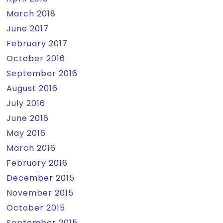
March 2018
June 2017
February 2017
October 2016
September 2016
August 2016
July 2016
June 2016
May 2016
March 2016
February 2016
December 2015
November 2015
October 2015
September 2015