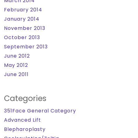
March 2014
February 2014
January 2014
November 2013
October 2013
September 2013
June 2012
May 2012
June 2011
Categories
351Face General Category
Advanced Lift
Blepharoplasty