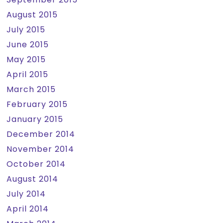
August 2015
July 2015
June 2015
May 2015
April 2015
March 2015
February 2015
January 2015
December 2014
November 2014
October 2014
August 2014
July 2014
April 2014