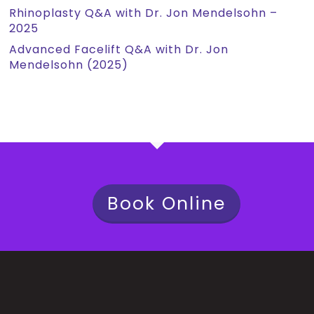
Rhinoplasty Q&A with Dr. Jon Mendelsohn –
2025
Advanced Facelift Q&A with Dr. Jon
Mendelsohn (2025)
Book Online