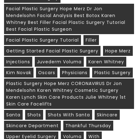
Facial Plastic Surgery Hope Merz Dr Jon
Mendelsohn Facial Analysis Best Botox Karen
Whitney Best Filler Facial Plastic Surgery Tutorial
Best Facial Plastic Surgeon
Facial Plastic Surgery Tutorial
Filler
Getting Started Facial Plastic Surgery
Hope Merz
Injections
Juvederm Voluma
Karen Whitney
Kim Novak
Oscars
Physicians
Plastic Surgery
Plastic Surgery Hope Merz CORONAVIRUS Dr Jon
Mendelsohn Karen Whitney Cosmetic Surgery
Karen Lynch Skin Care Products Julie Whitney 1st
Skin Care Facelifts
Santa
Shots
Shots With Santa
Skincare
Skincare Department
Thankful Thursday
Upper Eyelid Surgery
Voluma
With