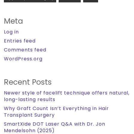
Meta
Log in
Entries feed
Comments feed
WordPress.org
Recent Posts
Newer style of facelift technique offers natural,
long-lasting results
Why Graft Count Isn’t Everything in Hair
Transplant Surgery
SmartXide DOT Laser Q&A with Dr. Jon
Mendelsohn (2025)