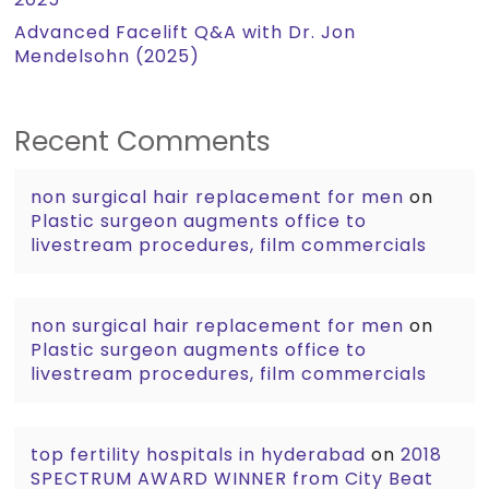
Advanced Facelift Q&A with Dr. Jon
Mendelsohn (2025)
Recent Comments
non surgical hair replacement for men
on
Plastic surgeon augments office to
livestream procedures, film commercials
non surgical hair replacement for men
on
Plastic surgeon augments office to
livestream procedures, film commercials
top fertility hospitals in hyderabad
on
2018
SPECTRUM AWARD WINNER from City Beat