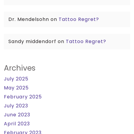
Dr. Mendelsohn
on
Tattoo Regret?
Sandy middendorf
on
Tattoo Regret?
Archives
July 2025
May 2025
February 2025
July 2023
June 2023
April 2023
February 2023