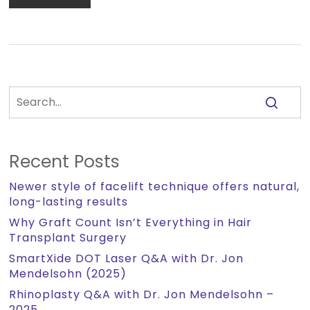
Recent Posts
Newer style of facelift technique offers natural,
long-lasting results
Why Graft Count Isn’t Everything in Hair
Transplant Surgery
SmartXide DOT Laser Q&A with Dr. Jon
Mendelsohn (2025)
Rhinoplasty Q&A with Dr. Jon Mendelsohn –
2025