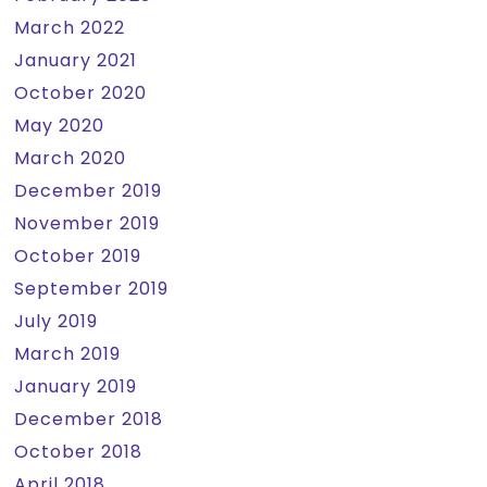
March 2022
January 2021
October 2020
May 2020
March 2020
December 2019
November 2019
October 2019
September 2019
July 2019
March 2019
January 2019
December 2018
October 2018
April 2018