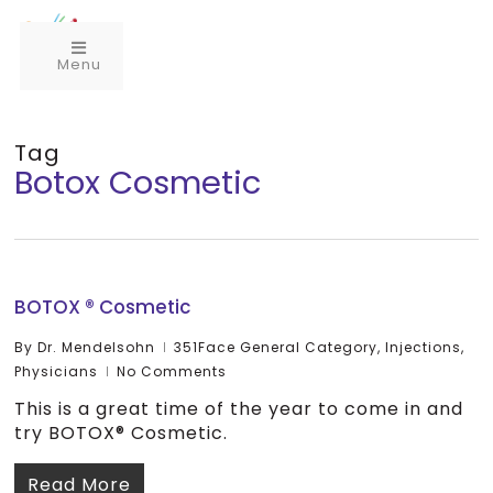
Menu
Tag
Botox Cosmetic
BOTOX ® Cosmetic
By
Dr. Mendelsohn
351Face General Category
,
Injections
,
Physicians
No Comments
This is a great time of the year to come in and
try BOTOX® Cosmetic.
Read More