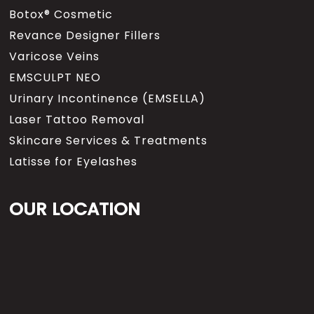
Botox® Cosmetic
Revance Designer Fillers
Varicose Veins
EMSCULPT NEO
Urinary Incontinence (EMSELLA)
Laser Tattoo Removal
Skincare Services & Treatments
Latisse for Eyelashes
OUR LOCATION