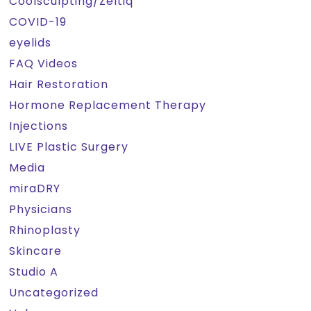
Coolsculpting/Zeltiq
COVID-19
eyelids
FAQ Videos
Hair Restoration
Hormone Replacement Therapy
Injections
LIVE Plastic Surgery
Media
miraDRY
Physicians
Rhinoplasty
Skincare
Studio A
Uncategorized