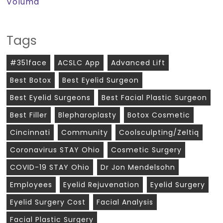
Voluma
Tags
#351face
ACSLC App
Advanced Lift
Best Botox
Best Eyelid Surgeon
Best Eyelid Surgeons
Best Facial Plastic Surgeon
Best Filler
Blepharoplasty
Botox Cosmetic
Cincinnati
Community
Coolsculpting/zeltiq
Coronavirus STAY Ohio
Cosmetic Surgery
COVID-19 STAY Ohio
Dr Jon Mendelsohn
Employees
Eyelid Rejuvenation
Eyelid Surgery
Eyelid Surgery Cost
Facial Analysis
Facial Plastic Surgery