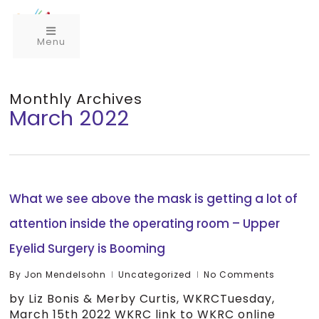
Menu
Monthly Archives
March 2022
What we see above the mask is getting a lot of
attention inside the operating room – Upper
Eyelid Surgery is Booming
By
Jon Mendelsohn
Uncategorized
No Comments
by Liz Bonis & Merby Curtis, WKRCTuesday,
March 15th 2022 WKRC link to WKRC online