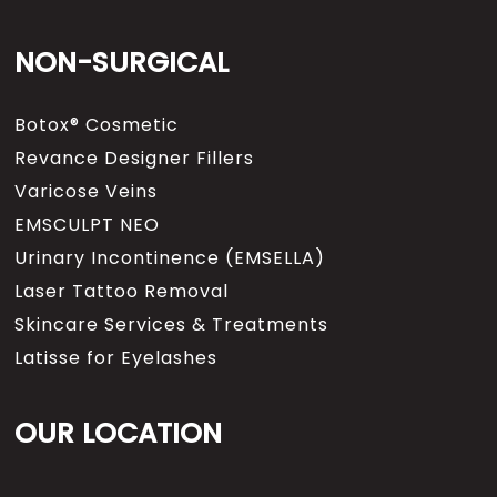
NON-SURGICAL
Botox® Cosmetic
Revance Designer Fillers
Varicose Veins
EMSCULPT NEO
Urinary Incontinence (EMSELLA)
Laser Tattoo Removal
Skincare Services & Treatments
Latisse for Eyelashes
OUR LOCATION