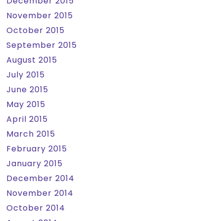
December 2015
November 2015
October 2015
September 2015
August 2015
July 2015
June 2015
May 2015
April 2015
March 2015
February 2015
January 2015
December 2014
November 2014
October 2014