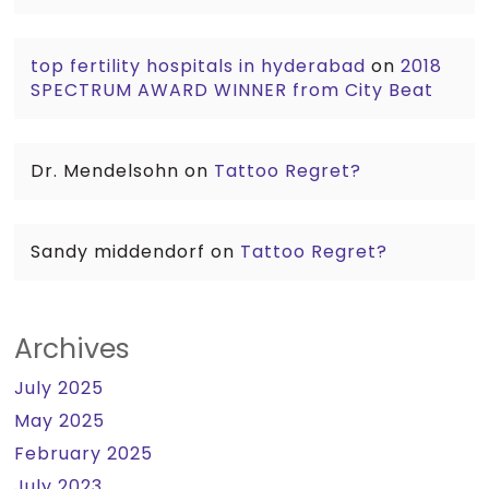
top fertility hospitals in hyderabad
on
2018
SPECTRUM AWARD WINNER from City Beat
Dr. Mendelsohn
on
Tattoo Regret?
Sandy middendorf
on
Tattoo Regret?
Archives
July 2025
May 2025
February 2025
July 2023