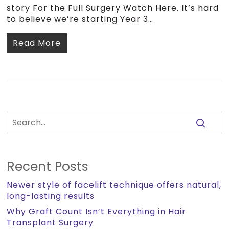
story For the Full Surgery Watch Here. It’s hard
to believe we’re starting Year 3…
Read More
Recent Posts
Newer style of facelift technique offers natural,
long-lasting results
Why Graft Count Isn’t Everything in Hair
Transplant Surgery