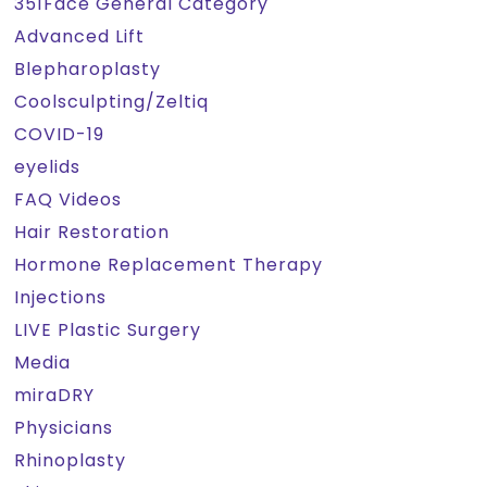
351Face General Category
Advanced Lift
Blepharoplasty
Coolsculpting/Zeltiq
COVID-19
eyelids
FAQ Videos
Hair Restoration
Hormone Replacement Therapy
Injections
LIVE Plastic Surgery
Media
miraDRY
Physicians
Rhinoplasty