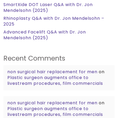
SmartXide DOT Laser Q&A with Dr. Jon
Mendelsohn (2025)
Rhinoplasty Q&A with Dr. Jon Mendelsohn –
2025
Advanced Facelift Q&A with Dr. Jon
Mendelsohn (2025)
Recent Comments
non surgical hair replacement for men
on
Plastic surgeon augments office to
livestream procedures, film commercials
non surgical hair replacement for men
on
Plastic surgeon augments office to
livestream procedures, film commercials