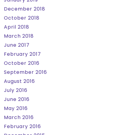
December 2018
October 2018
April 2018
March 2018
June 2017
February 2017
October 2016
September 2016
August 2016
July 2016
June 2016
May 2016
March 2016
February 2016