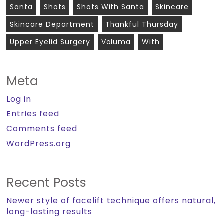
Santa
Shots
Shots With Santa
Skincare
Skincare Department
Thankful Thursday
Upper Eyelid Surgery
Voluma
With
Meta
Log in
Entries feed
Comments feed
WordPress.org
Recent Posts
Newer style of facelift technique offers natural,
long-lasting results