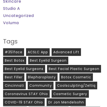
Skincare
Studio A
Uncategorized
Voluma
Tags
#351face
ACSLC App
Advanced Lift
Best Botox
Best Eyelid Surgeon
Best Eyelid Surgeons
Best Facial Plastic Surgeon
Best Filler
Blepharoplasty
Botox Cosmetic
Cincinnati
Community
Coolsculpting/zeltiq
Coronavirus STAY Ohio
Cosmetic Surgery
COVID-19 STAY Ohio
Dr Jon Mendelsohn