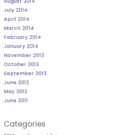
August 2014
July 2014
April 2014
March 2014
February 2014
January 2014
November 2013
October 2013
September 2013
June 2012
May 2012
June 2011
Categories