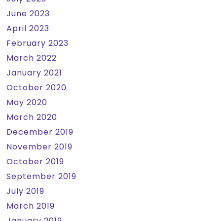
June 2023
April 2023
February 2023
March 2022
January 2021
October 2020
May 2020
March 2020
December 2019
November 2019
October 2019
September 2019
July 2019
March 2019
January 2019