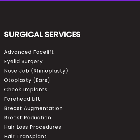
SURGICAL SERVICES
Advanced Facelift
Eyelid Surgery
Nose Job (Rhinoplasty)
Otoplasty (Ears)
Cheek Implants
Forehead Lift
Breast Augmentation
Breast Reduction
Hair Loss Procedures
Hair Transplant