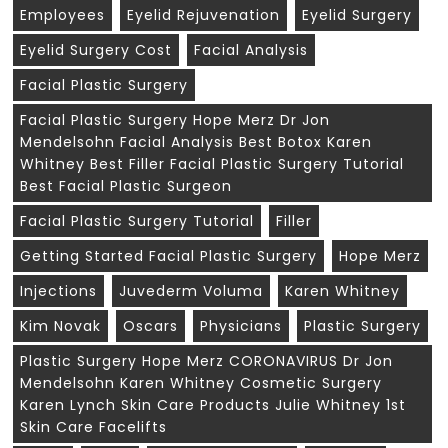
Employees
Eyelid Rejuvenation
Eyelid Surgery
Eyelid Surgery Cost
Facial Analysis
Facial Plastic Surgery
Facial Plastic Surgery Hope Merz Dr Jon
Mendelsohn Facial Analysis Best Botox Karen
Whitney Best Filler Facial Plastic Surgery Tutorial
Best Facial Plastic Surgeon
Facial Plastic Surgery Tutorial
Filler
Getting Started Facial Plastic Surgery
Hope Merz
Injections
Juvederm Voluma
Karen Whitney
Kim Novak
Oscars
Physicians
Plastic Surgery
Plastic Surgery Hope Merz CORONAVIRUS Dr Jon
Mendelsohn Karen Whitney Cosmetic Surgery
Karen Lynch Skin Care Products Julie Whitney 1st
Skin Care Facelifts