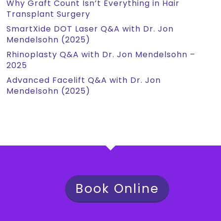
Why Graft Count Isn’t Everything in Hair
Transplant Surgery
SmartXide DOT Laser Q&A with Dr. Jon
Mendelsohn (2025)
Rhinoplasty Q&A with Dr. Jon Mendelsohn –
2025
Advanced Facelift Q&A with Dr. Jon
Mendelsohn (2025)
Book Online