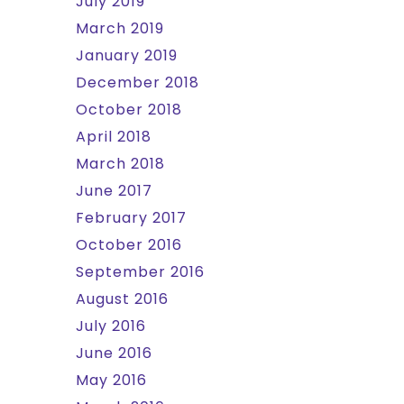
July 2019
March 2019
January 2019
December 2018
October 2018
April 2018
March 2018
June 2017
February 2017
October 2016
September 2016
August 2016
July 2016
June 2016
May 2016