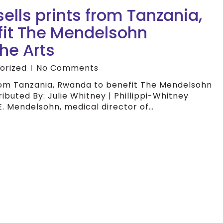
ells prints from Tanzania,
it The Mendelsohn
he Arts
orized
No Comments
from Tanzania, Rwanda to benefit The Mendelsohn
ibuted By: Julie Whitney | Phillippi-Whitney
E. Mendelsohn, medical director of…