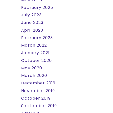
February 2025
July 2023
June 2023
April 2023
February 2023
March 2022
January 2021
October 2020
May 2020
March 2020
December 2019
November 2019
October 2019
September 2019