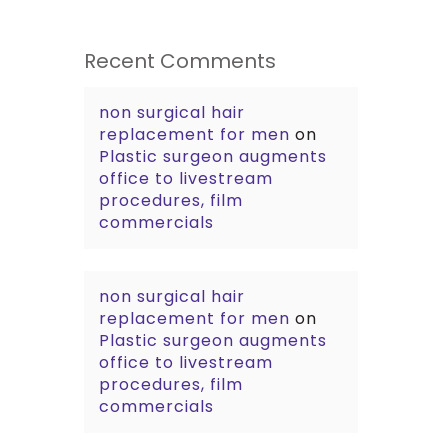
Recent Comments
non surgical hair
replacement for men
on
Plastic surgeon augments
office to livestream
procedures, film
commercials
non surgical hair
replacement for men
on
Plastic surgeon augments
office to livestream
procedures, film
commercials