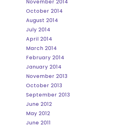
November 2014
October 2014
August 2014
July 2014
April 2014
March 2014
February 2014
January 2014
November 2013
October 2013
September 2013
June 2012
May 2012
June 2011