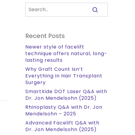
Recent Posts
Newer style of facelift
technique offers natural, long-
lasting results
Why Graft Count Isn’t
Everything in Hair Transplant
Surgery
SmartXide DOT Laser Q&A with
Dr. Jon Mendelsohn (2025)
Rhinoplasty Q&A with Dr. Jon
Mendelsohn – 2025
Advanced Facelift Q&A with
Dr. Jon Mendelsohn (2025)