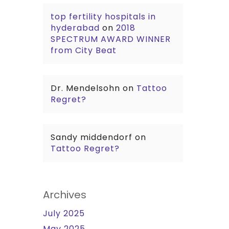
top fertility hospitals in
hyderabad
on
2018
SPECTRUM AWARD WINNER
from City Beat
Dr. Mendelsohn
on
Tattoo
Regret?
Sandy middendorf
on
Tattoo Regret?
Archives
July 2025
May 2025