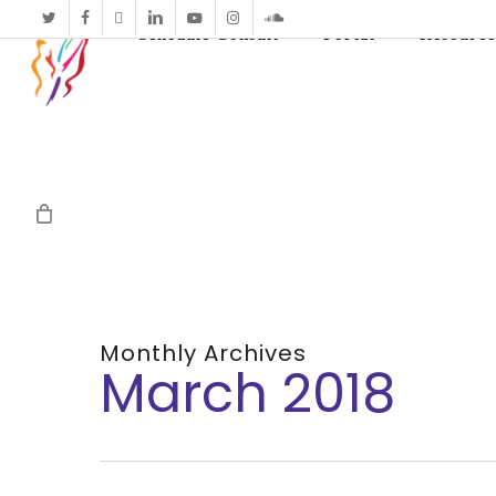
twitter
facebook
vimeo
linkedin
youtube
instagram
soundcloud
Schedule Consult
Portal
Resource
Monthly Archives
March 2018