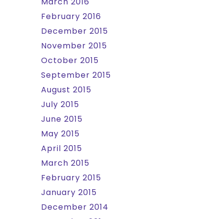
March 2016
February 2016
December 2015
November 2015
October 2015
September 2015
August 2015
July 2015
June 2015
May 2015
April 2015
March 2015
February 2015
January 2015
December 2014