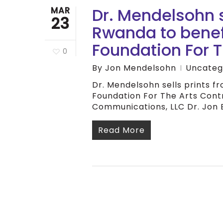
Dr. Mendelsohn s
MAR
23
Rwanda to benef
Foundation For T
0
By
Jon Mendelsohn
Uncateg
Dr. Mendelsohn sells prints 
Foundation For The Arts Contr
Communications, LLC Dr. Jon 
Read More