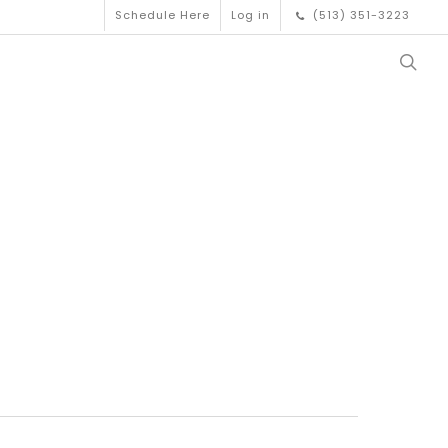
Schedule Here
Log in
(513) 351-3223