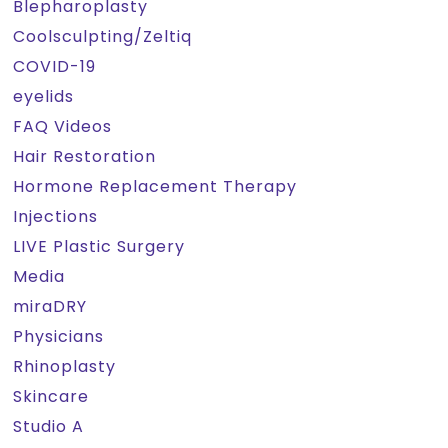
Blepharoplasty
Coolsculpting/Zeltiq
COVID-19
eyelids
FAQ Videos
Hair Restoration
Hormone Replacement Therapy
Injections
LIVE Plastic Surgery
Media
miraDRY
Physicians
Rhinoplasty
Skincare
Studio A