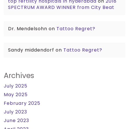
top fertility hospitals in hyderabad
on
2018
SPECTRUM AWARD WINNER from City Beat
Dr. Mendelsohn
on
Tattoo Regret?
Sandy middendorf
on
Tattoo Regret?
Archives
July 2025
May 2025
February 2025
July 2023
June 2023