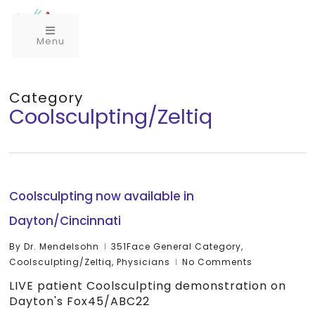
Menu
Category
Coolsculpting/Zeltiq
Coolsculpting now available in
Dayton/Cincinnati
By
Dr. Mendelsohn
351Face General Category
,
Coolsculpting/Zeltiq
,
Physicians
No Comments
LIVE patient Coolsculpting demonstration on
Dayton's Fox45/ABC22