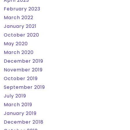
April 2023
February 2023
March 2022
January 2021
October 2020
May 2020
March 2020
December 2019
November 2019
October 2019
September 2019
July 2019
March 2019
January 2019
December 2018