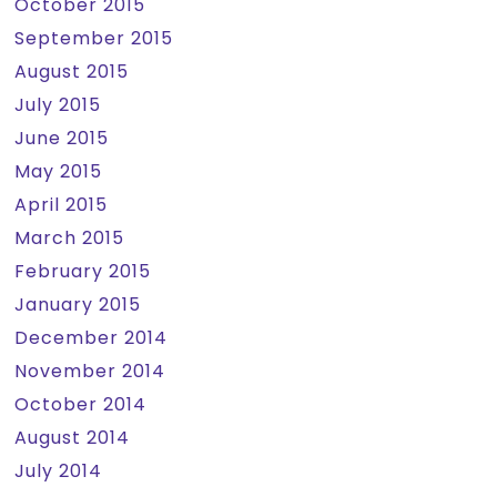
October 2015
September 2015
August 2015
July 2015
June 2015
May 2015
April 2015
March 2015
February 2015
January 2015
December 2014
November 2014
October 2014
August 2014
July 2014