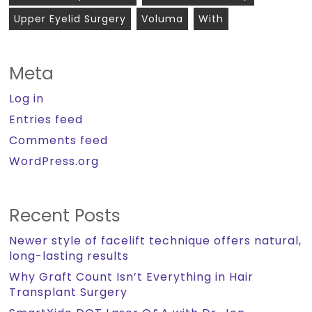
Upper Eyelid Surgery
Voluma
With
Meta
Log in
Entries feed
Comments feed
WordPress.org
Recent Posts
Newer style of facelift technique offers natural,
long-lasting results
Why Graft Count Isn’t Everything in Hair
Transplant Surgery