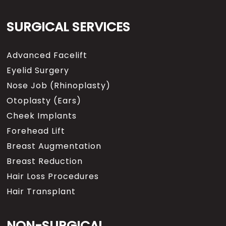
SURGICAL SERVICES
Advanced Facelift
Eyelid Surgery
Nose Job (Rhinoplasty)
Otoplasty (Ears)
Cheek Implants
Forehead Lift
Breast Augmentation
Breast Reduction
Hair Loss Procedures
Hair Transplant
NON-SURGICAL