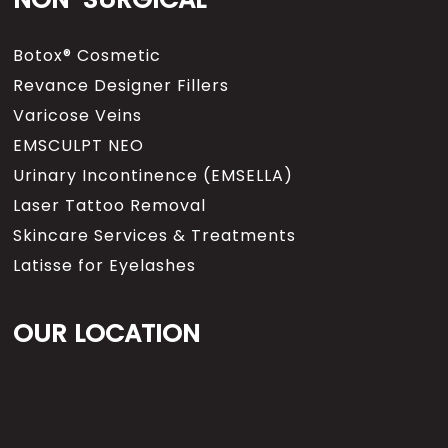
Botox® Cosmetic
Revance Designer Fillers
Varicose Veins
EMSCULPT NEO
Urinary Incontinence (EMSELLA)
Laser Tattoo Removal
Skincare Services & Treatments
Latisse for Eyelashes
OUR LOCATION