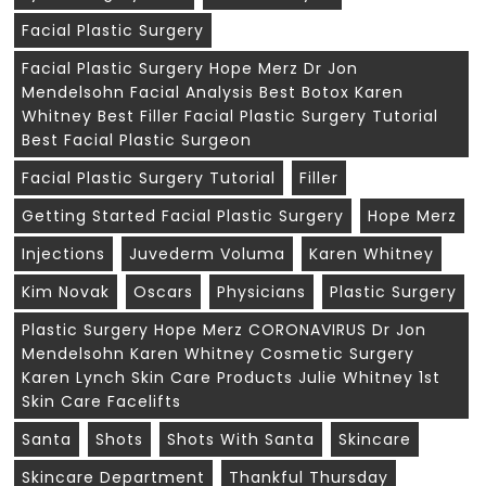
Facial Plastic Surgery
Facial Plastic Surgery Hope Merz Dr Jon
Mendelsohn Facial Analysis Best Botox Karen
Whitney Best Filler Facial Plastic Surgery Tutorial
Best Facial Plastic Surgeon
Facial Plastic Surgery Tutorial
Filler
Getting Started Facial Plastic Surgery
Hope Merz
Injections
Juvederm Voluma
Karen Whitney
Kim Novak
Oscars
Physicians
Plastic Surgery
Plastic Surgery Hope Merz CORONAVIRUS Dr Jon
Mendelsohn Karen Whitney Cosmetic Surgery
Karen Lynch Skin Care Products Julie Whitney 1st
Skin Care Facelifts
Santa
Shots
Shots With Santa
Skincare
Skincare Department
Thankful Thursday