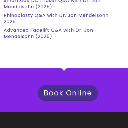
SmartXide DOT Laser Q&A with Dr. Jon
Mendelsohn (2025)
Rhinoplasty Q&A with Dr. Jon Mendelsohn –
2025
Advanced Facelift Q&A with Dr. Jon
Mendelsohn (2025)
Book Online