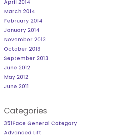
April 2014
March 2014
February 2014
January 2014
November 2013
October 2013
September 2013
June 2012
May 2012
June 2011
Categories
351Face General Category
Advanced Lift