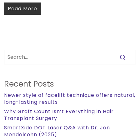
Read More
Recent Posts
Newer style of facelift technique offers natural,
long-lasting results
Why Graft Count Isn’t Everything in Hair
Transplant Surgery
SmartXide DOT Laser Q&A with Dr. Jon
Mendelsohn (2025)