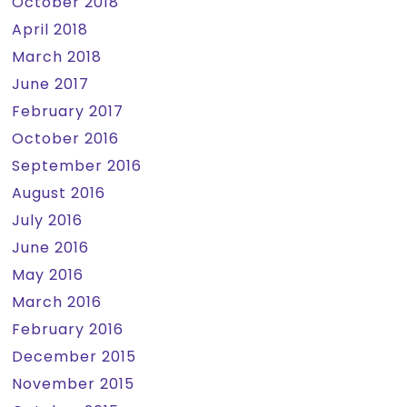
October 2018
April 2018
March 2018
June 2017
February 2017
October 2016
September 2016
August 2016
July 2016
June 2016
May 2016
March 2016
February 2016
December 2015
November 2015