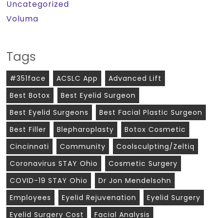
Uncategorized
Voluma
Tags
#351face
ACSLC App
Advanced Lift
Best Botox
Best Eyelid Surgeon
Best Eyelid Surgeons
Best Facial Plastic Surgeon
Best Filler
Blepharoplasty
Botox Cosmetic
Cincinnati
Community
Coolsculpting/zeltiq
Coronavirus STAY Ohio
Cosmetic Surgery
COVID-19 STAY Ohio
Dr Jon Mendelsohn
Employees
Eyelid Rejuvenation
Eyelid Surgery
Eyelid Surgery Cost
Facial Analysis