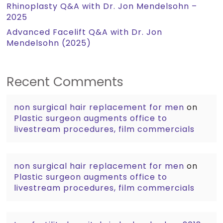
Rhinoplasty Q&A with Dr. Jon Mendelsohn –
2025
Advanced Facelift Q&A with Dr. Jon
Mendelsohn (2025)
Recent Comments
non surgical hair replacement for men
on
Plastic surgeon augments office to
livestream procedures, film commercials
non surgical hair replacement for men
on
Plastic surgeon augments office to
livestream procedures, film commercials