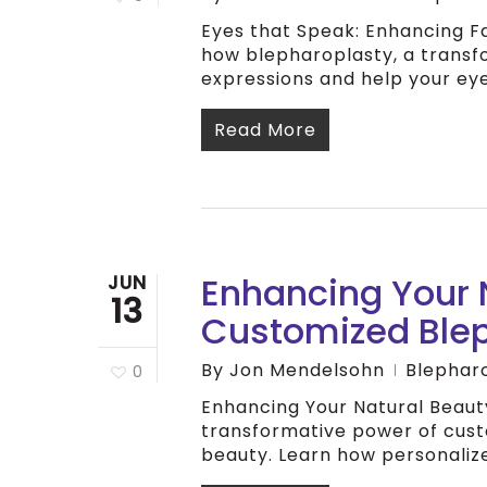
Eyes that Speak: Enhancing F
how blepharoplasty, a transfo
expressions and help your ey
Read More
Enhancing Your N
JUN
13
Customized Ble
By
Jon Mendelsohn
Blephar
0
Enhancing Your Natural Beaut
transformative power of cust
beauty. Learn how personaliz