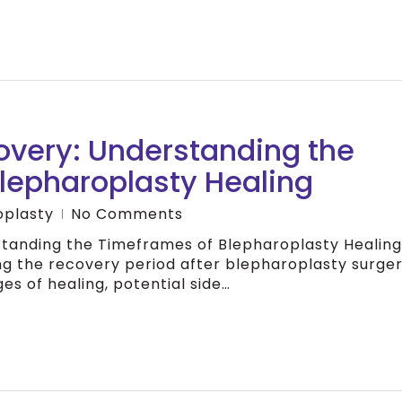
overy: Understanding the
lepharoplasty Healing
oplasty
No Comments
tanding the Timeframes of Blepharoplasty Healing
ng the recovery period after blepharoplasty surger
es of healing, potential side…