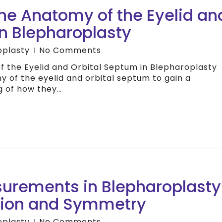
he Anatomy of the Eyelid an
in Blepharoplasty
oplasty
No Comments
 the Eyelid and Orbital Septum in Blepharoplasty
y of the eyelid and orbital septum to gain a
 of how they…
surements in Blepharoplasty
sion and Symmetry
oplasty
No Comments