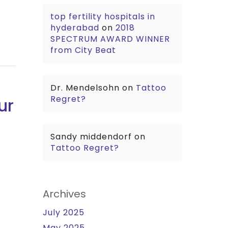
top fertility hospitals in
hyderabad
on
2018
SPECTRUM AWARD WINNER
from City Beat
Dr. Mendelsohn
on
Tattoo
Regret?
ur
Sandy middendorf
on
Tattoo Regret?
Archives
July 2025
May 2025