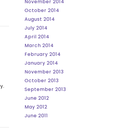
November 2014
October 2014
August 2014
July 2014
April 2014
March 2014
February 2014
January 2014
November 2013
October 2013
y.
September 2013
June 2012
May 2012
June 2011