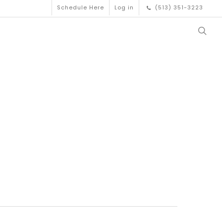
Schedule Here
Log in
(513) 351-3223