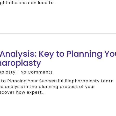
ght choices can lead to…
 Analysis: Key to Planning Yo
haroplasty
oplasty
No Comments
ey to Planning Your Successful Blepharoplasty Learn
id analysis in the planning process of your
iscover how expert…