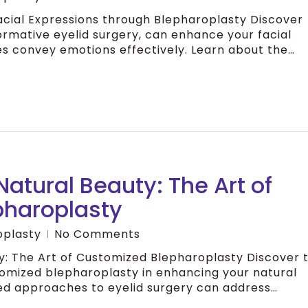
acial Expressions through Blepharoplasty Discover
rmative eyelid surgery, can enhance your facial
es convey emotions effectively. Learn about the…
atural Beauty: The Art of
pharoplasty
oplasty
No Comments
y: The Art of Customized Blepharoplasty Discover 
omized blepharoplasty in enhancing your natural
ed approaches to eyelid surgery can address…