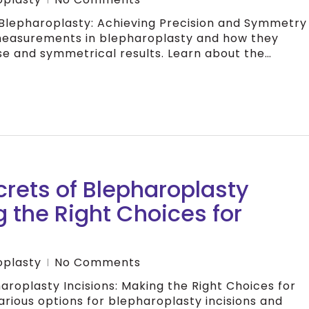
Blepharoplasty: Achieving Precision and Symmetry
measurements in blepharoplasty and how they
se and symmetrical results. Learn about the…
crets of Blepharoplasty
g the Right Choices for
oplasty
No Comments
aroplasty Incisions: Making the Right Choices for
arious options for blepharoplasty incisions and