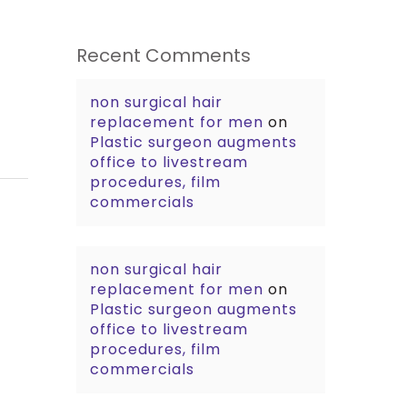
Recent Comments
non surgical hair
replacement for men
on
Plastic surgeon augments
office to livestream
procedures, film
commercials
non surgical hair
replacement for men
on
Plastic surgeon augments
office to livestream
procedures, film
commercials