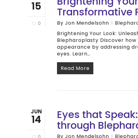
Brightening Your
15
Transformative 
By
Jon Mendelsohn
Blephar
0
Brightening Your Look: Unlea
Blepharoplasty Discover how
appearance by addressing dro
eyes. Learn…
Read More
Eyes that Speak:
JUN
14
through Blephar
By
Jon Mendelsohn
Blephar
0