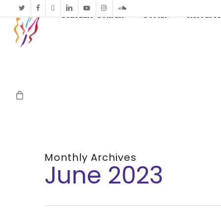
twitter
facebook
vimeo
linkedin
youtube
instagram
soundcloud
Schedule Consult
Portal
Resource
Monthly Archives
June 2023