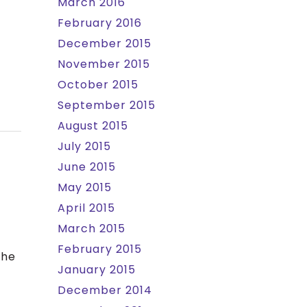
March 2016
February 2016
December 2015
November 2015
October 2015
September 2015
August 2015
July 2015
June 2015
May 2015
April 2015
March 2015
February 2015
the
January 2015
December 2014