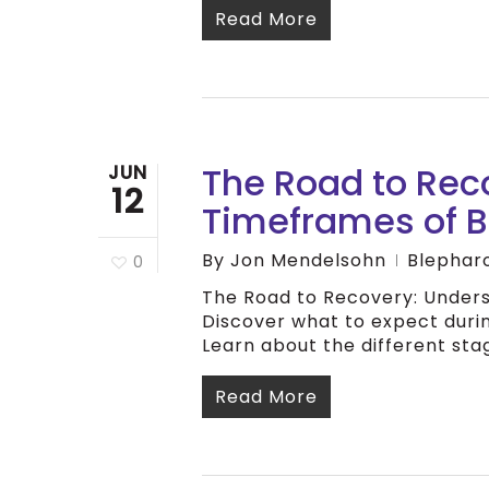
Read More
The Road to Rec
JUN
12
Timeframes of B
By
Jon Mendelsohn
Blephar
0
The Road to Recovery: Unders
Discover what to expect duri
Learn about the different stag
Read More