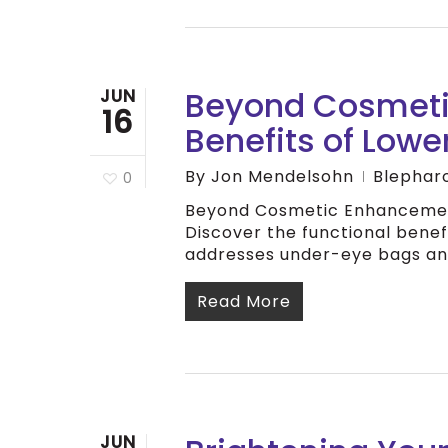
Beyond Cosmeti
JUN
16
Benefits of Lowe
By
Jon Mendelsohn
Blephar
0
Beyond Cosmetic Enhancement
Discover the functional benef
addresses under-eye bags and
Read More
JUN