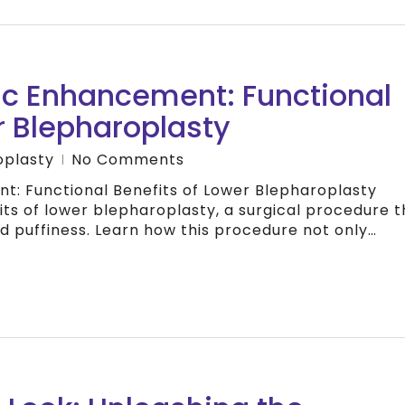
c Enhancement: Functional
r Blepharoplasty
oplasty
No Comments
: Functional Benefits of Lower Blepharoplasty
its of lower blepharoplasty, a surgical procedure t
 puffiness. Learn how this procedure not only…