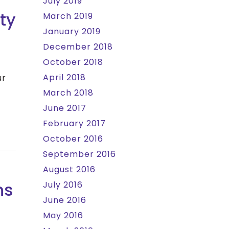
July 2019
ty
March 2019
January 2019
December 2018
October 2018
April 2018
ur
March 2018
June 2017
February 2017
October 2016
September 2016
August 2016
ns
July 2016
June 2016
May 2016