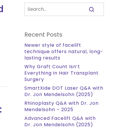
d
Recent Posts
Newer style of facelift
technique offers natural, long-
lasting results
Why Graft Count Isn’t
Everything in Hair Transplant
Surgery
SmartXide DOT Laser Q&A with
Dr. Jon Mendelsohn (2025)
Rhinoplasty Q&A with Dr. Jon
:
Mendelsohn – 2025
Advanced Facelift Q&A with
Dr. Jon Mendelsohn (2025)