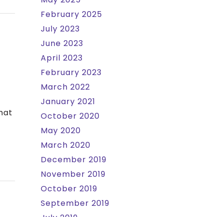
February 2025
July 2023
June 2023
April 2023
February 2023
March 2022
January 2021
hat
October 2020
May 2020
March 2020
December 2019
November 2019
October 2019
September 2019