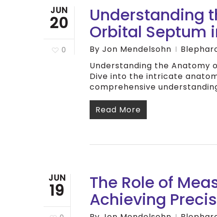
Understanding t
JUN
20
Orbital Septum 
By
Jon Mendelsohn
Blephar
0
Understanding the Anatomy of
Dive into the intricate anatom
comprehensive understanding
Read More
The Role of Mea
JUN
19
Achieving Preci
By
Jon Mendelsohn
Blephar