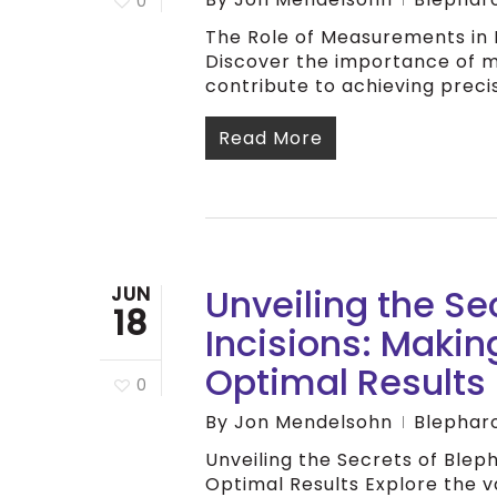
0
The Role of Measurements in 
Discover the importance of 
contribute to achieving preci
Read More
Unveiling the Se
JUN
18
Incisions: Makin
Optimal Results
0
By
Jon Mendelsohn
Blephar
Unveiling the Secrets of Bleph
Optimal Results Explore the v