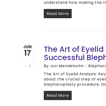
understand how making the ri
Read More
The Art of Eyelid
JUN
17
Successful Blep
By
Jon Mendelsohn
Blephar
0
The Art of Eyelid Analysis: K
about the crucial step of eyel
blepharoplasty procedure. D
Read More