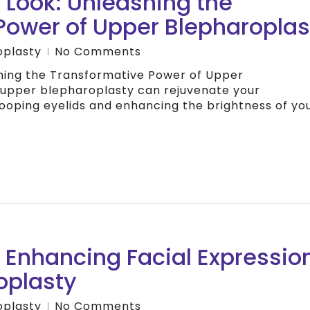
 Look: Unleashing the
Power of Upper Blepharoplas
oplasty
No Comments
shing the Transformative Power of Upper
 upper blepharoplasty can rejuvenate your
oping eyelids and enhancing the brightness of yo
 Enhancing Facial Expressio
oplasty
oplasty
No Comments