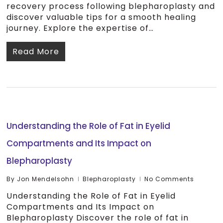
recovery process following blepharoplasty and
discover valuable tips for a smooth healing
journey. Explore the expertise of…
Read More
Understanding the Role of Fat in Eyelid
Compartments and Its Impact on
Blepharoplasty
By
Jon Mendelsohn
Blepharoplasty
No Comments
Understanding the Role of Fat in Eyelid
Compartments and Its Impact on
Blepharoplasty Discover the role of fat in