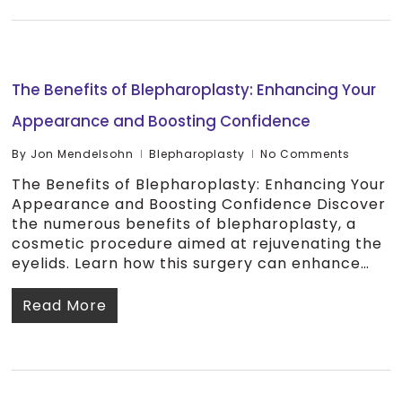
The Benefits of Blepharoplasty: Enhancing Your
Appearance and Boosting Confidence
By
Jon Mendelsohn
Blepharoplasty
No Comments
The Benefits of Blepharoplasty: Enhancing Your
Appearance and Boosting Confidence Discover
the numerous benefits of blepharoplasty, a
cosmetic procedure aimed at rejuvenating the
eyelids. Learn how this surgery can enhance…
Read More