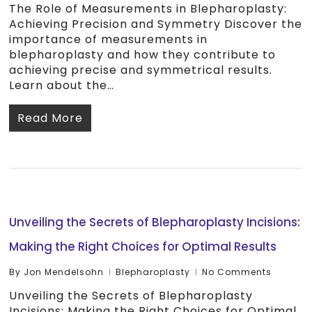
The Role of Measurements in Blepharoplasty:
Achieving Precision and Symmetry Discover the
importance of measurements in
blepharoplasty and how they contribute to
achieving precise and symmetrical results.
Learn about the…
Read More
Unveiling the Secrets of Blepharoplasty Incisions:
Making the Right Choices for Optimal Results
By
Jon Mendelsohn
Blepharoplasty
No Comments
Unveiling the Secrets of Blepharoplasty
Incisions: Making the Right Choices for Optimal