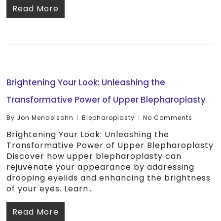
Read More
Brightening Your Look: Unleashing the
Transformative Power of Upper Blepharoplasty
By
Jon Mendelsohn
Blepharoplasty
No Comments
Brightening Your Look: Unleashing the
Transformative Power of Upper Blepharoplasty
Discover how upper blepharoplasty can
rejuvenate your appearance by addressing
drooping eyelids and enhancing the brightness
of your eyes. Learn…
Read More