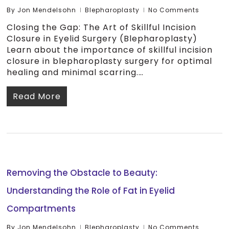
By
Jon Mendelsohn
Blepharoplasty
No Comments
Closing the Gap: The Art of Skillful Incision
Closure in Eyelid Surgery (Blepharoplasty)
Learn about the importance of skillful incision
closure in blepharoplasty surgery for optimal
healing and minimal scarring.…
Read More
Removing the Obstacle to Beauty:
Understanding the Role of Fat in Eyelid
Compartments
By
Jon Mendelsohn
Blepharoplasty
No Comments