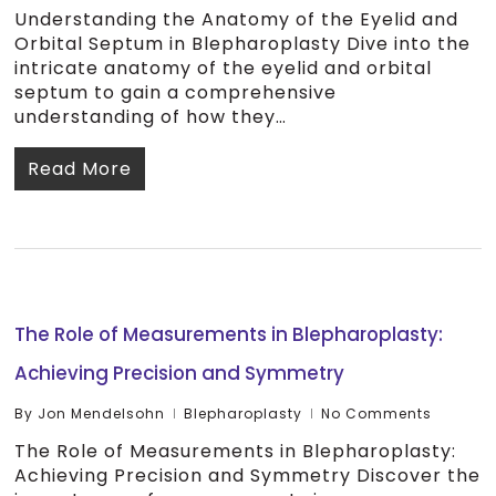
Understanding the Anatomy of the Eyelid and
Orbital Septum in Blepharoplasty Dive into the
intricate anatomy of the eyelid and orbital
septum to gain a comprehensive
understanding of how they…
Read More
The Role of Measurements in Blepharoplasty:
Achieving Precision and Symmetry
By
Jon Mendelsohn
Blepharoplasty
No Comments
The Role of Measurements in Blepharoplasty:
Achieving Precision and Symmetry Discover the