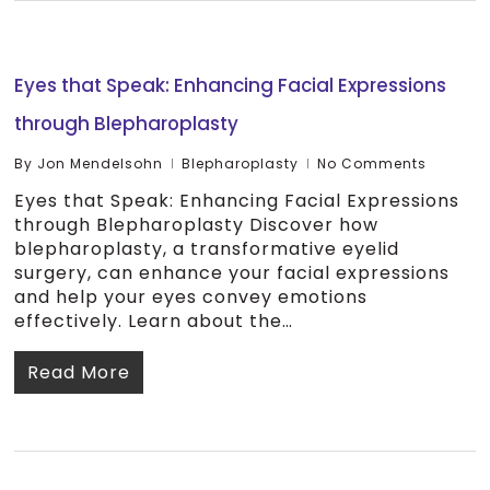
Eyes that Speak: Enhancing Facial Expressions
through Blepharoplasty
By
Jon Mendelsohn
Blepharoplasty
No Comments
Eyes that Speak: Enhancing Facial Expressions
through Blepharoplasty Discover how
blepharoplasty, a transformative eyelid
surgery, can enhance your facial expressions
and help your eyes convey emotions
effectively. Learn about the…
Read More