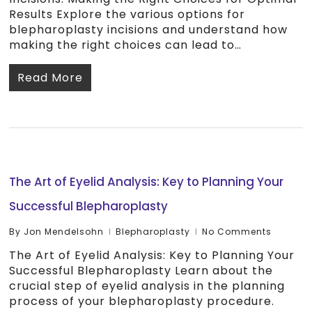
Results Explore the various options for
blepharoplasty incisions and understand how
making the right choices can lead to…
Read More
The Art of Eyelid Analysis: Key to Planning Your
Successful Blepharoplasty
By
Jon Mendelsohn
Blepharoplasty
No Comments
The Art of Eyelid Analysis: Key to Planning Your
Successful Blepharoplasty Learn about the
crucial step of eyelid analysis in the planning
process of your blepharoplasty procedure.