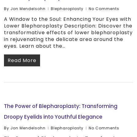
By
Jon Mendelsohn
Blepharoplasty
No Comments
A Window to the Soul: Enhancing Your Eyes with
Lower Blepharoplasty Description: Discover the
transformative effects of lower blepharoplasty
in rejuvenating the delicate area around the
eyes. Learn about the…
Read More
The Power of Blepharoplasty: Transforming
Droopy Eyelids into Youthful Elegance
By
Jon Mendelsohn
Blepharoplasty
No Comments