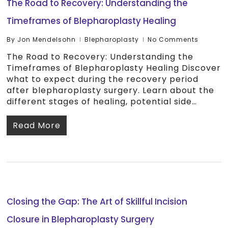
The Road to Recovery: Understanding the
Timeframes of Blepharoplasty Healing
By
Jon Mendelsohn
Blepharoplasty
No Comments
The Road to Recovery: Understanding the
Timeframes of Blepharoplasty Healing Discover
what to expect during the recovery period
after blepharoplasty surgery. Learn about the
different stages of healing, potential side…
Read More
Closing the Gap: The Art of Skillful Incision
Closure in Blepharoplasty Surgery