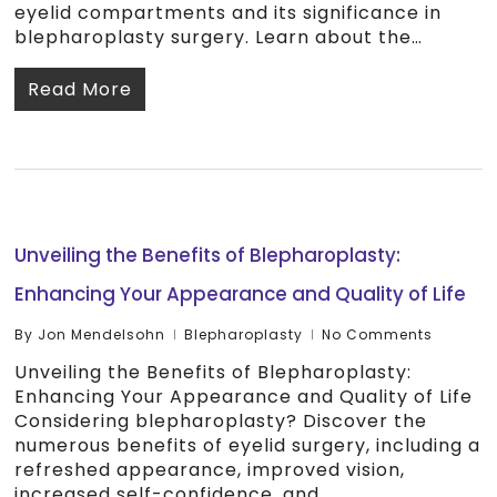
eyelid compartments and its significance in
blepharoplasty surgery. Learn about the…
Read More
Unveiling the Benefits of Blepharoplasty:
Enhancing Your Appearance and Quality of Life
By
Jon Mendelsohn
Blepharoplasty
No Comments
Unveiling the Benefits of Blepharoplasty:
Enhancing Your Appearance and Quality of Life
Considering blepharoplasty? Discover the
numerous benefits of eyelid surgery, including a
refreshed appearance, improved vision,
increased self-confidence, and…