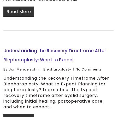
Read More
Understanding the Recovery Timeframe After
Blepharoplasty: What to Expect
By
Jon Mendelsohn
Blepharoplasty
No Comments
Understanding the Recovery Timeframe After
Blepharoplasty: What to Expect Planning for
blepharoplasty? Learn about the typical
recovery timeframe after eyelid surgery,
including initial healing, postoperative care,
and when to expect…