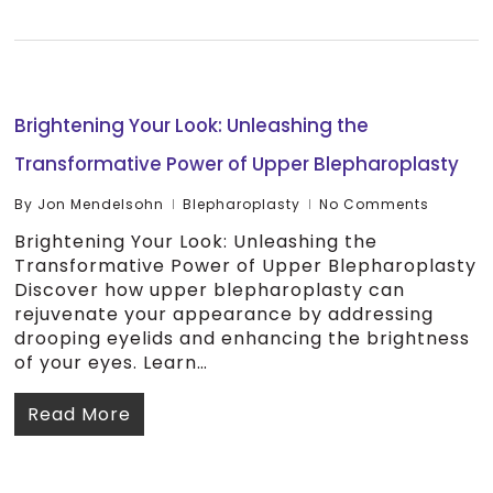
Brightening Your Look: Unleashing the
Transformative Power of Upper Blepharoplasty
By
Jon Mendelsohn
Blepharoplasty
No Comments
Brightening Your Look: Unleashing the
Transformative Power of Upper Blepharoplasty
Discover how upper blepharoplasty can
rejuvenate your appearance by addressing
drooping eyelids and enhancing the brightness
of your eyes. Learn…
Read More