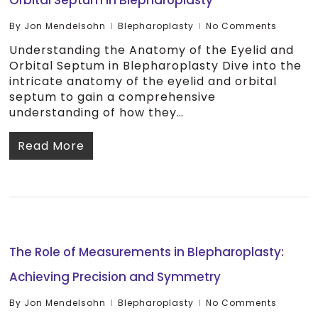
Orbital Septum in Blepharoplasty
By
Jon Mendelsohn
Blepharoplasty
No Comments
Understanding the Anatomy of the Eyelid and
Orbital Septum in Blepharoplasty Dive into the
intricate anatomy of the eyelid and orbital
septum to gain a comprehensive
understanding of how they…
Read More
The Role of Measurements in Blepharoplasty:
Achieving Precision and Symmetry
By
Jon Mendelsohn
Blepharoplasty
No Comments