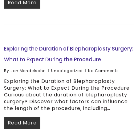
Read More
Exploring the Duration of Blepharoplasty Surgery:
What to Expect During the Procedure
By
Jon Mendelsohn
Uncategorized
No Comments
Exploring the Duration of Blepharoplasty
Surgery: What to Expect During the Procedure
Curious about the duration of blepharoplasty
surgery? Discover what factors can influence
the length of the procedure, including…
Read More