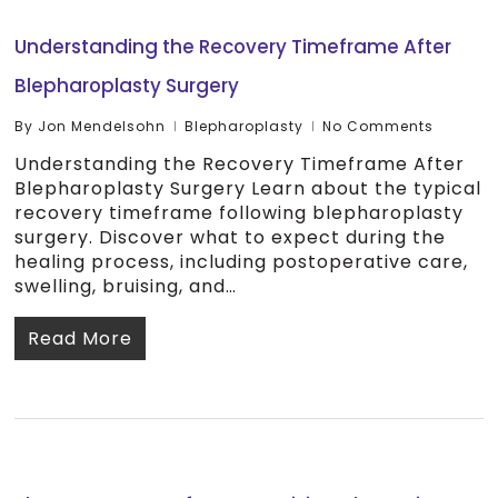
Understanding the Recovery Timeframe After
Blepharoplasty Surgery
By
Jon Mendelsohn
Blepharoplasty
No Comments
Understanding the Recovery Timeframe After
Blepharoplasty Surgery Learn about the typical
recovery timeframe following blepharoplasty
surgery. Discover what to expect during the
healing process, including postoperative care,
swelling, bruising, and…
Read More