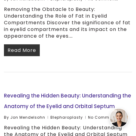
Removing the Obstacle to Beauty:
Understanding the Role of Fat in Eyelid
Compartments Discover the significance of fat
in eyelid compartments and its impact on the
appearance of the eyes.…
Read More
Revealing the Hidden Beauty: Understanding the
Anatomy of the Eyelid and Orbital Septum
By
Jon Mendelsohn
Blepharoplasty
No Comments
Revealing the Hidden Beauty: Understanding
the Anatomy of the Eyelid and Orbital Septum