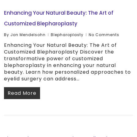
Enhancing Your Natural Beauty: The Art of
Customized Blepharoplasty
By
Jon Mendelsohn
Blepharoplasty
No Comments
Enhancing Your Natural Beauty: The Art of
Customized Blepharoplasty Discover the
transformative power of customized
blepharoplasty in enhancing your natural
beauty. Learn how personalized approaches to
eyelid surgery can address…
Read More