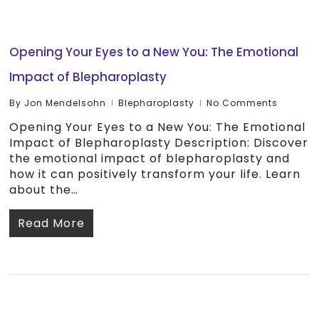
Opening Your Eyes to a New You: The Emotional
Impact of Blepharoplasty
By
Jon Mendelsohn
Blepharoplasty
No Comments
Opening Your Eyes to a New You: The Emotional
Impact of Blepharoplasty Description: Discover
the emotional impact of blepharoplasty and
how it can positively transform your life. Learn
about the…
Read More