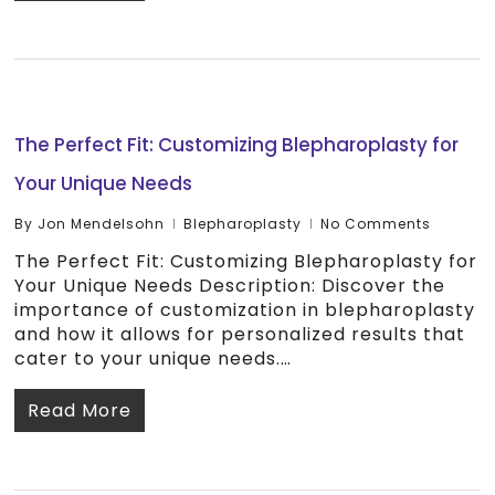
The Perfect Fit: Customizing Blepharoplasty for
Your Unique Needs
By
Jon Mendelsohn
Blepharoplasty
No Comments
The Perfect Fit: Customizing Blepharoplasty for
Your Unique Needs Description: Discover the
importance of customization in blepharoplasty
and how it allows for personalized results that
cater to your unique needs.…
Read More