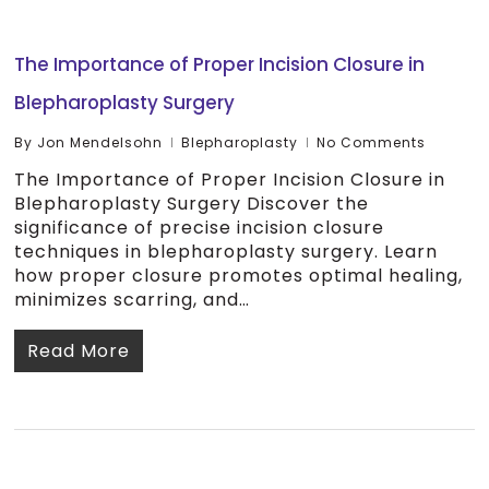
The Importance of Proper Incision Closure in
Blepharoplasty Surgery
By
Jon Mendelsohn
Blepharoplasty
No Comments
The Importance of Proper Incision Closure in
Blepharoplasty Surgery Discover the
significance of precise incision closure
techniques in blepharoplasty surgery. Learn
how proper closure promotes optimal healing,
minimizes scarring, and…
Read More