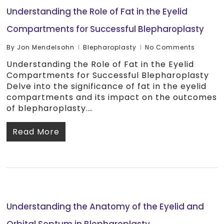
Understanding the Role of Fat in the Eyelid
Compartments for Successful Blepharoplasty
By
Jon Mendelsohn
Blepharoplasty
No Comments
Understanding the Role of Fat in the Eyelid
Compartments for Successful Blepharoplasty
Delve into the significance of fat in the eyelid
compartments and its impact on the outcomes
of blepharoplasty.…
Read More
Understanding the Anatomy of the Eyelid and