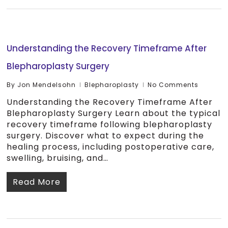
Understanding the Recovery Timeframe After
Blepharoplasty Surgery
By
Jon Mendelsohn
Blepharoplasty
No Comments
Understanding the Recovery Timeframe After
Blepharoplasty Surgery Learn about the typical
recovery timeframe following blepharoplasty
surgery. Discover what to expect during the
healing process, including postoperative care,
swelling, bruising, and…
Read More