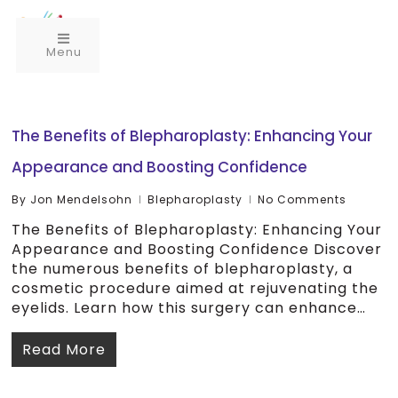
Menu
The Benefits of Blepharoplasty: Enhancing Your
Appearance and Boosting Confidence
By
Jon Mendelsohn
Blepharoplasty
No Comments
The Benefits of Blepharoplasty: Enhancing Your
Appearance and Boosting Confidence Discover
the numerous benefits of blepharoplasty, a
cosmetic procedure aimed at rejuvenating the
eyelids. Learn how this surgery can enhance…
Read More