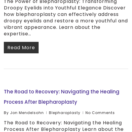
The Power of Blepharoplasty: Transforming
Droopy Eyelids into Youthful Elegance Discover
how blepharoplasty can effectively address
droopy eyelids and restore a more youthful and
vibrant appearance. Learn about the
expertise…
Read More
The Road to Recovery: Navigating the Healing
Process After Blepharoplasty
By
Jon Mendelsohn
Blepharoplasty
No Comments
The Road to Recovery: Navigating the Healing
Process After Blepharoplasty Learn about the