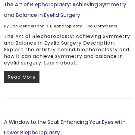
The Art of Blepharoplasty: Achieving Symmetry
and Balance in Eyelid Surgery
By
Jon Mendelsohn
Blepharoplasty
No Comments
The Art of Blepharoplasty: Achieving Symmetry
and Balance in Eyelid Surgery Description:
Explore the artistry behind blepharoplasty and
how it can achieve symmetry and balance in
eyelid surgery. Learn about…
Read More
A Window to the Soul: Enhancing Your Eyes with
Lower Blepharoplasty