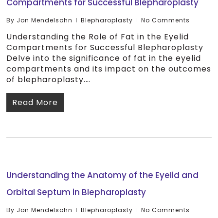
Compartments for Successful Blepharoplasty
By
Jon Mendelsohn
Blepharoplasty
No Comments
Understanding the Role of Fat in the Eyelid
Compartments for Successful Blepharoplasty
Delve into the significance of fat in the eyelid
compartments and its impact on the outcomes
of blepharoplasty.…
Read More
Understanding the Anatomy of the Eyelid and
Orbital Septum in Blepharoplasty
By
Jon Mendelsohn
Blepharoplasty
No Comments