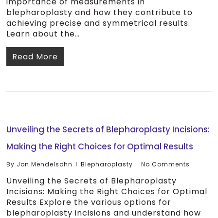
importance of measurements in
blepharoplasty and how they contribute to
achieving precise and symmetrical results.
Learn about the…
Read More
Unveiling the Secrets of Blepharoplasty Incisions:
Making the Right Choices for Optimal Results
By
Jon Mendelsohn
Blepharoplasty
No Comments
Unveiling the Secrets of Blepharoplasty
Incisions: Making the Right Choices for Optimal
Results Explore the various options for
blepharoplasty incisions and understand how