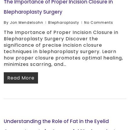
The Importance of Proper Incision Closure in
Blepharoplasty Surgery
By
Jon Mendelsohn
Blepharoplasty
No Comments
The Importance of Proper Incision Closure in
Blepharoplasty Surgery Discover the
significance of precise incision closure
techniques in blepharoplasty surgery. Learn
how proper closure promotes optimal healing,
minimizes scarring, and…
Read More
Understanding the Role of Fat in the Eyelid