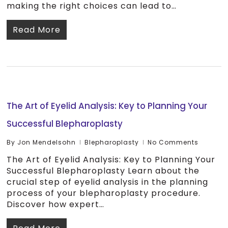
making the right choices can lead to…
Read More
The Art of Eyelid Analysis: Key to Planning Your
Successful Blepharoplasty
By
Jon Mendelsohn
Blepharoplasty
No Comments
The Art of Eyelid Analysis: Key to Planning Your
Successful Blepharoplasty Learn about the
crucial step of eyelid analysis in the planning
process of your blepharoplasty procedure.
Discover how expert…