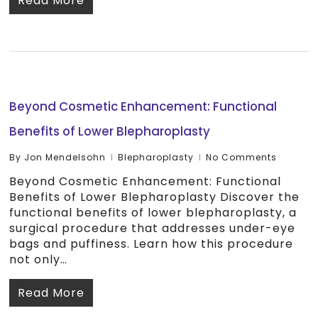
Read More
Beyond Cosmetic Enhancement: Functional
Benefits of Lower Blepharoplasty
By
Jon Mendelsohn
Blepharoplasty
No Comments
Beyond Cosmetic Enhancement: Functional
Benefits of Lower Blepharoplasty Discover the
functional benefits of lower blepharoplasty, a
surgical procedure that addresses under-eye
bags and puffiness. Learn how this procedure
not only…
Read More