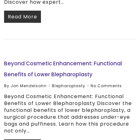
Discover how expert…
Read More
Beyond Cosmetic Enhancement: Functional
Benefits of Lower Blepharoplasty
By
Jon Mendelsohn
Blepharoplasty
No Comments
Beyond Cosmetic Enhancement: Functional
Benefits of Lower Blepharoplasty Discover the
functional benefits of lower blepharoplasty, a
surgical procedure that addresses under-eye
bags and puffiness. Learn how this procedure
not only…