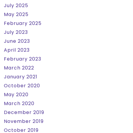
July 2025
May 2025
February 2025
July 2023
June 2023
April 2023
February 2023
March 2022
January 2021
October 2020
May 2020
March 2020
December 2019
November 2019
October 2019