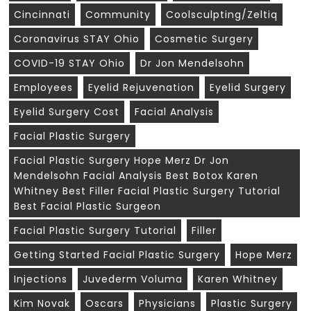
Cincinnati
Community
Coolsculpting/zeltiq
Coronavirus STAY Ohio
Cosmetic Surgery
COVID-19 STAY Ohio
Dr Jon Mendelsohn
Employees
Eyelid Rejuvenation
Eyelid Surgery
Eyelid Surgery Cost
Facial Analysis
Facial Plastic Surgery
Facial Plastic Surgery Hope Merz Dr Jon
Mendelsohn Facial Analysis Best Botox Karen
Whitney Best Filler Facial Plastic Surgery Tutorial
Best Facial Plastic Surgeon
Facial Plastic Surgery Tutorial
Filler
Getting Started Facial Plastic Surgery
Hope Merz
Injections
Juvederm Voluma
Karen Whitney
Kim Novak
Oscars
Physicians
Plastic Surgery