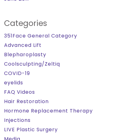
Categories
351Face General Category
Advanced Lift
Blepharoplasty
Coolsculpting/Zeltiq
COVID-19
eyelids
FAQ Videos
Hair Restoration
Hormone Replacement Therapy
Injections
LIVE Plastic Surgery
Media