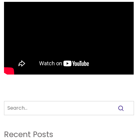
Recent Posts