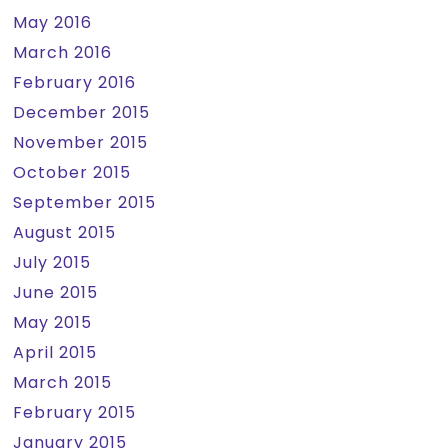
May 2016
March 2016
February 2016
December 2015
November 2015
October 2015
September 2015
August 2015
July 2015
June 2015
May 2015
April 2015
March 2015
February 2015
January 2015