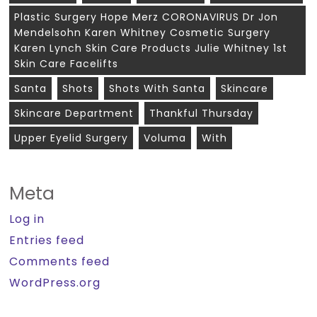
Plastic Surgery Hope Merz CORONAVIRUS Dr Jon
Mendelsohn Karen Whitney Cosmetic Surgery
Karen Lynch Skin Care Products Julie Whitney 1st
Skin Care Facelifts
Santa
Shots
Shots With Santa
Skincare
Skincare Department
Thankful Thursday
Upper Eyelid Surgery
Voluma
With
Meta
Log in
Entries feed
Comments feed
WordPress.org