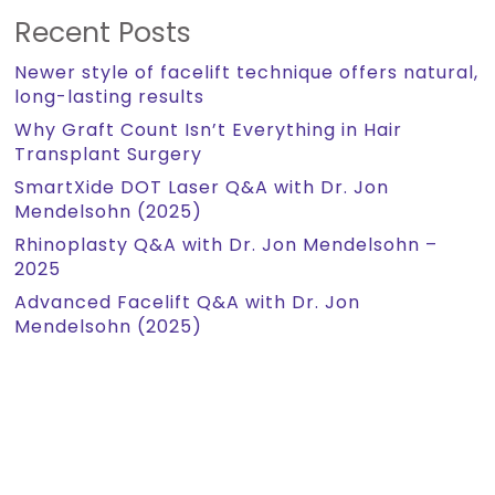
Recent Posts
Newer style of facelift technique offers natural,
long-lasting results
Why Graft Count Isn’t Everything in Hair
Transplant Surgery
SmartXide DOT Laser Q&A with Dr. Jon
Mendelsohn (2025)
Rhinoplasty Q&A with Dr. Jon Mendelsohn –
2025
Advanced Facelift Q&A with Dr. Jon
Mendelsohn (2025)