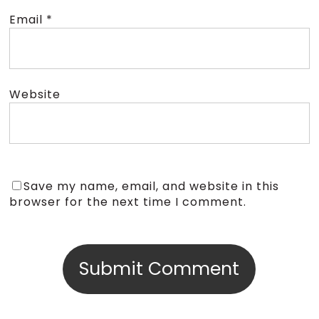
Email
*
Website
Save my name, email, and website in this
browser for the next time I comment.