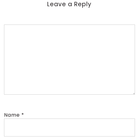
Leave a Reply
Name
*