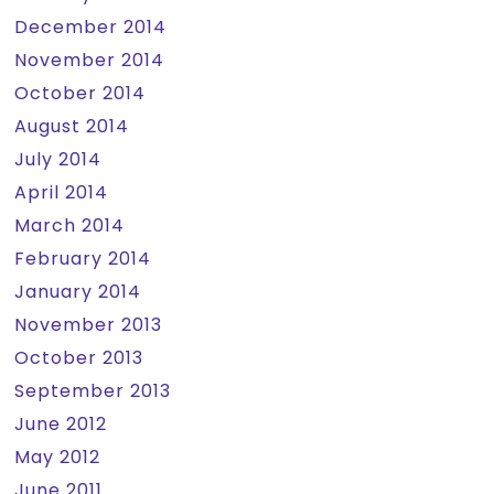
December 2014
November 2014
October 2014
August 2014
July 2014
April 2014
March 2014
February 2014
January 2014
November 2013
October 2013
September 2013
June 2012
May 2012
June 2011