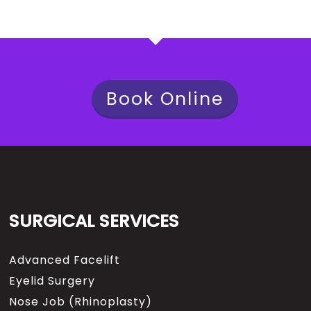
Book Online
SURGICAL SERVICES
Advanced Facelift
Eyelid Surgery
Nose Job (Rhinoplasty)