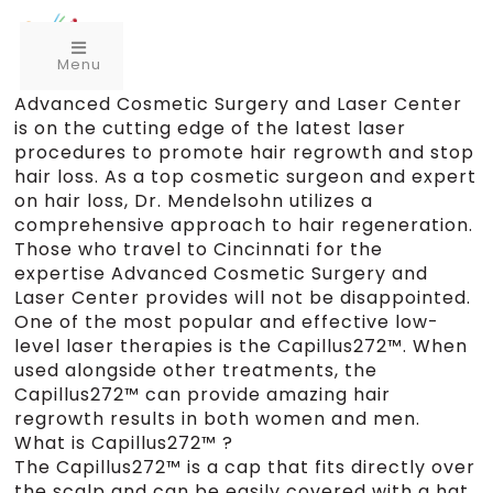
Menu
Advanced Cosmetic Surgery and Laser Center
is on the cutting edge of the latest laser
procedures to promote hair regrowth and stop
hair loss. As a top cosmetic surgeon and expert
on hair loss, Dr. Mendelsohn utilizes a
comprehensive approach to hair regeneration.
Those who travel to Cincinnati for the
expertise Advanced Cosmetic Surgery and
Laser Center provides will not be disappointed.
One of the most popular and effective low-
level laser therapies is the Capillus272™. When
used alongside other treatments, the
Capillus272™ can provide amazing hair
regrowth results in both women and men.
What is Capillus272™ ?
The Capillus272™ is a cap that fits directly over
the scalp and can be easily covered with a hat