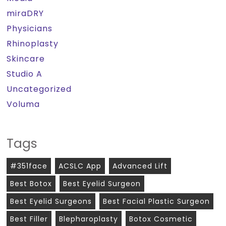
miraDRY
Physicians
Rhinoplasty
Skincare
Studio A
Uncategorized
Voluma
Tags
#351face
ACSLC App
Advanced Lift
Best Botox
Best Eyelid Surgeon
Best Eyelid Surgeons
Best Facial Plastic Surgeon
Best Filler
Blepharoplasty
Botox Cosmetic