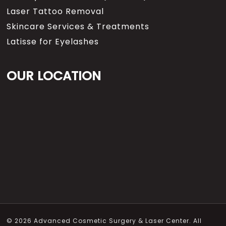
Laser Tattoo Removal
Skincare Services & Treatments
Latisse for Eyelashes
OUR LOCATION
© 2026 Advanced Cosmetic Surgery & Laser Center. All