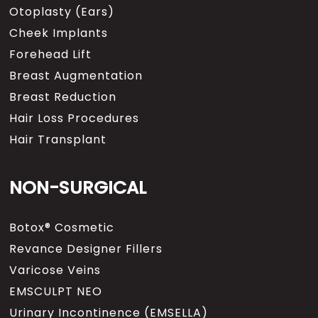
Otoplasty (Ears)
Cheek Implants
Forehead Lift
Breast Augmentation
Breast Reduction
Hair Loss Procedures
Hair Transplant
NON-SURGICAL
Botox® Cosmetic
Revance Designer Fillers
Varicose Veins
EMSCULPT NEO
Urinary Incontinence (EMSELLA)