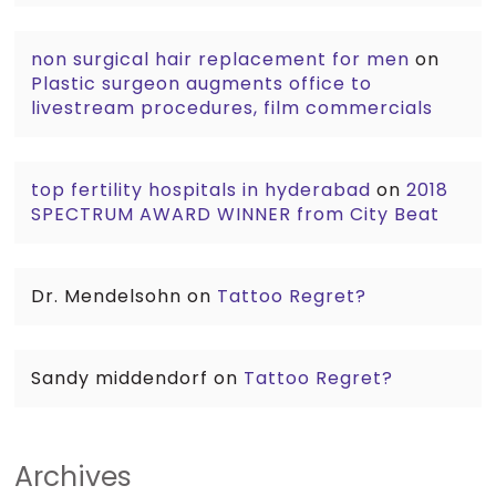
non surgical hair replacement for men
on
Plastic surgeon augments office to
livestream procedures, film commercials
top fertility hospitals in hyderabad
on
2018
SPECTRUM AWARD WINNER from City Beat
Dr. Mendelsohn
on
Tattoo Regret?
Sandy middendorf
on
Tattoo Regret?
Archives