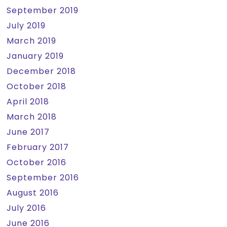
September 2019
July 2019
March 2019
January 2019
December 2018
October 2018
April 2018
March 2018
June 2017
February 2017
October 2016
September 2016
August 2016
July 2016
June 2016