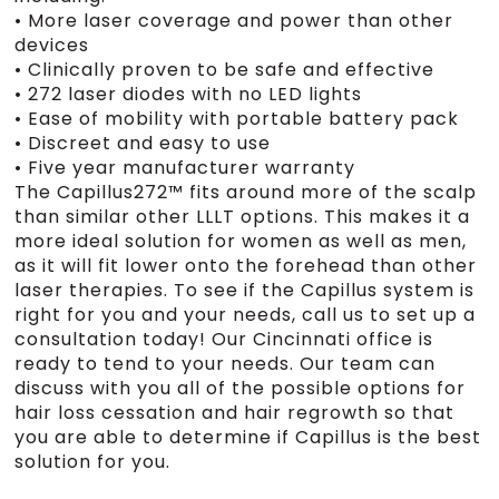
• More laser coverage and power than other
devices
• Clinically proven to be safe and effective
• 272 laser diodes with no LED lights
• Ease of mobility with portable battery pack
• Discreet and easy to use
• Five year manufacturer warranty
The Capillus272™ fits around more of the scalp
than similar other LLLT options. This makes it a
more ideal solution for women as well as men,
as it will fit lower onto the forehead than other
laser therapies. To see if the Capillus system is
right for you and your needs, call us to set up a
consultation today! Our Cincinnati office is
ready to tend to your needs. Our team can
discuss with you all of the possible options for
hair loss cessation and hair regrowth so that
you are able to determine if Capillus is the best
solution for you.