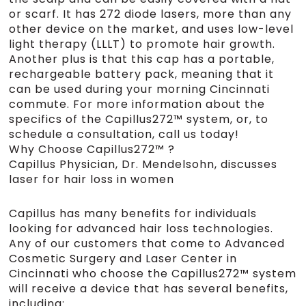
or scarf. It has 272 diode lasers, more than any
other device on the market, and uses low-level
light therapy (LLLT) to promote hair growth.
Another plus is that this cap has a portable,
rechargeable battery pack, meaning that it
can be used during your morning Cincinnati
commute. For more information about the
specifics of the Capillus272™ system, or, to
schedule a consultation, call us today!
Why Choose Capillus272™ ?
Capillus Physician, Dr. Mendelsohn, discusses
laser for hair loss in women
Capillus has many benefits for individuals
looking for advanced hair loss technologies.
Any of our customers that come to Advanced
Cosmetic Surgery and Laser Center in
Cincinnati who choose the Capillus272™ system
will receive a device that has several benefits,
including: