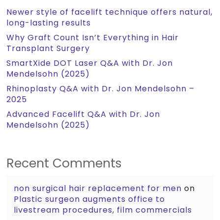
Newer style of facelift technique offers natural,
long-lasting results
Why Graft Count Isn’t Everything in Hair
Transplant Surgery
SmartXide DOT Laser Q&A with Dr. Jon
Mendelsohn (2025)
Rhinoplasty Q&A with Dr. Jon Mendelsohn –
2025
Advanced Facelift Q&A with Dr. Jon
Mendelsohn (2025)
Recent Comments
non surgical hair replacement for men
on
Plastic surgeon augments office to
livestream procedures, film commercials