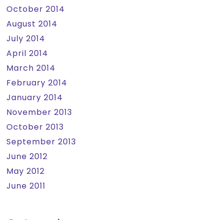
October 2014
August 2014
July 2014
April 2014
March 2014
February 2014
January 2014
November 2013
October 2013
September 2013
June 2012
May 2012
June 2011