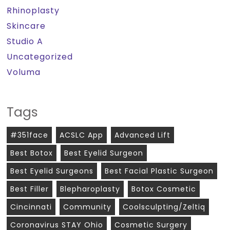
Rhinoplasty
Skincare
Studio A
Uncategorized
Voluma
Tags
#351face
ACSLC App
Advanced Lift
Best Botox
Best Eyelid Surgeon
Best Eyelid Surgeons
Best Facial Plastic Surgeon
Best Filler
Blepharoplasty
Botox Cosmetic
Cincinnati
Community
Coolsculpting/zeltiq
Coronavirus STAY Ohio
Cosmetic Surgery