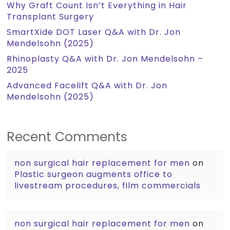
Why Graft Count Isn’t Everything in Hair
Transplant Surgery
SmartXide DOT Laser Q&A with Dr. Jon
Mendelsohn (2025)
Rhinoplasty Q&A with Dr. Jon Mendelsohn –
2025
Advanced Facelift Q&A with Dr. Jon
Mendelsohn (2025)
Recent Comments
non surgical hair replacement for men
on
Plastic surgeon augments office to
livestream procedures, film commercials
non surgical hair replacement for men
on