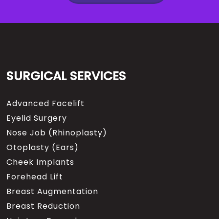
SURGICAL SERVICES
Advanced Facelift
Eyelid Surgery
Nose Job (Rhinoplasty)
Otoplasty (Ears)
Cheek Implants
Forehead Lift
Breast Augmentation
Breast Reduction