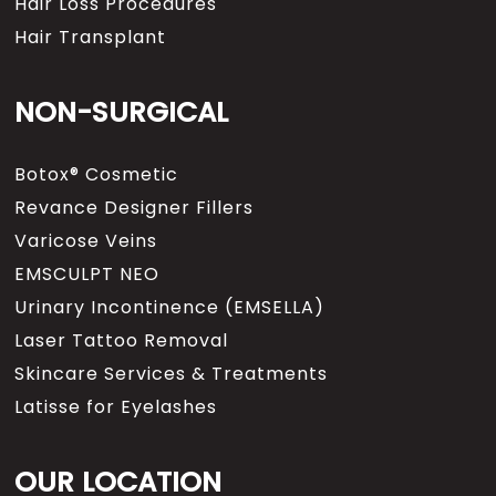
Hair Loss Procedures
Hair Transplant
NON-SURGICAL
Botox® Cosmetic
Revance Designer Fillers
Varicose Veins
EMSCULPT NEO
Urinary Incontinence (EMSELLA)
Laser Tattoo Removal
Skincare Services & Treatments
Latisse for Eyelashes
OUR LOCATION