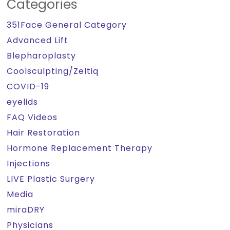
Categories
351Face General Category
Advanced Lift
Blepharoplasty
Coolsculpting/Zeltiq
COVID-19
eyelids
FAQ Videos
Hair Restoration
Hormone Replacement Therapy
Injections
LIVE Plastic Surgery
Media
miraDRY
Physicians