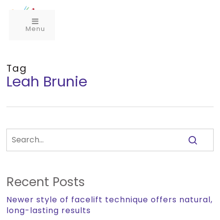
Menu
Tag
Leah Brunie
Recent Posts
Newer style of facelift technique offers natural,
long-lasting results