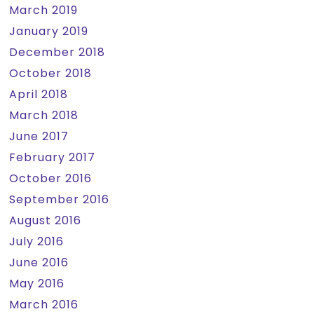
March 2019
January 2019
December 2018
October 2018
April 2018
March 2018
June 2017
February 2017
October 2016
September 2016
August 2016
July 2016
June 2016
May 2016
March 2016