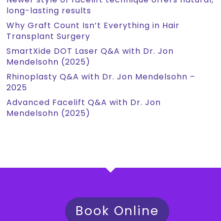
long-lasting results
Why Graft Count Isn’t Everything in Hair
Transplant Surgery
SmartXide DOT Laser Q&A with Dr. Jon
Mendelsohn (2025)
Rhinoplasty Q&A with Dr. Jon Mendelsohn –
2025
Advanced Facelift Q&A with Dr. Jon
Mendelsohn (2025)
Book Online