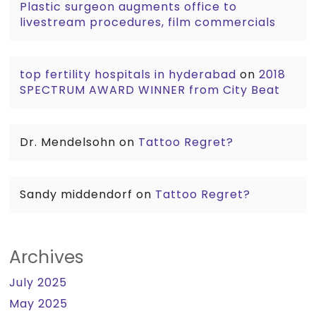
Plastic surgeon augments office to
livestream procedures, film commercials
top fertility hospitals in hyderabad
on
2018
SPECTRUM AWARD WINNER from City Beat
Dr. Mendelsohn
on
Tattoo Regret?
Sandy middendorf
on
Tattoo Regret?
Archives
July 2025
May 2025