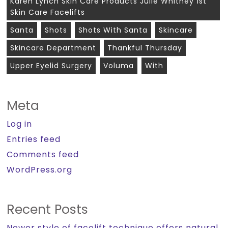
Karen Lynch Skin Care Products Julie Whitney 1st
Skin Care Facelifts
Santa
Shots
Shots With Santa
Skincare
Skincare Department
Thankful Thursday
Upper Eyelid Surgery
Voluma
With
Meta
Log in
Entries feed
Comments feed
WordPress.org
Recent Posts
Newer style of facelift technique offers natural,