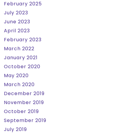
February 2025
July 2023
June 2023
April 2023
February 2023
March 2022
January 2021
October 2020
May 2020
March 2020
December 2019
November 2019
October 2019
September 2019
July 2019