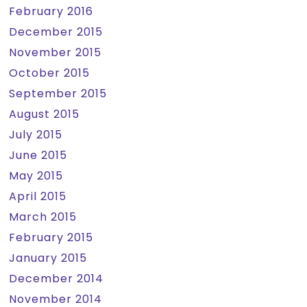
February 2016
December 2015
November 2015
October 2015
September 2015
August 2015
July 2015
June 2015
May 2015
April 2015
March 2015
February 2015
January 2015
December 2014
November 2014