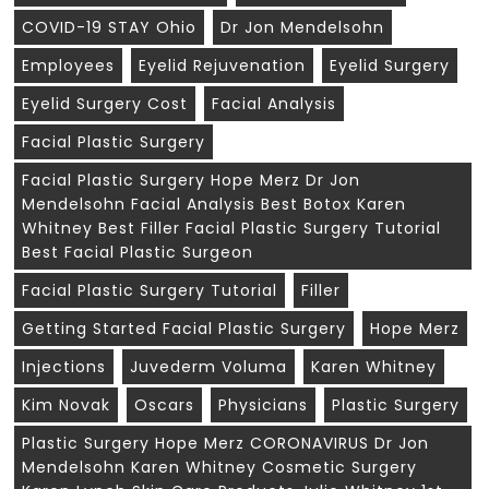
COVID-19 STAY Ohio
Dr Jon Mendelsohn
Employees
Eyelid Rejuvenation
Eyelid Surgery
Eyelid Surgery Cost
Facial Analysis
Facial Plastic Surgery
Facial Plastic Surgery Hope Merz Dr Jon
Mendelsohn Facial Analysis Best Botox Karen
Whitney Best Filler Facial Plastic Surgery Tutorial
Best Facial Plastic Surgeon
Facial Plastic Surgery Tutorial
Filler
Getting Started Facial Plastic Surgery
Hope Merz
Injections
Juvederm Voluma
Karen Whitney
Kim Novak
Oscars
Physicians
Plastic Surgery
Plastic Surgery Hope Merz CORONAVIRUS Dr Jon
Mendelsohn Karen Whitney Cosmetic Surgery