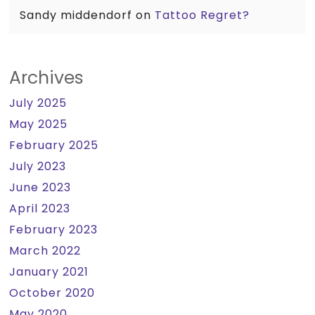
Sandy middendorf
on
Tattoo Regret?
Archives
July 2025
May 2025
February 2025
July 2023
June 2023
April 2023
February 2023
March 2022
January 2021
October 2020
May 2020