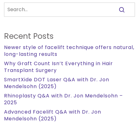
Recent Posts
Newer style of facelift technique offers natural,
long-lasting results
Why Graft Count Isn’t Everything in Hair
Transplant Surgery
SmartXide DOT Laser Q&A with Dr. Jon
Mendelsohn (2025)
Rhinoplasty Q&A with Dr. Jon Mendelsohn –
2025
Advanced Facelift Q&A with Dr. Jon
Mendelsohn (2025)