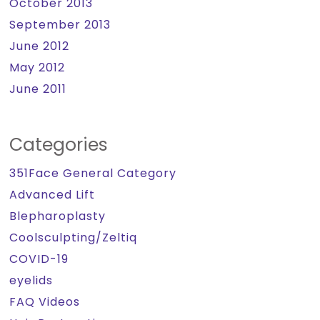
October 2013
September 2013
June 2012
May 2012
June 2011
Categories
351Face General Category
Advanced Lift
Blepharoplasty
Coolsculpting/Zeltiq
COVID-19
eyelids
FAQ Videos