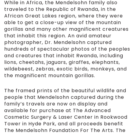
While in Africa, the Mendelsohn family also
traveled to the Republic of Rwanda, in the
African Great Lakes region, where they were
able to get a close-up view of the mountain
gorillas and many other magnificent creatures
that inhabit this region. An avid amateur
photographer, Dr. Mendelsohn captured
hundreds of spectacular photos of the peoples
and creatures that inhabit Rwanda, including
lions, cheetahs, jaguars, giraffes, elephants,
wildebeest, zebras, exotic birds, monkeys, and
the magnificent mountain gorillas.
The framed prints of the beautiful wildlife and
people that Mendelsohn captured during the
family’s travels are now on display and
available for purchase at The Advanced
Cosmetic Surgery & Laser Center in Rookwood
Tower in Hyde Park, and all proceeds benefit
The Mendelsohn Foundation For The Arts. The