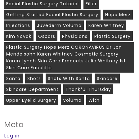
Facial Plastic Surgery Tutorial
Filler
Getting Started Facial Plastic Surgery
Hope Merz
Injections
Juvederm Voluma
Karen Whitney
Kim Novak
Oscars
Physicians
Plastic Surgery
Plastic Surgery Hope Merz CORONAVIRUS Dr Jon
Mendelsohn Karen Whitney Cosmetic Surgery
Karen Lynch Skin Care Products Julie Whitney 1st
Skin Care Facelifts
Santa
Shots
Shots With Santa
Skincare
Skincare Department
Thankful Thursday
Upper Eyelid Surgery
Voluma
With
Meta
Log in