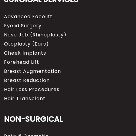
Advanced Facelift
Eyelid Surgery
Nose Job (Rhinoplasty)
Otoplasty (Ears)
Cheek Implants
Forehead Lift
Breast Augmentation
Breast Reduction
Hair Loss Procedures
Hair Transplant
NON-SURGICAL