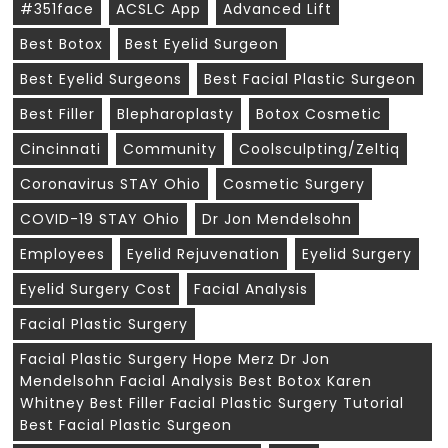
#351face
ACSLC App
Advanced Lift
Best Botox
Best Eyelid Surgeon
Best Eyelid Surgeons
Best Facial Plastic Surgeon
Best Filler
Blepharoplasty
Botox Cosmetic
Cincinnati
Community
Coolsculpting/zeltiq
Coronavirus STAY Ohio
Cosmetic Surgery
COVID-19 STAY Ohio
Dr Jon Mendelsohn
Employees
Eyelid Rejuvenation
Eyelid Surgery
Eyelid Surgery Cost
Facial Analysis
Facial Plastic Surgery
Facial Plastic Surgery Hope Merz Dr Jon
Mendelsohn Facial Analysis Best Botox Karen
Whitney Best Filler Facial Plastic Surgery Tutorial
Best Facial Plastic Surgeon