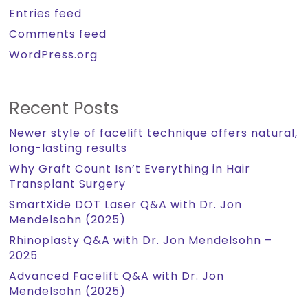
Entries feed
Comments feed
WordPress.org
Recent Posts
Newer style of facelift technique offers natural,
long-lasting results
Why Graft Count Isn’t Everything in Hair
Transplant Surgery
SmartXide DOT Laser Q&A with Dr. Jon
Mendelsohn (2025)
Rhinoplasty Q&A with Dr. Jon Mendelsohn –
2025
Advanced Facelift Q&A with Dr. Jon
Mendelsohn (2025)