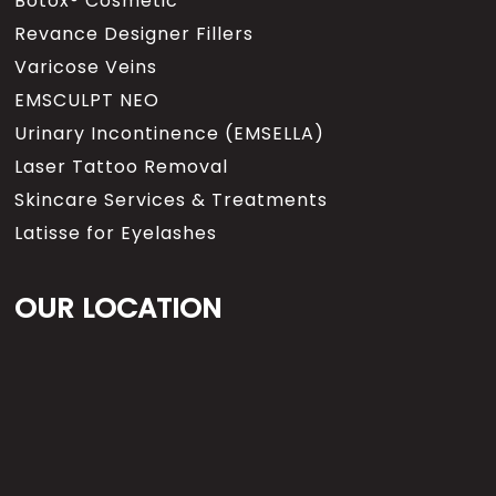
Botox® Cosmetic
Revance Designer Fillers
Varicose Veins
EMSCULPT NEO
Urinary Incontinence (EMSELLA)
Laser Tattoo Removal
Skincare Services & Treatments
Latisse for Eyelashes
OUR LOCATION