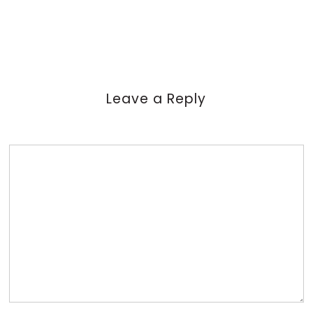
Leave a Reply