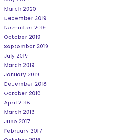
March 2020
December 2019
November 2019
October 2019
September 2019
July 2019
March 2019
January 2019
December 2018
October 2018
April 2018
March 2018
June 2017
February 2017