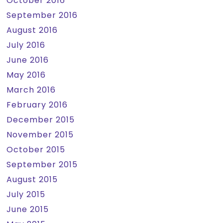
October 2016
September 2016
August 2016
July 2016
June 2016
May 2016
March 2016
February 2016
December 2015
November 2015
October 2015
September 2015
August 2015
July 2015
June 2015