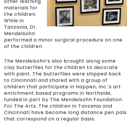
other learning
materials for
the children.
While in
Tanzania, Dr.
Mendelsohn
performed a minor surgical procedure on one
of the children.
The Mendelsohn’s also brought along some
clay butterflies for the children to decorate
with paint. The butterflies were shipped back
to Cincinnati and shared with a group of
children that participate in Happen, Inc.’s art
enrichment based programs in Northside,
funded in part by The Mendelsohn Foundation
For The Arts. The children in Tanzania and
Cincinnati have become long distance pen pals
that correspond on a regular basis.