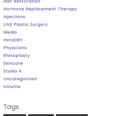
Hair Restoration
Hormone Replacement Therapy
Injections
LIVE Plastic Surgery
Media
miraDRY
Physicians
Rhinoplasty
Skincare
Studio A
Uncategorized
Voluma
Tags