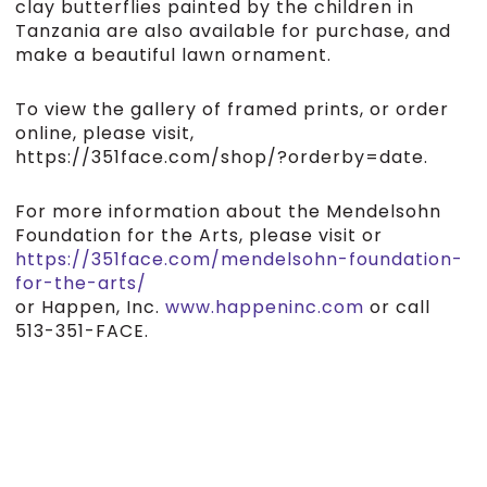
clay butterflies painted by the children in
Tanzania are also available for purchase, and
make a beautiful lawn ornament.
To view the gallery of framed prints, or order
online, please visit,
https://351face.com/shop/?orderby=date.
For more information about the Mendelsohn
Foundation for the Arts, please visit or
https://351face.com/mendelsohn-foundation-
for-the-arts/
or Happen, Inc.
www.happeninc.com
or call
513-351-FACE.