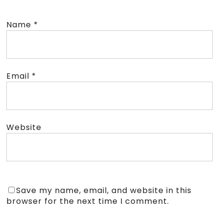
Name
*
Email
*
Website
Save my name, email, and website in this
browser for the next time I comment.