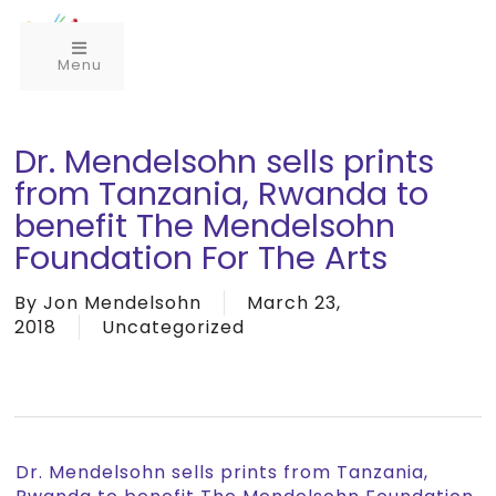
Menu
Dr. Mendelsohn sells prints
from Tanzania, Rwanda to
benefit The Mendelsohn
Foundation For The Arts
By
Jon Mendelsohn
March 23,
2018
Uncategorized
Dr. Mendelsohn sells prints from Tanzania,