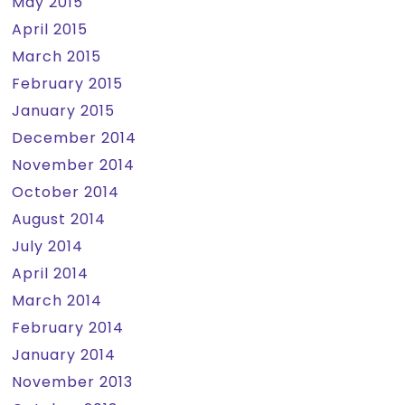
May 2015
April 2015
March 2015
February 2015
January 2015
December 2014
November 2014
October 2014
August 2014
July 2014
April 2014
March 2014
February 2014
January 2014
November 2013