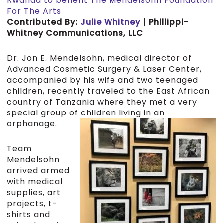
Rwanda to benefit The Mendelsohn Foundation
For The Arts
Contributed By:
Julie Whitney
| Phillippi-
Whitney Communications, LLC
Dr. Jon E. Mendelsohn, medical director of
Advanced Cosmetic Surgery & Laser Center,
accompanied by his wife and two teenaged
children, recently traveled to the East African
country of Tanzania where they met a very
special group of children living in an
orphanage.
Team
Mendelsohn
arrived armed
with medical
supplies, art
projects, t-
shirts and