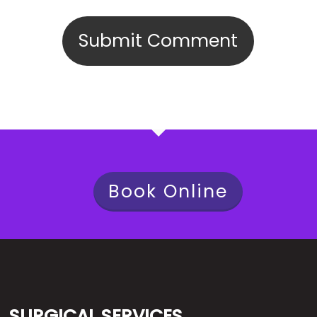
Book Online
SURGICAL SERVICES