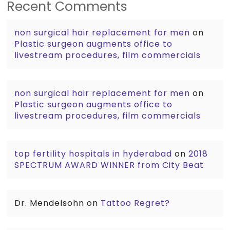
Recent Comments
non surgical hair replacement for men
on
Plastic surgeon augments office to
livestream procedures, film commercials
non surgical hair replacement for men
on
Plastic surgeon augments office to
livestream procedures, film commercials
top fertility hospitals in hyderabad
on
2018
SPECTRUM AWARD WINNER from City Beat
Dr. Mendelsohn
on
Tattoo Regret?