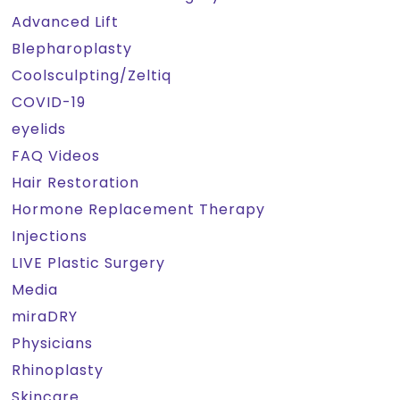
Advanced Lift
Blepharoplasty
Coolsculpting/Zeltiq
COVID-19
eyelids
FAQ Videos
Hair Restoration
Hormone Replacement Therapy
Injections
LIVE Plastic Surgery
Media
miraDRY
Physicians
Rhinoplasty
Skincare