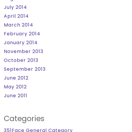
July 2014
April 2014
March 2014
February 2014
January 2014
November 2013
October 2013
September 2013
June 2012
May 2012
June 2011
Categories
351Face General Category