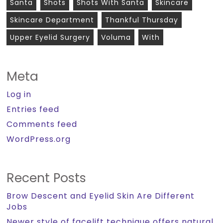
Santa
Shots
Shots With Santa
Skincare
Skincare Department
Thankful Thursday
Upper Eyelid Surgery
Voluma
With
Meta
Log in
Entries feed
Comments feed
WordPress.org
Recent Posts
Brow Descent and Eyelid Skin Are Different
Jobs
Newer style of facelift technique offers natural,