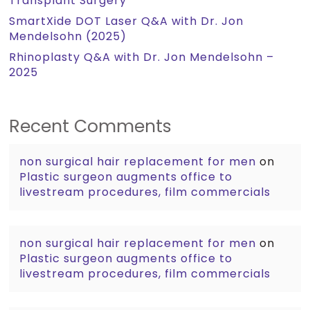
Transplant Surgery
SmartXide DOT Laser Q&A with Dr. Jon
Mendelsohn (2025)
Rhinoplasty Q&A with Dr. Jon Mendelsohn –
2025
Recent Comments
non surgical hair replacement for men
on
Plastic surgeon augments office to
livestream procedures, film commercials
non surgical hair replacement for men
on
Plastic surgeon augments office to
livestream procedures, film commercials