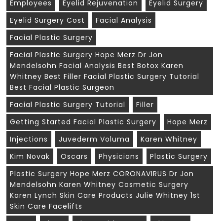
Employees
Eyelid Rejuvenation
Eyelid Surgery
Eyelid Surgery Cost
Facial Analysis
Facial Plastic Surgery
Facial Plastic Surgery Hope Merz Dr Jon
Mendelsohn Facial Analysis Best Botox Karen
Whitney Best Filler Facial Plastic Surgery Tutorial
Best Facial Plastic Surgeon
Facial Plastic Surgery Tutorial
Filler
Getting Started Facial Plastic Surgery
Hope Merz
Injections
Juvederm Voluma
Karen Whitney
Kim Novak
Oscars
Physicians
Plastic Surgery
Plastic Surgery Hope Merz CORONAVIRUS Dr Jon
Mendelsohn Karen Whitney Cosmetic Surgery
Karen Lynch Skin Care Products Julie Whitney 1st
Skin Care Facelifts