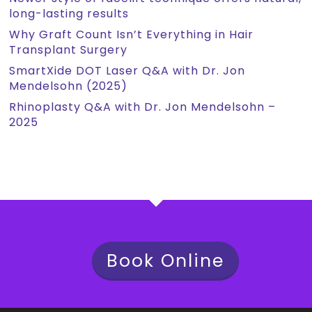
long-lasting results
Why Graft Count Isn’t Everything in Hair
Transplant Surgery
SmartXide DOT Laser Q&A with Dr. Jon
Mendelsohn (2025)
Rhinoplasty Q&A with Dr. Jon Mendelsohn –
2025
Book Online