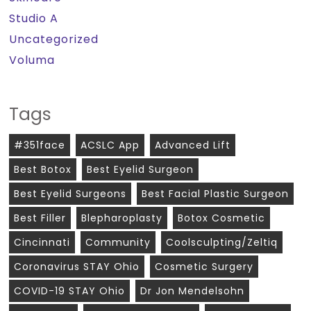
Studio A
Uncategorized
Voluma
Tags
#351face
ACSLC App
Advanced Lift
Best Botox
Best Eyelid Surgeon
Best Eyelid Surgeons
Best Facial Plastic Surgeon
Best Filler
Blepharoplasty
Botox Cosmetic
Cincinnati
Community
Coolsculpting/zeltiq
Coronavirus STAY Ohio
Cosmetic Surgery
COVID-19 STAY Ohio
Dr Jon Mendelsohn