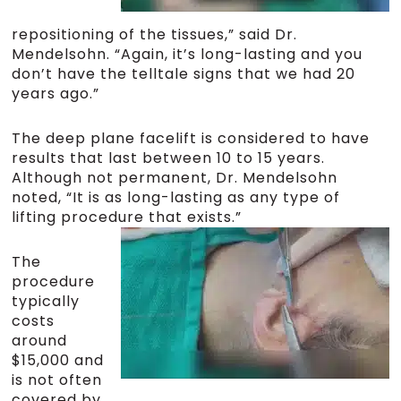
repositioning of the tissues,” said Dr.
Mendelsohn. “Again, it’s long-lasting and you
don’t have the telltale signs that we had 20
years ago.”
The deep plane facelift is considered to have
results that last between 10 to 15 years.
Although not permanent, Dr. Mendelsohn
noted, “It is as long-lasting as any type of
lifting procedure that exists.”
The
procedure
typically
costs
around
$15,000 and
is not often
covered by