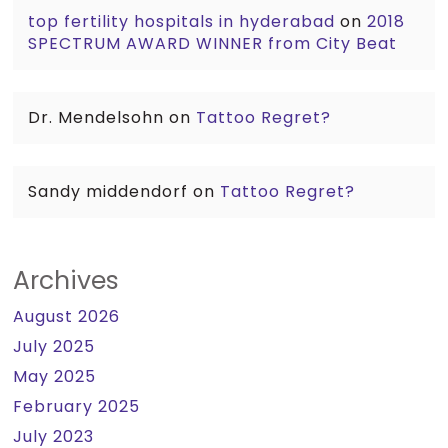
top fertility hospitals in hyderabad
on
2018
SPECTRUM AWARD WINNER from City Beat
Dr. Mendelsohn
on
Tattoo Regret?
Sandy middendorf
on
Tattoo Regret?
Archives
August 2026
July 2025
May 2025
February 2025
July 2023