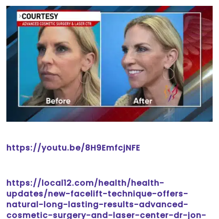
https://youtu.be/8H9EmfcjNFE
https://local12.com/health/health-
updates/new-facelift-technique-offers-
natural-long-lasting-results-advanced-
cosmetic-surgery-and-laser-center-dr-jon-