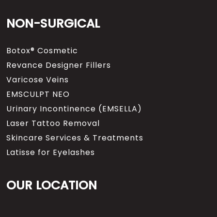
NON-SURGICAL
Botox® Cosmetic
Revance Designer Fillers
Varicose Veins
EMSCULPT NEO
Urinary Incontinence (EMSELLA)
Laser Tattoo Removal
Skincare Services & Treatments
Latisse for Eyelashes
OUR LOCATION