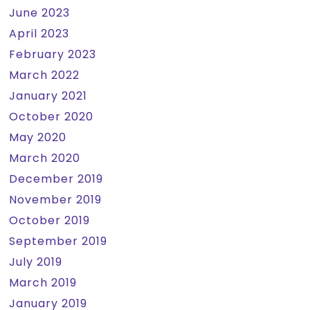
June 2023
April 2023
February 2023
March 2022
January 2021
October 2020
May 2020
March 2020
December 2019
November 2019
October 2019
September 2019
July 2019
March 2019
January 2019