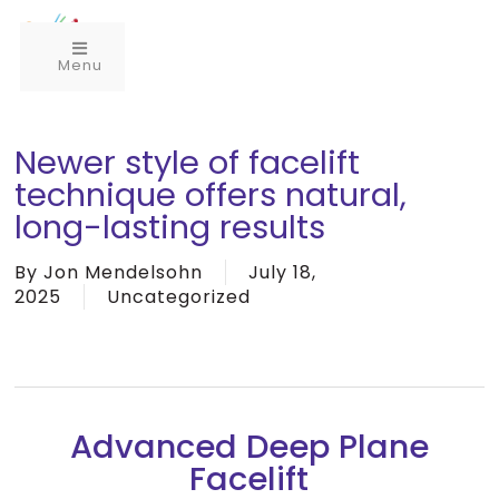
Menu
Newer style of facelift
technique offers natural,
long-lasting results
By
Jon Mendelsohn
July 18,
2025
Uncategorized
Advanced Deep Plane
Facelift