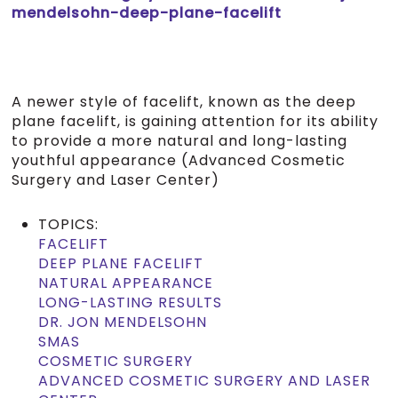
mendelsohn-deep-plane-facelift
A newer style of facelift, known as the deep
plane facelift, is gaining attention for its ability
to provide a more natural and long-lasting
youthful appearance (Advanced Cosmetic
Surgery and Laser Center)
TOPICS:
FACELIFT
DEEP PLANE FACELIFT
NATURAL APPEARANCE
LONG-LASTING RESULTS
DR. JON MENDELSOHN
SMAS
COSMETIC SURGERY
ADVANCED COSMETIC SURGERY AND LASER