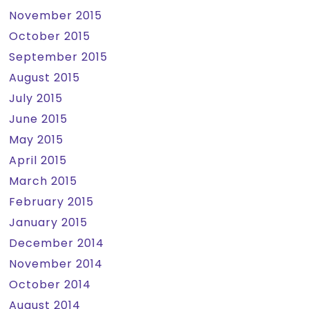
November 2015
October 2015
September 2015
August 2015
July 2015
June 2015
May 2015
April 2015
March 2015
February 2015
January 2015
December 2014
November 2014
October 2014
August 2014