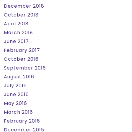
December 2018
October 2018
April 2018
March 2018
June 2017
February 2017
October 2016
September 2016
August 2016
July 2016
June 2016
May 2016
March 2016
February 2016
December 2015