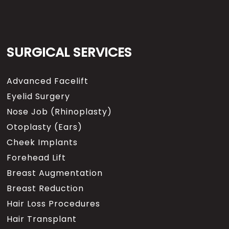
SURGICAL SERVICES
Advanced Facelift
Eyelid Surgery
Nose Job (Rhinoplasty)
Otoplasty (Ears)
Cheek Implants
Forehead Lift
Breast Augmentation
Breast Reduction
Hair Loss Procedures
Hair Transplant