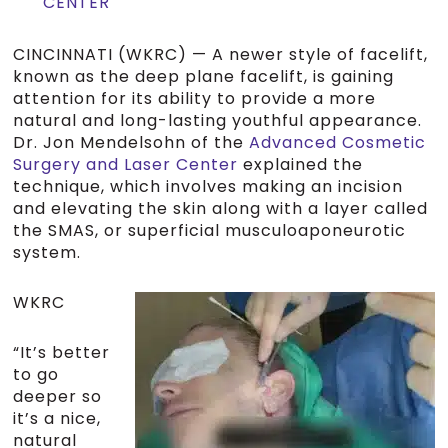
CENTER
CINCINNATI (WKRC) — A newer style of facelift,
known as the deep plane facelift, is gaining
attention for its ability to provide a more
natural and long-lasting youthful appearance.
Dr. Jon Mendelsohn of the
Advanced Cosmetic
Surgery and Laser Center
explained the
technique, which involves making an incision
and elevating the skin along with a layer called
the SMAS, or superficial musculoaponeurotic
system.
WKRC
“It’s better
to go
deeper so
it’s a nice,
natural