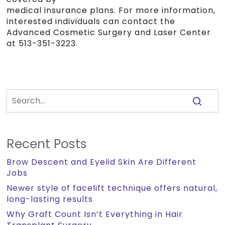
medical insurance plans. For more information,
interested individuals can contact the
Advanced Cosmetic Surgery and Laser Center
at 513-351-3223.
Recent Posts
Brow Descent and Eyelid Skin Are Different
Jobs
Newer style of facelift technique offers natural,
long-lasting results
Why Graft Count Isn’t Everything in Hair