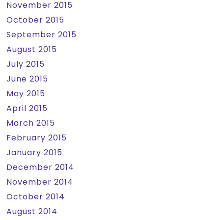
November 2015
October 2015
September 2015
August 2015
July 2015
June 2015
May 2015
April 2015
March 2015
February 2015
January 2015
December 2014
November 2014
October 2014
August 2014