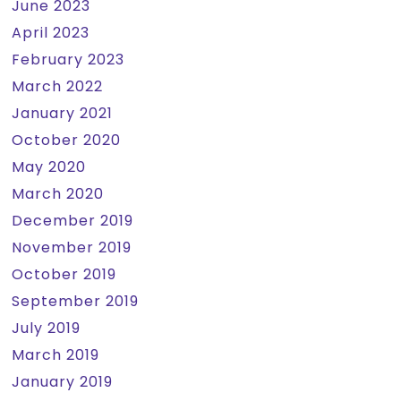
June 2023
April 2023
February 2023
March 2022
January 2021
October 2020
May 2020
March 2020
December 2019
November 2019
October 2019
September 2019
July 2019
March 2019
January 2019