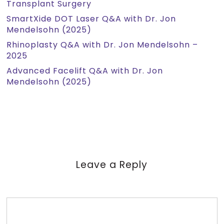
Transplant Surgery
SmartXide DOT Laser Q&A with Dr. Jon
Mendelsohn (2025)
Rhinoplasty Q&A with Dr. Jon Mendelsohn –
2025
Advanced Facelift Q&A with Dr. Jon
Mendelsohn (2025)
Leave a Reply