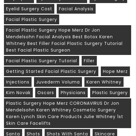
Eyelid Surgery Cost
Facial Analysis
Facial Plastic Surgery
Facial Plastic Surgery Hope Merz Dr Jon
Mendelsohn Facial Analysis Best Botox Karen
Whitney Best Filler Facial Plastic Surgery Tutorial
Best Facial Plastic Surgeon
Facial Plastic Surgery Tutorial
Filler
Getting Started Facial Plastic Surgery
Hope Merz
Injections
Juvederm Voluma
Karen Whitney
Kim Novak
Oscars
Physicians
Plastic Surgery
Plastic Surgery Hope Merz CORONAVIRUS Dr Jon
Mendelsohn Karen Whitney Cosmetic Surgery
Karen Lynch Skin Care Products Julie Whitney 1st
Skin Care Facelifts
Santa
Shots
Shots With Santa
Skincare