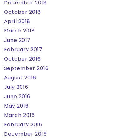
December 2018
October 2018
April 2018
March 2018
June 2017
February 2017
October 2016
September 2016
August 2016
July 2016
June 2016
May 2016
March 2016
February 2016
December 2015