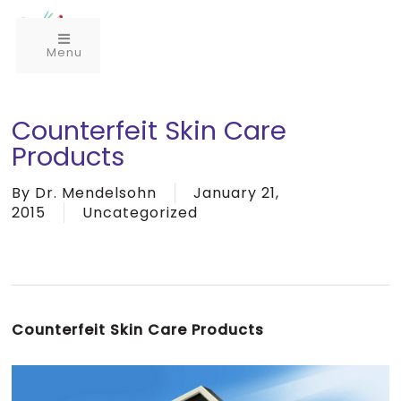
Menu
Counterfeit Skin Care
Products
By
Dr. Mendelsohn
January 21,
2015
Uncategorized
Counterfeit Skin Care Products