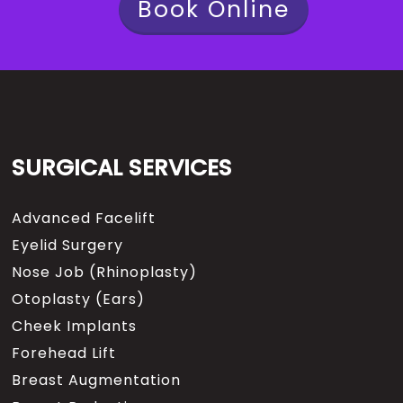
Book Online
SURGICAL SERVICES
Advanced Facelift
Eyelid Surgery
Nose Job (Rhinoplasty)
Otoplasty (Ears)
Cheek Implants
Forehead Lift
Breast Augmentation