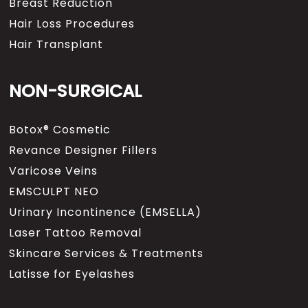
Breast Reduction
Hair Loss Procedures
Hair Transplant
NON-SURGICAL
Botox® Cosmetic
Revance Designer Fillers
Varicose Veins
EMSCULPT NEO
Urinary Incontinence (EMSELLA)
Laser Tattoo Removal
Skincare Services & Treatments
Latisse for Eyelashes