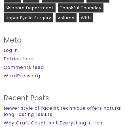
Skincare Department
Thankful Thursday
Upper Eyelid Surgery
Voluma
With
Meta
Log in
Entries feed
Comments feed
WordPress.org
Recent Posts
Newer style of facelift technique offers natural,
long-lasting results
Why Graft Count Isn’t Everything in Hair