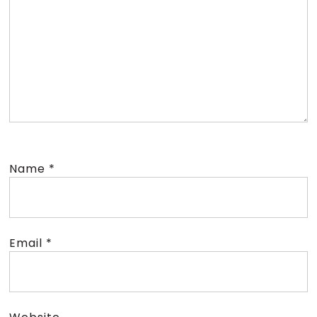
Name
*
Email
*