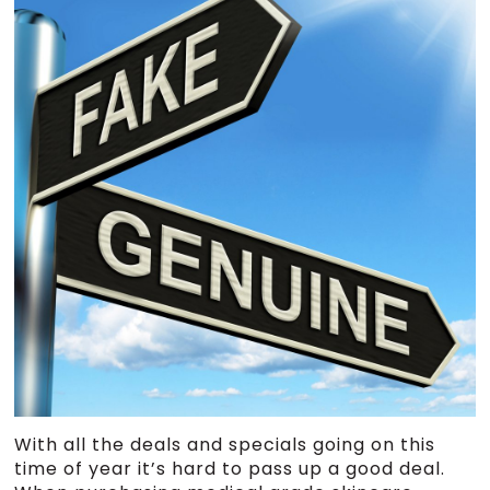
With all the deals and specials going on this
time of year it’s hard to pass up a good deal.