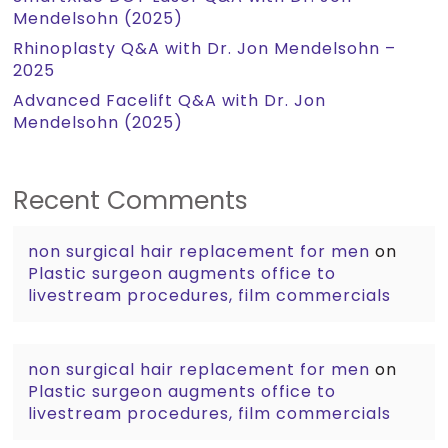
Mendelsohn (2025)
Rhinoplasty Q&A with Dr. Jon Mendelsohn –
2025
Advanced Facelift Q&A with Dr. Jon
Mendelsohn (2025)
Recent Comments
non surgical hair replacement for men
on
Plastic surgeon augments office to
livestream procedures, film commercials
non surgical hair replacement for men
on
Plastic surgeon augments office to
livestream procedures, film commercials