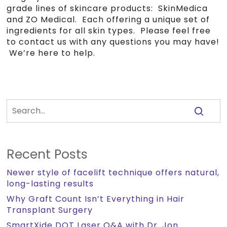
grade lines of skincare products: SkinMedica
and ZO Medical. Each offering a unique set of
ingredients for all skin types. Please feel free
to contact us with any questions you may have!
We’re here to help.
Recent Posts
Newer style of facelift technique offers natural,
long-lasting results
Why Graft Count Isn’t Everything in Hair
Transplant Surgery
SmartXide DOT Laser Q&A with Dr. Jon