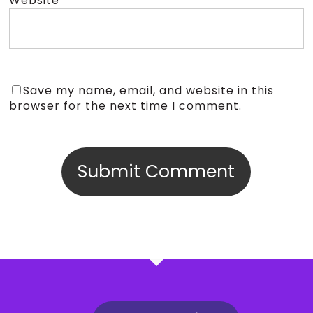
Website
Save my name, email, and website in this
browser for the next time I comment.