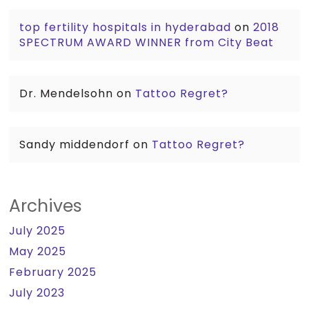
top fertility hospitals in hyderabad
on
2018
SPECTRUM AWARD WINNER from City Beat
Dr. Mendelsohn
on
Tattoo Regret?
Sandy middendorf
on
Tattoo Regret?
Archives
July 2025
May 2025
February 2025
July 2023