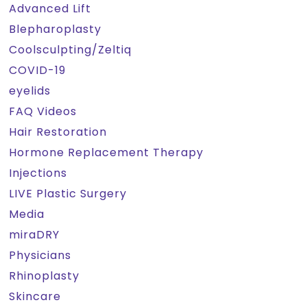
Advanced Lift
Blepharoplasty
Coolsculpting/Zeltiq
COVID-19
eyelids
FAQ Videos
Hair Restoration
Hormone Replacement Therapy
Injections
LIVE Plastic Surgery
Media
miraDRY
Physicians
Rhinoplasty
Skincare