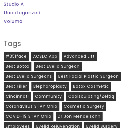
Studio A
Uncategorized
Voluma
Tags
#351face
ACSLC App
Advanced Lift
Best Botox
Best Eyelid Surgeon
Best Eyelid Surgeons
Best Facial Plastic Surgeon
Best Filler
Blepharoplasty
Botox Cosmetic
Cincinnati
Community
Coolsculpting/zeltiq
Coronavirus STAY Ohio
Cosmetic Surgery
COVID-19 STAY Ohio
Dr Jon Mendelsohn
Employees
Eyelid Rejuvenation
Eyelid Surgery