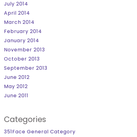
July 2014
April 2014
March 2014
February 2014
January 2014
November 2013
October 2013
September 2013
June 2012
May 2012
June 2011
Categories
351Face General Category