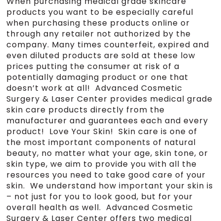
When purchasing medical grade skincare
products you want to be especially careful
when purchasing these products online or
through any retailer not authorized by the
company. Many times counterfeit, expired and
even diluted products are sold at these low
prices putting the consumer at risk of a
potentially damaging product or one that
doesn’t work at all! Advanced Cosmetic
Surgery & Laser Center provides medical grade
skin care products directly from the
manufacturer and guarantees each and every
product! Love Your Skin! Skin care is one of
the most important components of natural
beauty, no matter what your age, skin tone, or
skin type, we aim to provide you with all the
resources you need to take good care of your
skin. We understand how important your skin is
– not just for you to look good, but for your
overall health as well. Advanced Cosmetic
Surgery & Laser Center offers two medical