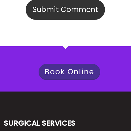
Book Online
SURGICAL SERVICES