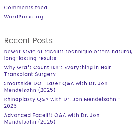
Comments feed
WordPress.org
Recent Posts
Newer style of facelift technique offers natural,
long-lasting results
Why Graft Count Isn’t Everything in Hair
Transplant Surgery
SmartXide DOT Laser Q&A with Dr. Jon
Mendelsohn (2025)
Rhinoplasty Q&A with Dr. Jon Mendelsohn –
2025
Advanced Facelift Q&A with Dr. Jon
Mendelsohn (2025)