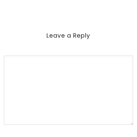
Leave a Reply