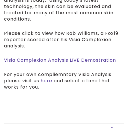
analysis is today. Using today’s latest
technology, the skin can be evaluated and
treated for many of the most common skin
conditions.
Please click to view how Rob Williams, a Fox19
reporter scored after his Visia Complexion
analysis.
Visia Complexion Analysis LIVE Demostration
For your own compliemntary Visia Analysis
please visit us
here
and select a time that
works for you.