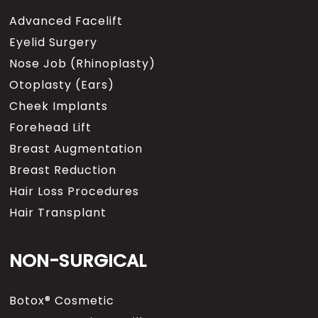
Advanced Facelift
Eyelid Surgery
Nose Job (Rhinoplasty)
Otoplasty (Ears)
Cheek Implants
Forehead Lift
Breast Augmentation
Breast Reduction
Hair Loss Procedures
Hair Transplant
NON-SURGICAL
Botox® Cosmetic