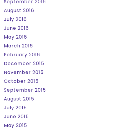
September 2016
August 2016
July 2016
June 2016
May 2016
March 2016
February 2016
December 2015
November 2015
October 2015
September 2015
August 2015
July 2015
June 2015
May 2015