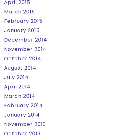
April 2015
March 2015
February 2015
January 2015
December 2014
November 2014
October 2014
August 2014
July 2014
April 2014
March 2014
February 2014
January 2014
November 2013
October 2013