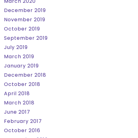
March 2020
December 2019
November 2019
October 2019
September 2019
July 2019
March 2019
January 2019
December 2018
October 2018
April 2018
March 2018
June 2017
February 2017
October 2016