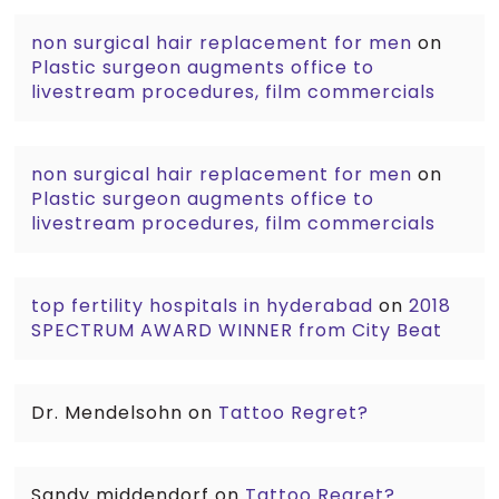
non surgical hair replacement for men
on
Plastic surgeon augments office to
livestream procedures, film commercials
non surgical hair replacement for men
on
Plastic surgeon augments office to
livestream procedures, film commercials
top fertility hospitals in hyderabad
on
2018
SPECTRUM AWARD WINNER from City Beat
Dr. Mendelsohn
on
Tattoo Regret?
Sandy middendorf
on
Tattoo Regret?