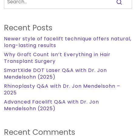
Recent Posts
Newer style of facelift technique offers natural,
long-lasting results
Why Graft Count Isn’t Everything in Hair
Transplant Surgery
SmartXide DOT Laser Q&A with Dr. Jon
Mendelsohn (2025)
Rhinoplasty Q&A with Dr. Jon Mendelsohn –
2025
Advanced Facelift Q&A with Dr. Jon
Mendelsohn (2025)
Recent Comments