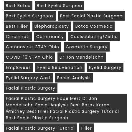
Best Botox
Best Eyelid Surgeon
Best Eyelid Surgeons
Best Facial Plastic Surgeon
Best Filler
Blepharoplasty
Botox Cosmetic
Cincinnati
Community
Coolsculpting/zeltiq
Coronavirus STAY Ohio
Cosmetic Surgery
COVID-19 STAY Ohio
Dr Jon Mendelsohn
Employees
Eyelid Rejuvenation
Eyelid Surgery
Eyelid Surgery Cost
Facial Analysis
Facial Plastic Surgery
Facial Plastic Surgery Hope Merz Dr Jon
Mendelsohn Facial Analysis Best Botox Karen
Whitney Best Filler Facial Plastic Surgery Tutorial
Best Facial Plastic Surgeon
Facial Plastic Surgery Tutorial
Filler