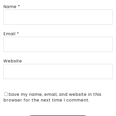
Name
*
Email
*
Website
Save my name, email, and website in this
browser for the next time I comment.