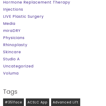
Hormone Replacement Therapy
Injections
LIVE Plastic Surgery
Media
miraDRY
Physicians
Rhinoplasty
Skincare
Studio A
Uncategorized
Voluma
Tags
#351face
ACSLC App
Advanced Lift