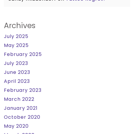
Archives
July 2025
May 2025
February 2025
July 2023
June 2023
April 2023
February 2023
March 2022
January 2021
October 2020
May 2020