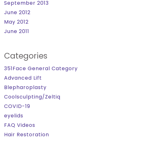
September 2013
June 2012
May 2012
June 2011
Categories
351Face General Category
Advanced Lift
Blepharoplasty
Coolsculpting/Zeltiq
COVID-19
eyelids
FAQ Videos
Hair Restoration