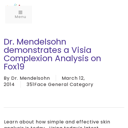
Menu
Dr. Mendelsohn
demonstrates a Visia
Complexion Analysis on
Fox19
By
Dr. Mendelsohn
March 12,
2014
351Face General Category
Learn about how simple and effective skin