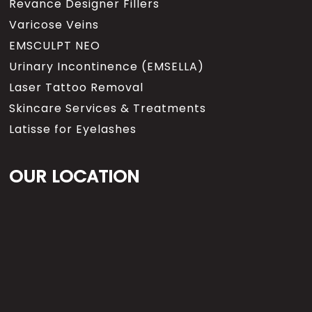
Revance Designer Fillers
Varicose Veins
EMSCULPT NEO
Urinary Incontinence (EMSELLA)
Laser Tattoo Removal
Skincare Services & Treatments
Latisse for Eyelashes
OUR LOCATION