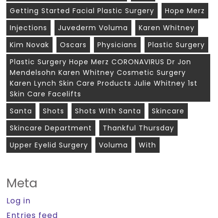
Getting Started Facial Plastic Surgery
Hope Merz
Injections
Juvederm Voluma
Karen Whitney
Kim Novak
Oscars
Physicians
Plastic Surgery
Plastic Surgery Hope Merz CORONAVIRUS Dr Jon
Mendelsohn Karen Whitney Cosmetic Surgery
Karen Lynch Skin Care Products Julie Whitney 1st
Skin Care Facelifts
Santa
Shots
Shots With Santa
Skincare
Skincare Department
Thankful Thursday
Upper Eyelid Surgery
Voluma
With
Meta
Log in
Entries feed